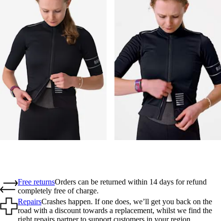
Free returns
Orders can be returned within 14 days for refund
completely free of charge.
Repairs
Crashes happen. If one does, we’ll get you back on the
road with a discount towards a replacement, whilst we find the
right repairs partner to support customers in your region.