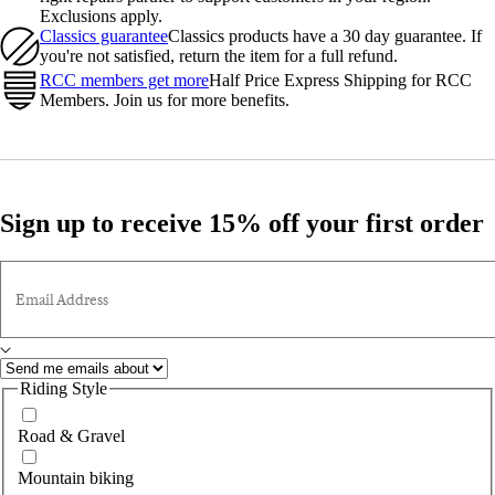
Exclusions apply.
Classics guarantee
Classics products have a 30 day guarantee. If
you're not satisfied, return the item for a full refund.
RCC members get more
Half Price Express Shipping for RCC
Members. Join us for more benefits.
Sign up to receive 15% off your first order
Email Address
Riding Style
Road & Gravel
Mountain biking