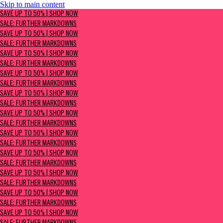
Skip to main content
SAVE UP TO 50% | Shop now
SAVE UP TO 50% | SHOP NOW
Sale: Further Markdowns
SALE: FURTHER MARKDOWNS
SAVE UP TO 50% | SHOP NOW
SALE: FURTHER MARKDOWNS
SAVE UP TO 50% | SHOP NOW
SALE: FURTHER MARKDOWNS
SAVE UP TO 50% | SHOP NOW
SALE: FURTHER MARKDOWNS
SAVE UP TO 50% | SHOP NOW
SALE: FURTHER MARKDOWNS
SAVE UP TO 50% | SHOP NOW
SALE: FURTHER MARKDOWNS
SAVE UP TO 50% | SHOP NOW
SALE: FURTHER MARKDOWNS
SAVE UP TO 50% | SHOP NOW
SALE: FURTHER MARKDOWNS
SAVE UP TO 50% | SHOP NOW
SALE: FURTHER MARKDOWNS
SAVE UP TO 50% | SHOP NOW
SALE: FURTHER MARKDOWNS
SAVE UP TO 50% | SHOP NOW