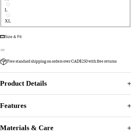
L
XL
Size & Fit
Free standard shipping on orders over CAD$250 with free returns
Product Details
Features
Materials & Care