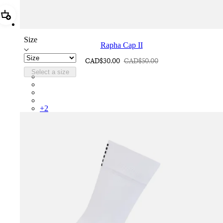
Add Rapha Cap II
Size
Rapha Cap II
CAD$30.00
CAD$50.00
Select a size
RCP10XXQWH
RCP10XXBLW
RCP10XXSNV
RCP10XXRWL
+
2