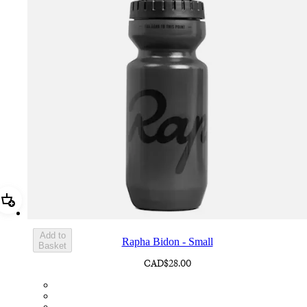
Add Rapha Bidon - Small
Add to
Rapha Bidon - Small
Basket
CAD$28.00
BOT01SMDGR
BOT01SMBLK
BOT01SMBLW