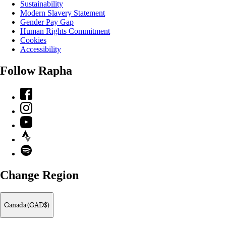
Sustainability
Modern Slavery Statement
Gender Pay Gap
Human Rights Commitment
Cookies
Accessibility
Follow Rapha
Facebook
Instagram
YouTube
Strava
Spotify
Change Region
Canada (CAD$)