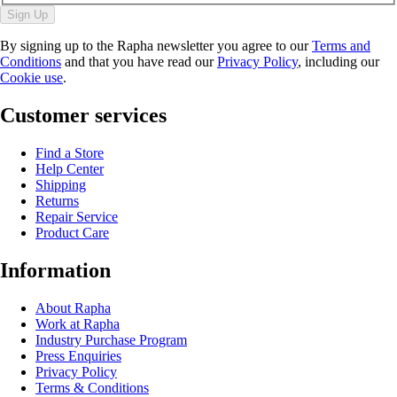
Sign Up
By signing up to the Rapha newsletter you agree to our
Terms and
Conditions
and that you have read our
Privacy Policy
, including our
Cookie use
.
Customer services
Find a Store
Help Center
Shipping
Returns
Repair Service
Product Care
Information
About Rapha
Work at Rapha
Industry Purchase Program
Press Enquiries
Privacy Policy
Terms & Conditions