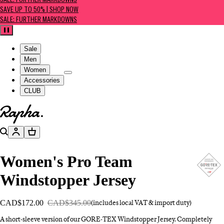
SALE: FURTHER MARKDOWNS
SAVE UP TO 50% | SHOP NOW
SALE: FURTHER MARKDOWNS
Pause
Sale
Men
Women
Accessories
CLUB
Go to homepage
Search
Account
Basket
Women's Pro Team
Windstopper Jersey
CAD$172.00
CAD$345.00
(includes local VAT & import duty)
A short-sleeve version of our GORE-TEX Windstopper Jersey. Completely