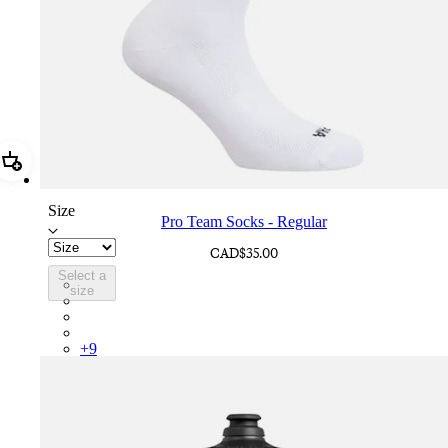
Add Pro Team Socks - Regular
Size
Pro Team Socks - Regular
CAD$35.00
Select a
PSK08XXWHB
size
PSK08XXUCW
PSK08XXPRY
PSK08XXSUR
+
9