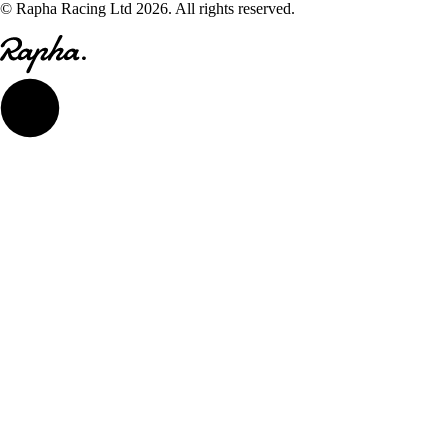
© Rapha Racing Ltd 2026. All rights reserved.