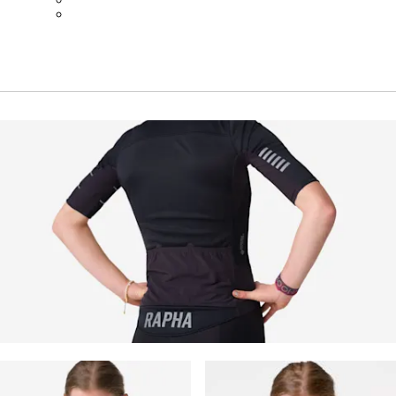
BOT01SMNV2