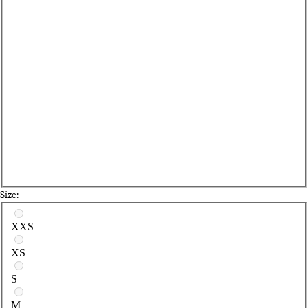
Size:
Select a size
XXS
XS
S
M