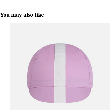
You may also like