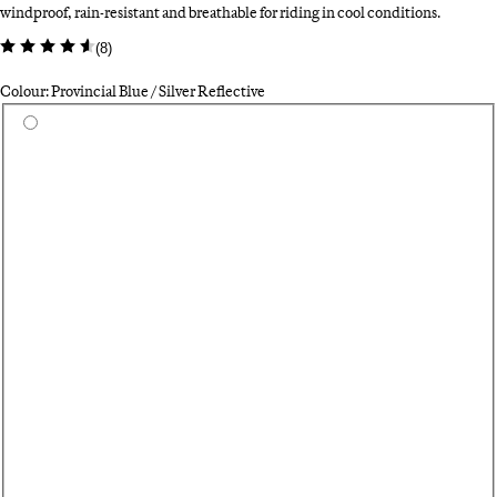
windproof, rain-resistant and breathable for riding in cool conditions.
(
8
)
Colour: Provincial Blue / Silver Reflective
Select a colour
Si