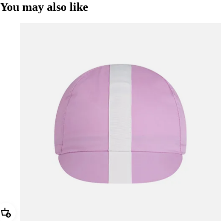
You may also like
Add Rapha Cap II