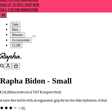
SALE: FURTHER MARKDOWNS
SAVE UP TO 50% | SHOP NOW
SALE: FURTHER MARKDOWNS
Pause
Sale
Men
Women
Accessories
CLUB
Go to homepage
Search
Account
Basket
Rapha Bidon - Small
€18,00
(includes local VAT & import duty)
A taste-free bottle with an ergonomic grip for on-the-bike hydration. 625ml
(
5
)