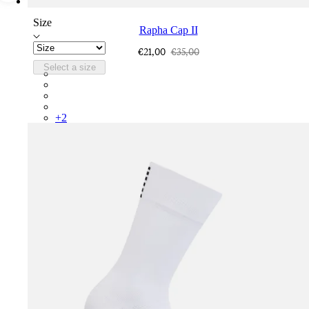
Size
Rapha Cap II
€21,00
€35,00
Select a size
RCP10XXQWH
RCP10XXBLW
RCP10XXSNV
RCP10XXRWL
+
2