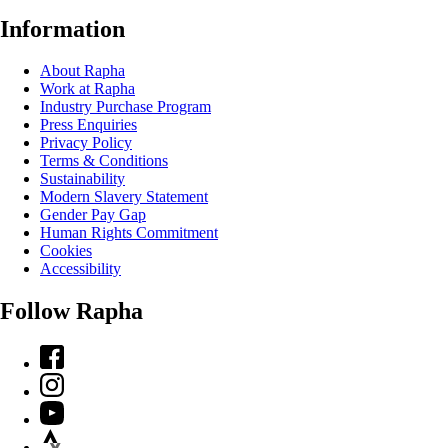
Information
About Rapha
Work at Rapha
Industry Purchase Program
Press Enquiries
Privacy Policy
Terms & Conditions
Sustainability
Modern Slavery Statement
Gender Pay Gap
Human Rights Commitment
Cookies
Accessibility
Follow Rapha
Facebook
Instagram
YouTube
Strava