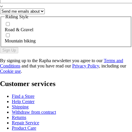
Riding Style
Road & Gravel
Mountain biking
Sign Up
By signing up to the Rapha newsletter you agree to our
Terms and
Conditions
and that you have read our
Privacy Policy
, including our
Cookie use
.
Customer services
Find a Store
Help Center
Shipping
Withdraw from contract
Returns
Repair Service
Product Care