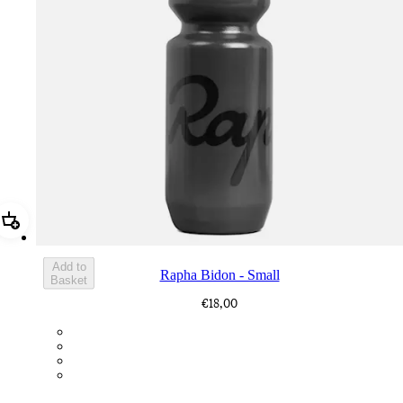
Add Rapha Bidon - Small
Add to
Rapha Bidon - Small
Basket
€18,00
BOT01SMDGR
BOT01SMBLK
BOT01SMBLW
BOT01SMNV2