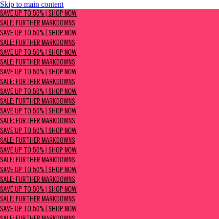
Skip to main content
SAVE UP TO 50% | Shop now
SAVE UP TO 50% | SHOP NOW
Sale: Further Markdowns
SALE: FURTHER MARKDOWNS
SAVE UP TO 50% | SHOP NOW
SALE: FURTHER MARKDOWNS
SAVE UP TO 50% | SHOP NOW
SALE: FURTHER MARKDOWNS
SAVE UP TO 50% | SHOP NOW
SALE: FURTHER MARKDOWNS
SAVE UP TO 50% | SHOP NOW
SALE: FURTHER MARKDOWNS
SAVE UP TO 50% | SHOP NOW
SALE: FURTHER MARKDOWNS
SAVE UP TO 50% | SHOP NOW
SALE: FURTHER MARKDOWNS
SAVE UP TO 50% | SHOP NOW
SALE: FURTHER MARKDOWNS
SAVE UP TO 50% | SHOP NOW
SALE: FURTHER MARKDOWNS
SAVE UP TO 50% | SHOP NOW
SALE: FURTHER MARKDOWNS
SAVE UP TO 50% | SHOP NOW