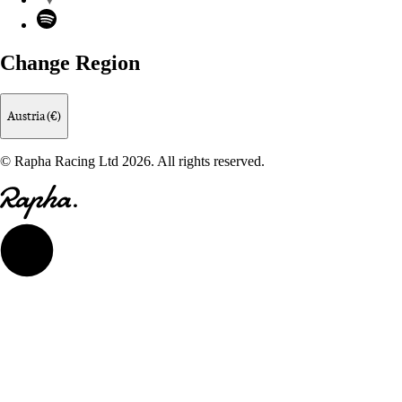
Spotify
Change Region
Austria (€)
© Rapha Racing Ltd 2026. All rights reserved.