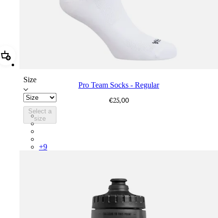
Add Pro Team Socks - Regular
Size
Pro Team Socks - Regular
€25,00
Select a
PSK08XXWHB
size
PSK08XXUCW
PSK08XXPRY
PSK08XXSUR
+
9