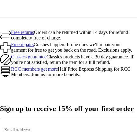
Free returns
Orders can be returned within 14 days for refund
completely free of charge.
Free repairs
Crashes happen. If one does we'll repair your
garment for free to get you back on the road. Exclusions apply.
Classics guarantee
Classics products have a 30 day guarantee. If
you're not satisfied, return the item for a full refund.
RCC members get more
Half Price Express Shipping for RCC
Members. Join us for more benefits.
Sign up to receive 15% off your first order
Email Address