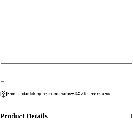
Free standard shipping on orders over €150 with free returns
Product Details