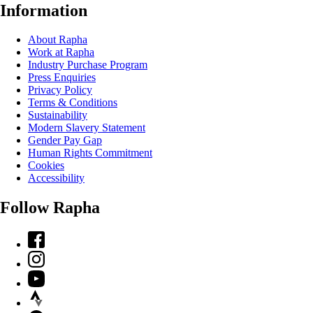
Information
About Rapha
Work at Rapha
Industry Purchase Program
Press Enquiries
Privacy Policy
Terms & Conditions
Sustainability
Modern Slavery Statement
Gender Pay Gap
Human Rights Commitment
Cookies
Accessibility
Follow Rapha
Facebook
Instagram
YouTube
Strava