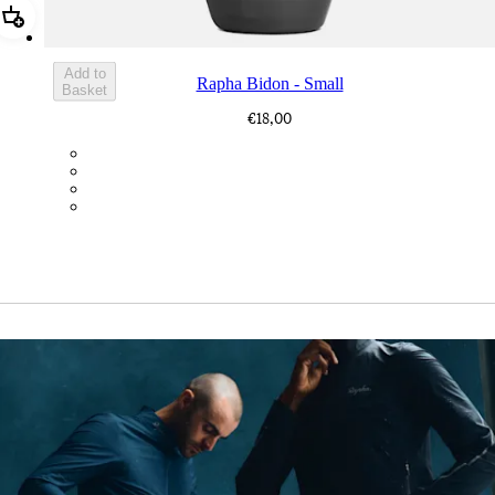
Add Rapha Bidon - Small
Add to
Rapha Bidon - Small
Basket
€18,00
BOT01SMDGR
BOT01SMBLK
BOT01SMBLW
BOT01SMNV2