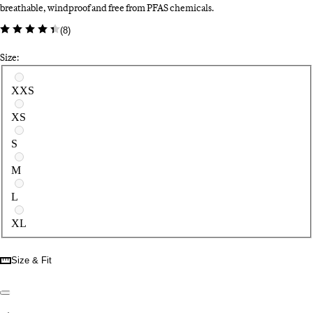
breathable, windproof and free from PFAS chemicals.
(
8
)
Size:
Select a size
XXS
XS
S
M
L
XL
Size & Fit