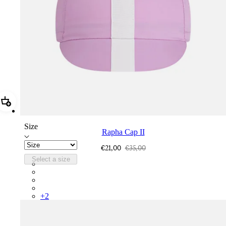
Add Rapha Cap II
Size
Rapha Cap II
€21,00
€35,00
Select a size
RCP10XXQWH
RCP10XXBLW
RCP10XXSNV
RCP10XXRWL
+
2