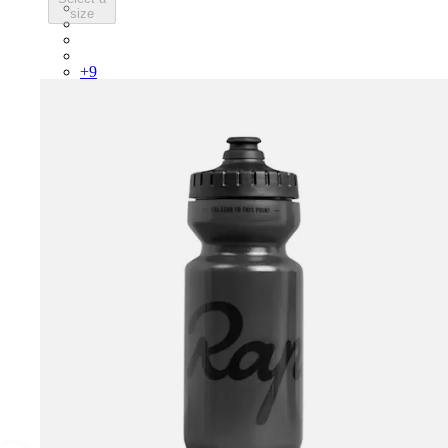
PSK08XXWHB
size
PSK08XXUCW
PSK08XXPRY
PSK08XXSUR
+
9