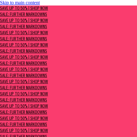
Skip to main content
SAVE UP TO 50% | Shop now
SAVE UP TO 50% | SHOP NOW
Sale: Further Markdowns
SALE: FURTHER MARKDOWNS
SAVE UP TO 50% | SHOP NOW
SALE: FURTHER MARKDOWNS
SAVE UP TO 50% | SHOP NOW
SALE: FURTHER MARKDOWNS
SAVE UP TO 50% | SHOP NOW
SALE: FURTHER MARKDOWNS
SAVE UP TO 50% | SHOP NOW
SALE: FURTHER MARKDOWNS
SAVE UP TO 50% | SHOP NOW
SALE: FURTHER MARKDOWNS
SAVE UP TO 50% | SHOP NOW
SALE: FURTHER MARKDOWNS
SAVE UP TO 50% | SHOP NOW
SALE: FURTHER MARKDOWNS
SAVE UP TO 50% | SHOP NOW
SALE: FURTHER MARKDOWNS
SAVE UP TO 50% | SHOP NOW
SALE: FURTHER MARKDOWNS
SAVE UP TO 50% | SHOP NOW