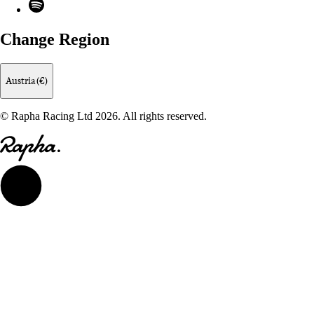
Spotify
Change Region
Austria (€)
© Rapha Racing Ltd 2026. All rights reserved.