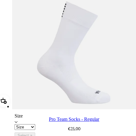
Add Pro Team Socks - Regular
Size
Pro Team Socks - Regular
€25,00
Select a