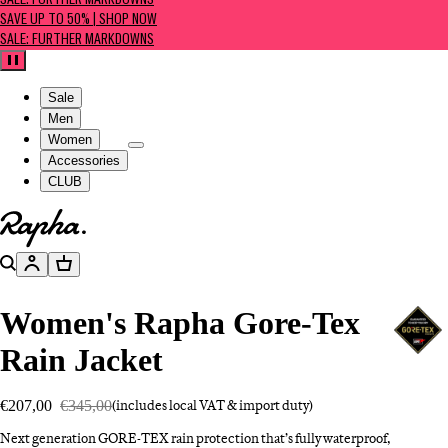
SALE: FURTHER MARKDOWNS
SAVE UP TO 50% | SHOP NOW
SALE: FURTHER MARKDOWNS
Pause
Sale
Men
Women
Accessories
CLUB
Go to homepage
Search
Account
Basket
Women's Rapha Gore-Tex
Rain Jacket
€207,00
€345,00
(includes local VAT & import duty)
Next generation GORE-TEX rain protection that’s fully waterproof,