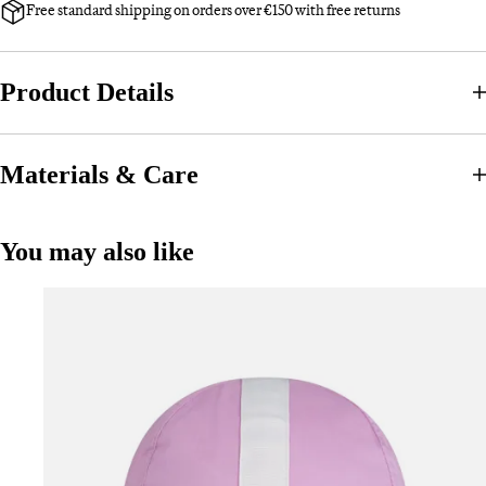
Free standard shipping on orders over €150 with free returns
Product Details
Materials & Care
You may also like