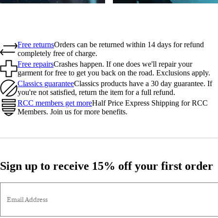
Free returns
Orders can be returned within 14 days for refund
completely free of charge.
Free repairs
Crashes happen. If one does we'll repair your
garment for free to get you back on the road. Exclusions apply.
Classics guarantee
Classics products have a 30 day guarantee. If
you're not satisfied, return the item for a full refund.
RCC members get more
Half Price Express Shipping for RCC
Members. Join us for more benefits.
Sign up to receive 15% off your first order
Email Address