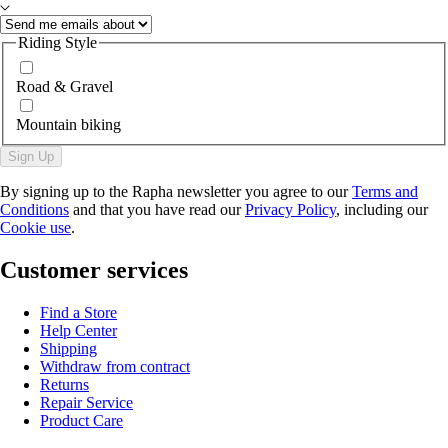
Riding Style
Road & Gravel
Mountain biking
Sign Up
By signing up to the Rapha newsletter you agree to our
Terms and
Conditions
and that you have read our
Privacy Policy
, including our
Cookie use
.
Customer services
Find a Store
Help Center
Shipping
Withdraw from contract
Returns
Repair Service
Product Care