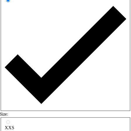
Sa
Size:
Select a size
XXS