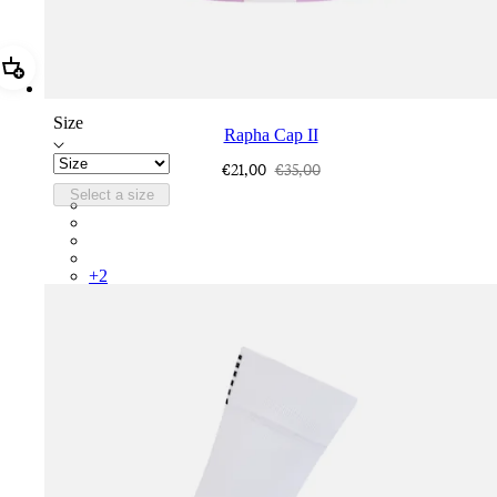
Add Rapha Cap II
Size
Rapha Cap II
€21,00
€35,00
Select a size
RCP10XXQWH
RCP10XXBLW
RCP10XXSNV
RCP10XXRWL
+
2