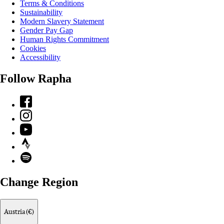
Terms & Conditions
Sustainability
Modern Slavery Statement
Gender Pay Gap
Human Rights Commitment
Cookies
Accessibility
Follow Rapha
Facebook
Instagram
YouTube
Strava
Spotify
Change Region
Austria (€)