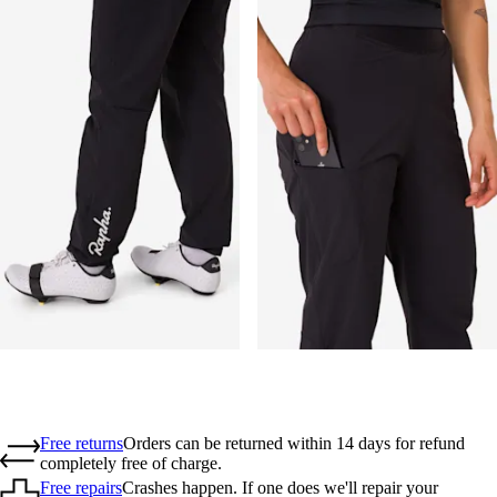
Free returns
Orders can be returned within 14 days for refund
completely free of charge.
Free repairs
Crashes happen. If one does we'll repair your