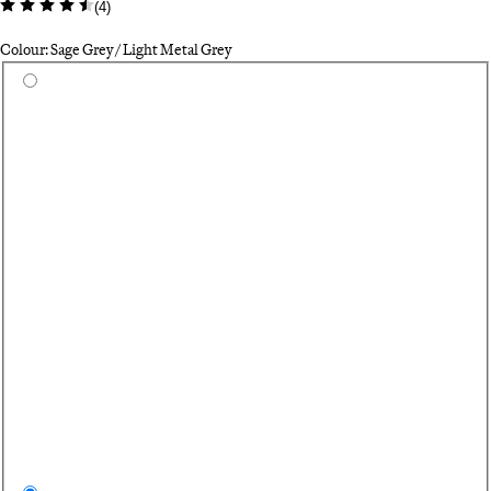
(
4
)
Colour: Sage Grey / Light Metal Grey
Select a colour
Bl