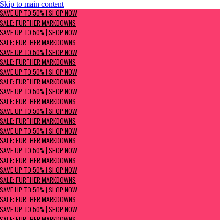
Skip to main content
SAVE UP TO 50% | Shop now
SAVE UP TO 50% | SHOP NOW
Sale: Further Markdowns
SALE: FURTHER MARKDOWNS
SAVE UP TO 50% | SHOP NOW
SALE: FURTHER MARKDOWNS
SAVE UP TO 50% | SHOP NOW
SALE: FURTHER MARKDOWNS
SAVE UP TO 50% | SHOP NOW
SALE: FURTHER MARKDOWNS
SAVE UP TO 50% | SHOP NOW
SALE: FURTHER MARKDOWNS
SAVE UP TO 50% | SHOP NOW
SALE: FURTHER MARKDOWNS
SAVE UP TO 50% | SHOP NOW
SALE: FURTHER MARKDOWNS
SAVE UP TO 50% | SHOP NOW
SALE: FURTHER MARKDOWNS
SAVE UP TO 50% | SHOP NOW
SALE: FURTHER MARKDOWNS
SAVE UP TO 50% | SHOP NOW
SALE: FURTHER MARKDOWNS
SAVE UP TO 50% | SHOP NOW