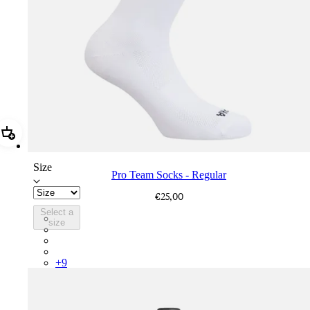
Add Pro Team Socks - Regular
Size
Pro Team Socks - Regular
€25,00
Select a
PSK08XXWHB
size
PSK08XXUCW
PSK08XXPRY
PSK08XXSUR
+
9