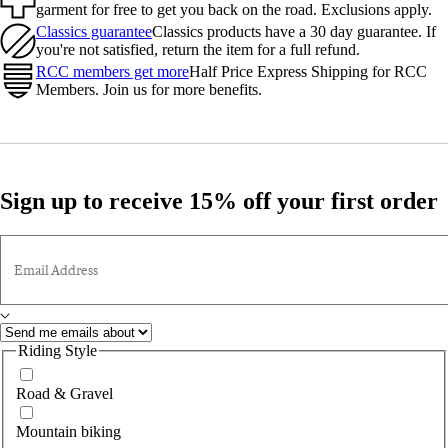
garment for free to get you back on the road. Exclusions apply.
Classics guarantee
Classics products have a 30 day guarantee. If
you're not satisfied, return the item for a full refund.
RCC members get more
Half Price Express Shipping for RCC
Members. Join us for more benefits.
Sign up to receive 15% off your first order
Email Address
Riding Style
Road & Gravel
Mountain biking