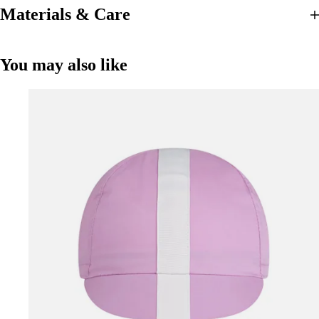
Materials & Care
You may also like