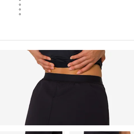
BOT01SMBLK
BOT01SMBLW
BOT01SMNV2