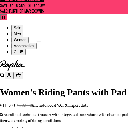
SALE: FURTHER MARKDOWNS
SAVE UP TO 50% | SHOP NOW
SALE: FURTHER MARKDOWNS
Pause
Sale
Men
Women
Accessories
CLUB
Go to homepage
Search
Account
Basket
Women's Riding Pants with Pad
€111,00
€222,00
(includes local VAT & import duty)
Streamlined technical trousers with integrated inner shorts with chamois pad
for a wide variety of riding conditions.