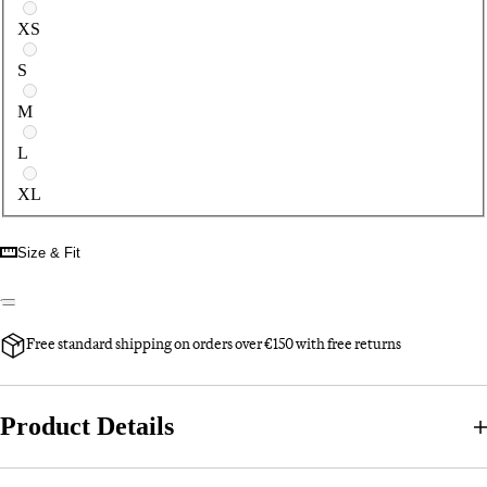
XS
S
M
L
XL
Size & Fit
Free standard shipping on orders over €150 with free returns
Product Details