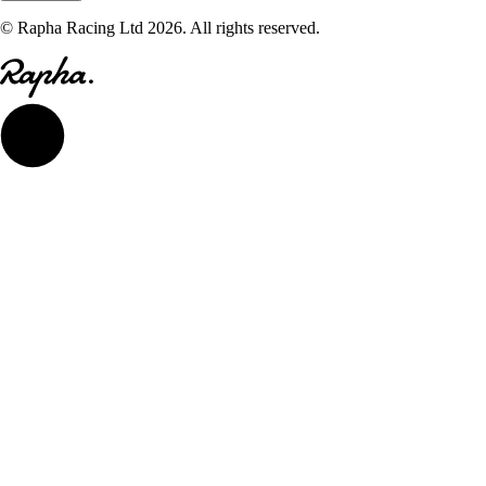
© Rapha Racing Ltd 2026. All rights reserved.