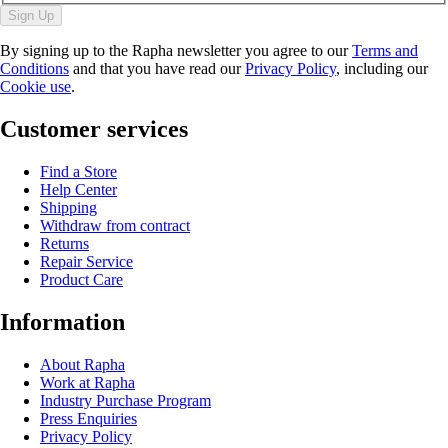
Sign Up
By signing up to the Rapha newsletter you agree to our
Terms and
Conditions
and that you have read our
Privacy Policy
, including our
Cookie use
.
Customer services
Find a Store
Help Center
Shipping
Withdraw from contract
Returns
Repair Service
Product Care
Information
About Rapha
Work at Rapha
Industry Purchase Program
Press Enquiries
Privacy Policy