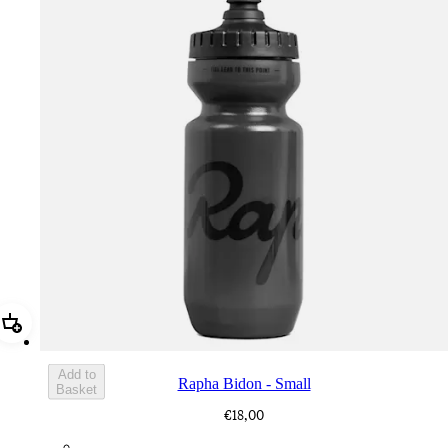
Add Rapha Bidon - Small
Add to
Rapha Bidon - Small
Basket
€18,00
BOT01SMDGR