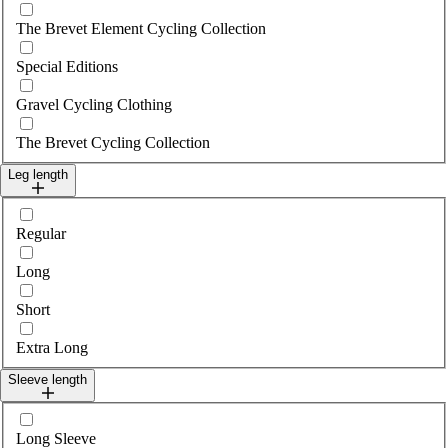
The Brevet Element Cycling Collection
Special Editions
Gravel Cycling Clothing
The Brevet Cycling Collection
Leg length
Select legLength
Regular
Long
Short
Extra Long
Sleeve length
Select sleeveLength
Long Sleeve