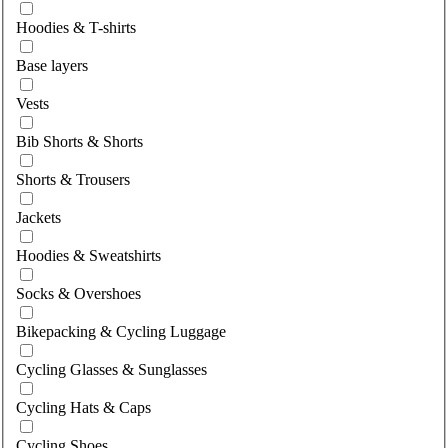
Hoodies & T-shirts
Base layers
Vests
Bib Shorts & Shorts
Shorts & Trousers
Jackets
Hoodies & Sweatshirts
Socks & Overshoes
Bikepacking & Cycling Luggage
Cycling Glasses & Sunglasses
Cycling Hats & Caps
Cycling Shoes