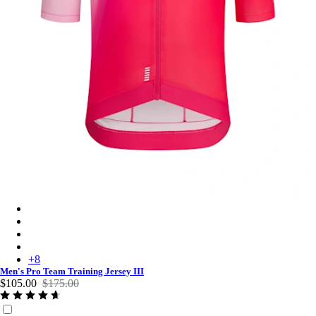
Men's Pro Team Training Jersey III - Surface Print - Pink
Men's Pro Team Training Jersey III - Black/Dark Grey
Men's Pro Team Training Jersey III - White/Silver
Men's Pro Team Training Jersey III - Amethyst/Quartz
+
8
Men's Pro Team Training Jersey III
$105.00
$175.00