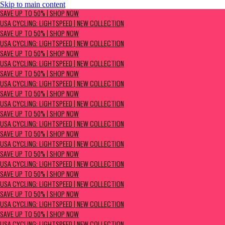
Skip to main content
SAVE UP TO 50% | Shop now
SAVE UP TO 50% | SHOP NOW
USA Cycling: Lightspeed | New Collection
USA CYCLING: LIGHTSPEED | NEW COLLECTION
SAVE UP TO 50% | SHOP NOW
USA CYCLING: LIGHTSPEED | NEW COLLECTION
SAVE UP TO 50% | SHOP NOW
USA CYCLING: LIGHTSPEED | NEW COLLECTION
SAVE UP TO 50% | SHOP NOW
USA CYCLING: LIGHTSPEED | NEW COLLECTION
SAVE UP TO 50% | SHOP NOW
USA CYCLING: LIGHTSPEED | NEW COLLECTION
SAVE UP TO 50% | SHOP NOW
USA CYCLING: LIGHTSPEED | NEW COLLECTION
SAVE UP TO 50% | SHOP NOW
USA CYCLING: LIGHTSPEED | NEW COLLECTION
SAVE UP TO 50% | SHOP NOW
USA CYCLING: LIGHTSPEED | NEW COLLECTION
SAVE UP TO 50% | SHOP NOW
USA CYCLING: LIGHTSPEED | NEW COLLECTION
SAVE UP TO 50% | SHOP NOW
USA CYCLING: LIGHTSPEED | NEW COLLECTION
SAVE UP TO 50% | SHOP NOW