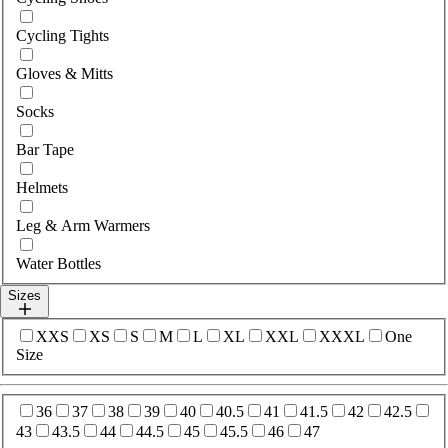
Cycling Tights
Gloves & Mitts
Socks
Bar Tape
Helmets
Leg & Arm Warmers
Water Bottles
Sizes
Select sizes
XXS
XS
S
M
L
XL
XXL
XXXL
One
Size
Select sizes
36
37
38
39
40
40.5
41
41.5
42
42.5
43
43.5
44
44.5
45
45.5
46
47