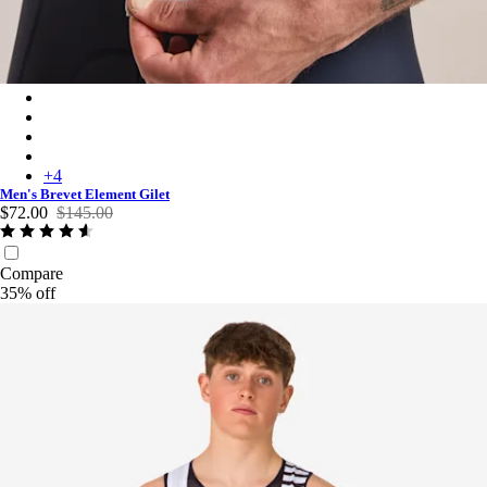
Men's Brevet Element Gilet - Ice/Silver Reflective
Men's Brevet Element Gilet - Cobalt/Dark Navy
Men's Brevet Element Gilet - Black/Grey
Men's Brevet Element Gilet - Dark Navy/White
+
4
Men's Brevet Element Gilet
$72.00
$145.00
Compare
35% off