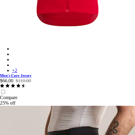
Men's Core Jersey - Red
Men's Core Jersey - Dusted Lilac/White
Men's Core Jersey - Black
Men's Core Jersey - Dark Green
+
2
Men's Core Jersey
$66.00
$110.00
Compare
25% off