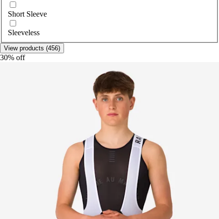
Short Sleeve
Sleeveless
View products (456)
30% off