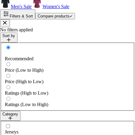
Men's Sale
Women's Sale
Filters & Sort
Compare products
Close
No filters applied
Sort by
Sort by
Recommended
Price (Low to High)
Price (High to Low)
Ratings (High to Low)
Ratings (Low to High)
Category
Select category
Jerseys