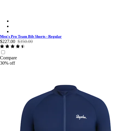
Men's Pro Team Bib Shorts - Regular - Black/White
Men's Pro Team Bib Shorts - Regular - Black/Black
Men's Pro Team Bib Shorts - Regular - Dark Navy/White
Men's Pro Team Bib Shorts - Regular
$227.00
$350.00
Compare
30% off