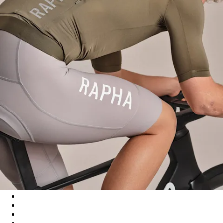
Men's Pro Team Training Jersey III - Moss Green/Smoky Silver
Men's Pro Team Training Jersey III - Black/Dark Grey
Men's Pro Team Training Jersey III - White/Silver
Men's Pro Team Training Jersey III - Amethyst/Quartz