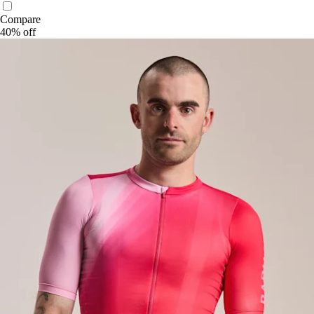
Compare
40% off