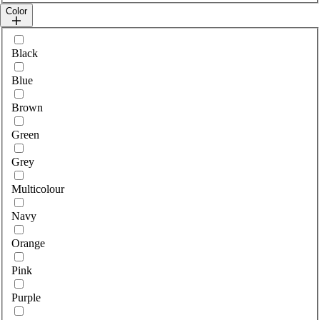
Color
Select colour
Black
Blue
Brown
Green
Grey
Multicolour
Navy
Orange
Pink
Purple