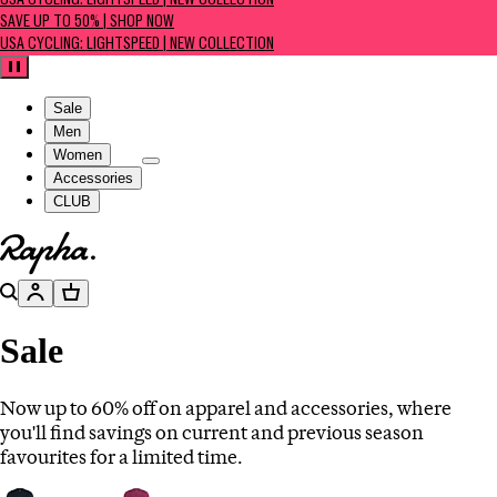
USA CYCLING: LIGHTSPEED | NEW COLLECTION
SAVE UP TO 50% | SHOP NOW
USA CYCLING: LIGHTSPEED | NEW COLLECTION
Pause
Sale
Men
Women
Accessories
CLUB
Go to homepage
Search
Account
Basket
Sale
Now up to 60% off on apparel and accessories, where
you'll find savings on current and previous season
favourites for a limited time.