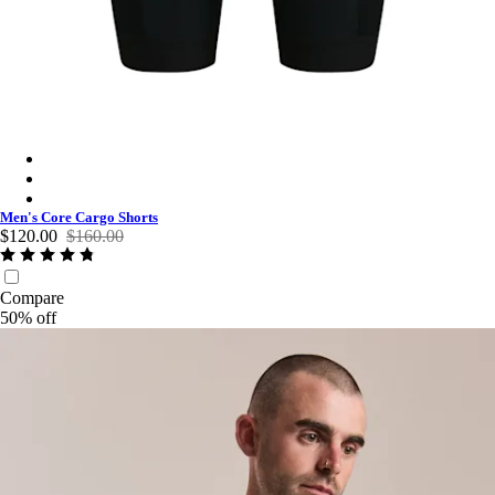
Men's Core Cargo Shorts - Black/White
Men's Core Cargo Shorts - Dark Navy/White
Men's Core Cargo Shorts - Jewelled Blue/White
Men's Core Cargo Shorts
$120.00
$160.00
Compare
50% off