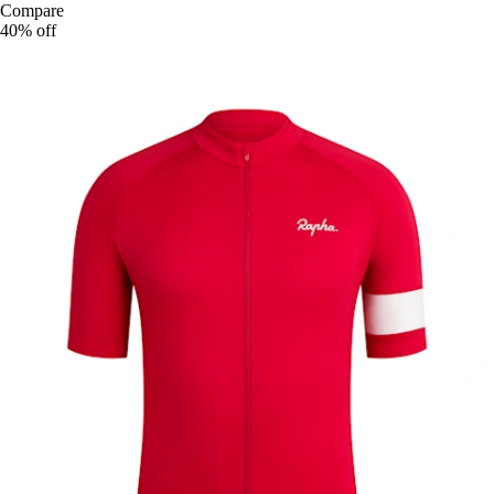
Compare
40% off