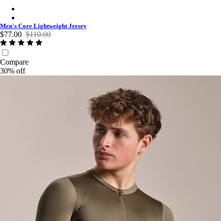
Men's Core Lightweight Jersey - Navy
Men's Core Lightweight Jersey - Black
Men's Core Lightweight Jersey
$77.00
$110.00
Compare
30% off