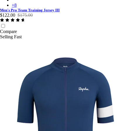
+
8
Men's Pro Team Training Jersey III
$122.00
$175.00
Compare
Selling Fast