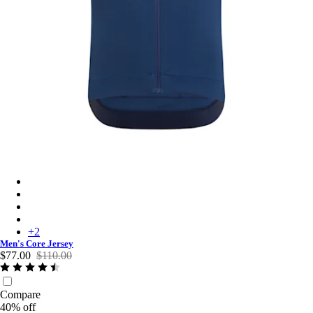
Men's Core Jersey - Navy Marl
Men's Core Jersey - Dusted Lilac/White
Men's Core Jersey - Black
Men's Core Jersey - Dark Green
+
2
Men's Core Jersey
$77.00
$110.00
Compare
40% off