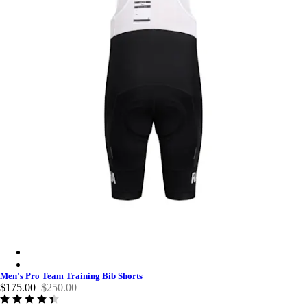
Men's Pro Team Training Bib Shorts - Black/White
Men's Pro Team Training Bib Shorts - Dark Navy/White
Men's Pro Team Training Bib Shorts
$175.00
$250.00