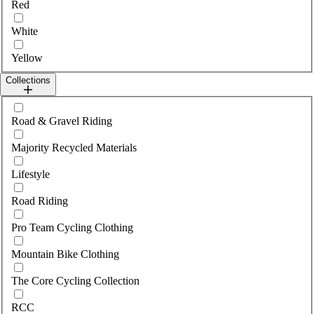
Red
White
Yellow
Collections
Select collections
Road & Gravel Riding
Majority Recycled Materials
Lifestyle
Road Riding
Pro Team Cycling Clothing
Mountain Bike Clothing
The Core Cycling Collection
RCC