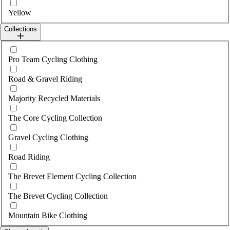
Yellow
Collections
Select collections
Pro Team Cycling Clothing
Road & Gravel Riding
Majority Recycled Materials
The Core Cycling Collection
Gravel Cycling Clothing
Road Riding
The Brevet Element Cycling Collection
The Brevet Cycling Collection
Mountain Bike Clothing