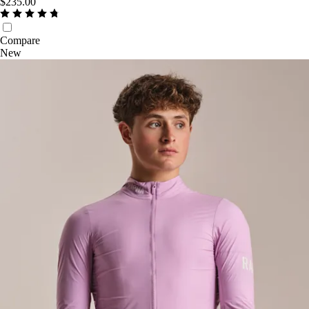
$235.00
Compare
New