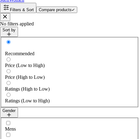
Filters & Sort
Compare products
Close
No filters applied
Sort by
Sort by
Recommended
Price (Low to High)
Price (High to Low)
Ratings (High to Low)
Ratings (Low to High)
Gender
Select gender
Mens