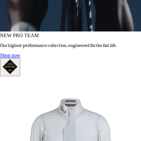
NEW PRO TEAM
Our highest-performance collection, engineered for the fast life.
NEW PRO TEAM
:
Shop now
GORE-TEX®