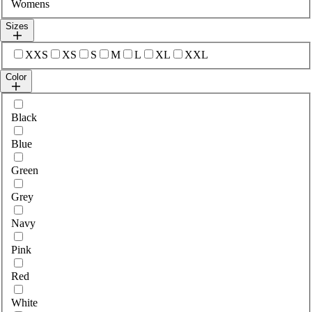
Womens
Sizes
Select sizes
XXS
XS
S
M
L
XL
XXL
Color
Select colour
Black
Blue
Green
Grey
Navy
Pink
Red
White