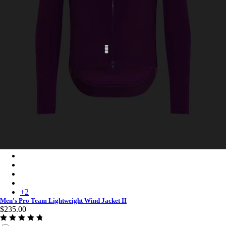
Men's Pro Team Lightweight Wind Jacket II - Deep Magenta/Wh
Men's Pro Team Lightweight Wind Jacket II - Carbon/White
Men's Pro Team Lightweight Wind Jacket II - White/Silver
Men's Pro Team Lightweight Wind Jacket II - Chartreuse/White
+
2
Men's Pro Team Lightweight Wind Jacket II
$235.00