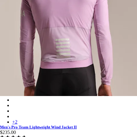
Men's Pro Team Lightweight Wind Jacket II - Quartz/White
Men's Pro Team Lightweight Wind Jacket II - Carbon/White
Men's Pro Team Lightweight Wind Jacket II - White/Silver
Men's Pro Team Lightweight Wind Jacket II - Chartreuse/White
+
2
Men's Pro Team Lightweight Wind Jacket II
$235.00