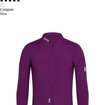
Compare
New