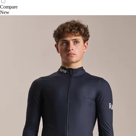
Compare
New