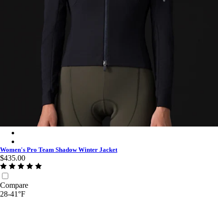
Women's Pro Team Shadow Winter Jacket - Black/Silver Reflect
Women's Pro Team Shadow Winter Jacket - Moss Green/Silver R
Women's Pro Team Shadow Winter Jacket
$435.00
Compare
28-41°F