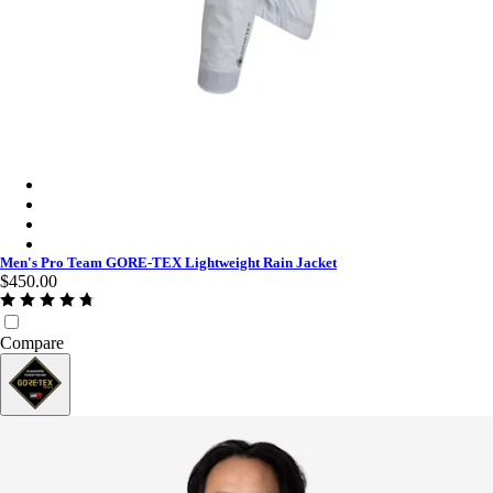
Men's Pro Team GORE-TEX Lightweight Rain Jacket - White/
Men's Pro Team GORE-TEX Lightweight Rain Jacket - Black C
Men's Pro Team GORE-TEX Lightweight Rain Jacket - Titan/W
Men's Pro Team GORE-TEX Lightweight Rain Jacket - Chartre
Men's Pro Team GORE-TEX Lightweight Rain Jacket
$450.00
Compare
GORE-TEX®