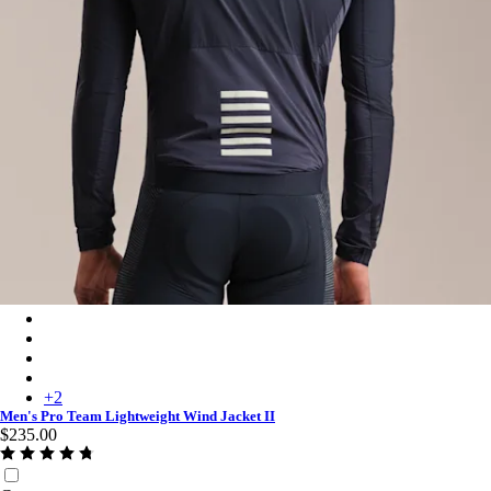
Men's Pro Team Lightweight Wind Jacket II - Carbon/White
Men's Pro Team Lightweight Wind Jacket II - White/Silver
Men's Pro Team Lightweight Wind Jacket II - Chartreuse/White
Men's Pro Team Lightweight Wind Jacket II - Fossil Blue/White
+
2
Men's Pro Team Lightweight Wind Jacket II
$235.00