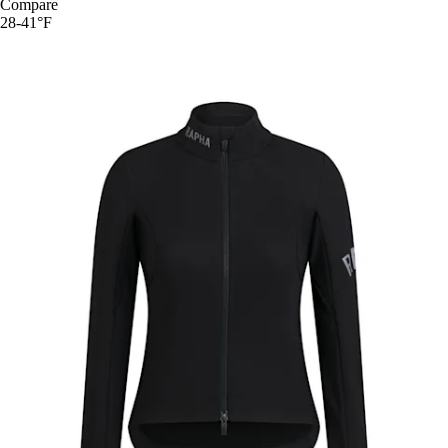
Compare
28-41°F