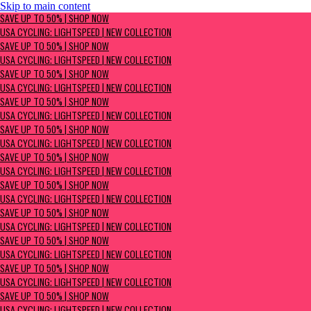
Skip to main content
SAVE UP TO 50% | Shop now
SAVE UP TO 50% | SHOP NOW
USA Cycling: Lightspeed | New Collection
USA CYCLING: LIGHTSPEED | NEW COLLECTION
SAVE UP TO 50% | SHOP NOW
USA CYCLING: LIGHTSPEED | NEW COLLECTION
SAVE UP TO 50% | SHOP NOW
USA CYCLING: LIGHTSPEED | NEW COLLECTION
SAVE UP TO 50% | SHOP NOW
USA CYCLING: LIGHTSPEED | NEW COLLECTION
SAVE UP TO 50% | SHOP NOW
USA CYCLING: LIGHTSPEED | NEW COLLECTION
SAVE UP TO 50% | SHOP NOW
USA CYCLING: LIGHTSPEED | NEW COLLECTION
SAVE UP TO 50% | SHOP NOW
USA CYCLING: LIGHTSPEED | NEW COLLECTION
SAVE UP TO 50% | SHOP NOW
USA CYCLING: LIGHTSPEED | NEW COLLECTION
SAVE UP TO 50% | SHOP NOW
USA CYCLING: LIGHTSPEED | NEW COLLECTION
SAVE UP TO 50% | SHOP NOW
USA CYCLING: LIGHTSPEED | NEW COLLECTION
SAVE UP TO 50% | SHOP NOW