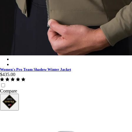
Women's Pro Team Shadow Winter Jacket - Moss Green/Silver R
Women's Pro Team Shadow Winter Jacket - Black/Silver Reflect
Women's Pro Team Shadow Winter Jacket
$435.00
Compare
GORE-TEX®