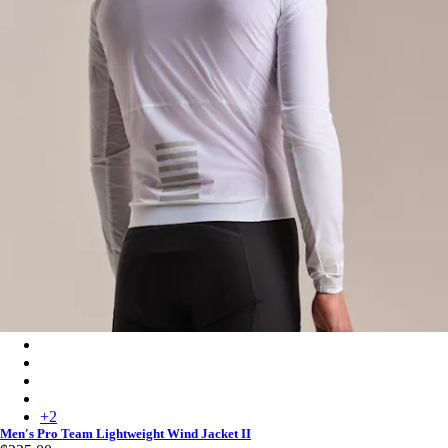
Men's Pro Team Lightweight Wind Jacket II - White/Silver
Men's Pro Team Lightweight Wind Jacket II - Carbon/White
Men's Pro Team Lightweight Wind Jacket II - Chartreuse/White
Men's Pro Team Lightweight Wind Jacket II - Fossil Blue/White
+
2
Men's Pro Team Lightweight Wind Jacket II