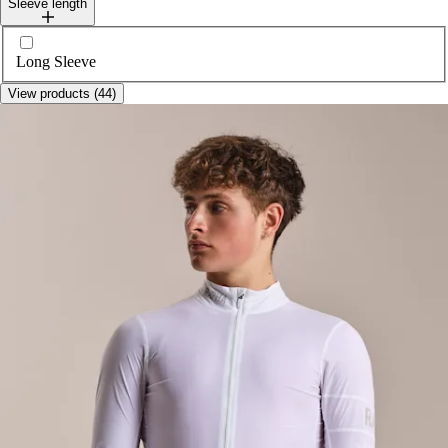
Sleeve length
Select sleeveLength
Long Sleeve
View products (44)