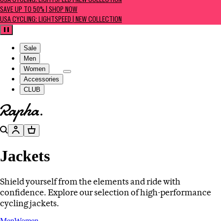
USA CYCLING: LIGHTSPEED | NEW COLLECTION
SAVE UP TO 50% | SHOP NOW
USA CYCLING: LIGHTSPEED | NEW COLLECTION
Pause
Sale
Men
Women
Accessories
CLUB
Go to homepage
Search
Account
Basket
Jackets
Shield yourself from the elements and ride with
confidence. Explore our selection of high-performance
cycling jackets.
Men
Women