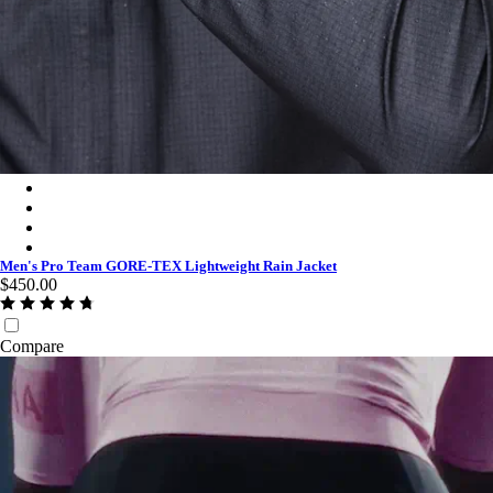
Men's Pro Team GORE-TEX Lightweight Rain Jacket - Black C
Men's Pro Team GORE-TEX Lightweight Rain Jacket - White/
Men's Pro Team GORE-TEX Lightweight Rain Jacket - Titan/W
Men's Pro Team GORE-TEX Lightweight Rain Jacket - Chartre
Men's Pro Team GORE-TEX Lightweight Rain Jacket
$450.00
Compare