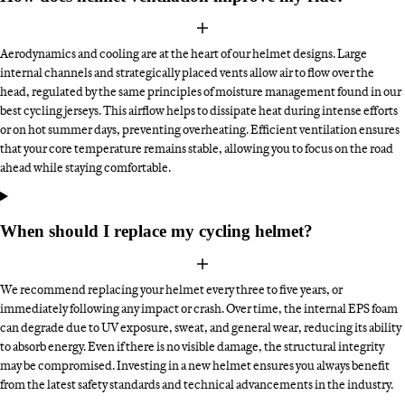
Aerodynamics and cooling are at the heart of our helmet designs. Large
internal channels and strategically placed vents allow air to flow over the
head, regulated by the same principles of moisture management found in our
best cycling jerseys. This airflow helps to dissipate heat during intense efforts
or on hot summer days, preventing overheating. Efficient ventilation ensures
that your core temperature remains stable, allowing you to focus on the road
ahead while staying comfortable.
When should I replace my cycling helmet?
We recommend replacing your helmet every three to five years, or
immediately following any impact or crash. Over time, the internal EPS foam
can degrade due to UV exposure, sweat, and general wear, reducing its ability
to absorb energy. Even if there is no visible damage, the structural integrity
may be compromised. Investing in a new helmet ensures you always benefit
from the latest safety standards and technical advancements in the industry.