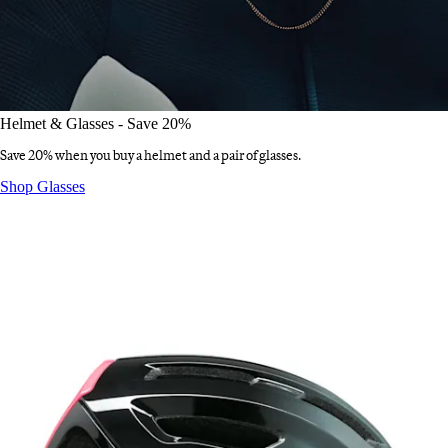
Helmet & Glasses - Save 20%
Save 20% when you buy a helmet and a pair of glasses.
Helmet & Glasses - Save 20%
:
Shop Glasses