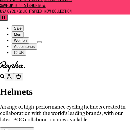
USA CYCLING: LIGHTSPEED | NEW COLLECTION
SAVE UP TO 50% | SHOP NOW
USA CYCLING: LIGHTSPEED | NEW COLLECTION
Pause
Sale
Men
Women
Accessories
CLUB
Go to homepage
Search
Account
Basket
Helmets
A range of high-performance cycling helmets created in
collaboration with the world’s leading brands, with our
latest POC collaboration now available.