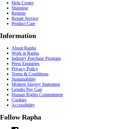
Help Center
Shipping
Returns
Repair Service
Product Care
Information
About Rapha
Work at Rapha
Industry Purchase Program
Press Enquiries
Privacy Policy
Terms & Conditions
Sustainability
Modern Slavery Statement
Gender Pay Gap
Human Rights Commitment
Cookies
Accessibility
Follow Rapha