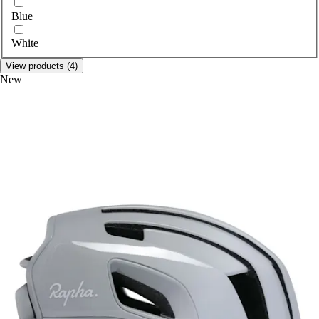
Select colour
Blue
White
View products (4)
New