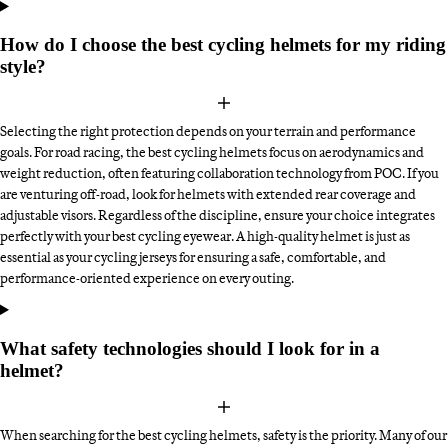
How do I choose the best cycling helmets for my riding
style?
Selecting the right protection depends on your terrain and performance
goals. For road racing, the best cycling helmets focus on aerodynamics and
weight reduction, often featuring collaboration technology from POC. If you
are venturing off-road, look for helmets with extended rear coverage and
adjustable visors. Regardless of the discipline, ensure your choice integrates
perfectly with your best cycling eyewear. A high-quality helmet is just as
essential as your cycling jerseys for ensuring a safe, comfortable, and
performance-oriented experience on every outing.
What safety technologies should I look for in a
helmet?
When searching for the best cycling helmets, safety is the priority. Many of our