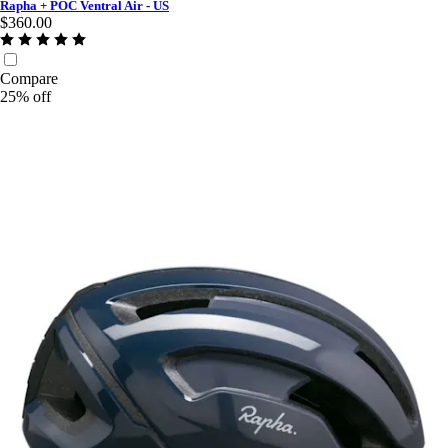
Rapha + POC Ventral Air - US
$360.00
Compare
25% off