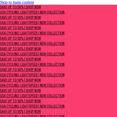
Skip to main content
SAVE UP TO 50% | Shop now
SAVE UP TO 50% | SHOP NOW
USA Cycling: Lightspeed | New Collection
USA CYCLING: LIGHTSPEED | NEW COLLECTION
SAVE UP TO 50% | SHOP NOW
USA CYCLING: LIGHTSPEED | NEW COLLECTION
SAVE UP TO 50% | SHOP NOW
USA CYCLING: LIGHTSPEED | NEW COLLECTION
SAVE UP TO 50% | SHOP NOW
USA CYCLING: LIGHTSPEED | NEW COLLECTION
SAVE UP TO 50% | SHOP NOW
USA CYCLING: LIGHTSPEED | NEW COLLECTION
SAVE UP TO 50% | SHOP NOW
USA CYCLING: LIGHTSPEED | NEW COLLECTION
SAVE UP TO 50% | SHOP NOW
USA CYCLING: LIGHTSPEED | NEW COLLECTION
SAVE UP TO 50% | SHOP NOW
USA CYCLING: LIGHTSPEED | NEW COLLECTION
SAVE UP TO 50% | SHOP NOW
USA CYCLING: LIGHTSPEED | NEW COLLECTION
SAVE UP TO 50% | SHOP NOW
USA CYCLING: LIGHTSPEED | NEW COLLECTION
SAVE UP TO 50% | SHOP NOW