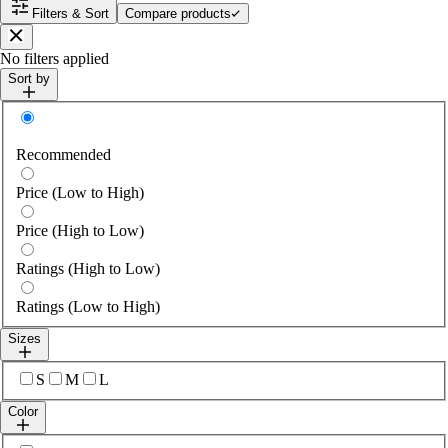
Filters & Sort
Compare products
Close
No filters applied
Sort by
Sort by
Recommended
Price (Low to High)
Price (High to Low)
Ratings (High to Low)
Ratings (Low to High)
Sizes
Select sizes
S
M
L
Color