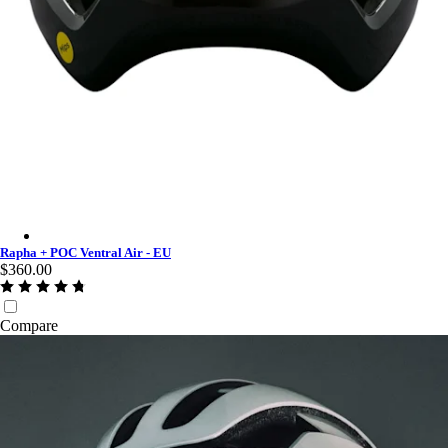
Rapha + POC Ventral Air - EU - Urban Chic
Rapha + POC Ventral Air - EU
$360.00
Compare