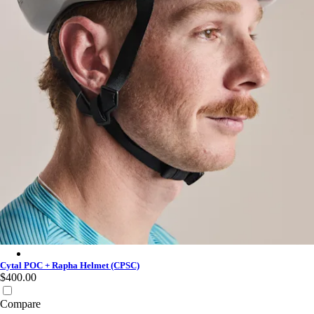
Cytal POC + Rapha Helmet (CPSC) - White
Cytal POC + Rapha Helmet (CPSC)
$400.00
Compare