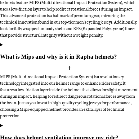
helmets feature MIPS (Multi-directional Impact Protection System), which
uses a low-friction layer to help redirect rotational forces during an impact.
This advanced protection is a hallmark of premium gear, mirroring the
technical innovation found in our top-tier men's cycling jerseys. Additionally,
look for fully wrapped unibody shells and EPS (Expanded Polystyrene) liners
that provide structural integrity without a weight penalty.
What is Mips and why is it in Rapha helmets?
MIPS (Multi-directional Impact Protection System) is a revolutionary
technology integrated into our helmet range to enhance rider safety. It
features a low-friction layer inside the helmet that allows for slight movement
during an impact, helping to redirect dangerous rotational forces away from
the brain. Just as you invest in high-quality cycling jerseys for performance,
choosing a Mips-equipped helmet provides an extra layer of technical
protection.
How does helmet ventilation improve my ride?