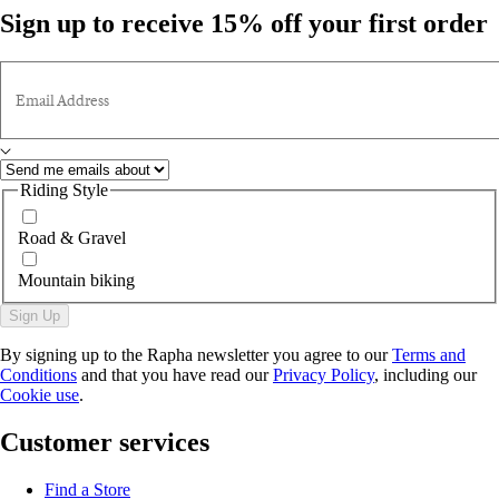
Sign up to receive 15% off your first order
Email Address
Riding Style
Road & Gravel
Mountain biking
Sign Up
By signing up to the Rapha newsletter you agree to our
Terms and
Conditions
and that you have read our
Privacy Policy
, including our
Cookie use
.
Customer services
Find a Store