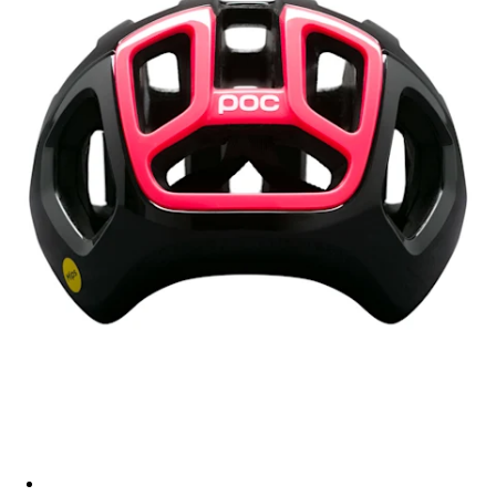
Rapha + POC Ventral Air - US - Green Grey