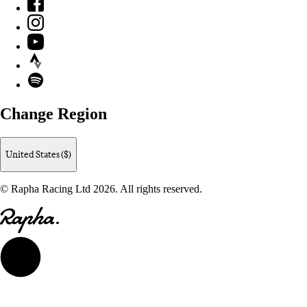
Facebook
Instagram
YouTube
Strava
Spotify
Change Region
United States ($)
© Rapha Racing Ltd 2026. All rights reserved.