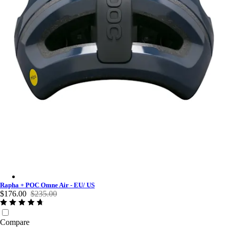
Rapha + POC Omne Air - EU/ US - Dark Navy
Rapha + POC Omne Air - EU/ US
$176.00
$235.00
Compare