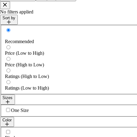
Close
No filters applied
Sort by
Sort by
Recommended
Price (Low to High)
Price (High to Low)
Ratings (High to Low)
Ratings (Low to High)
Sizes
Select sizes
One Size
Color
Select colour