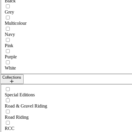
Black
Grey
Multicolour
Navy
Pink
Purple
White
Collections
Select collections
Special Editions
Road & Gravel Riding
Road Riding
RCC