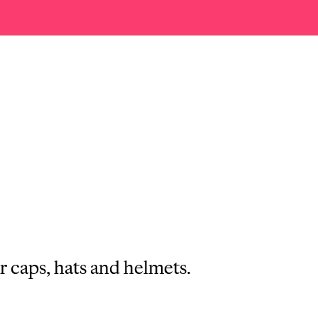
r caps, hats and helmets.