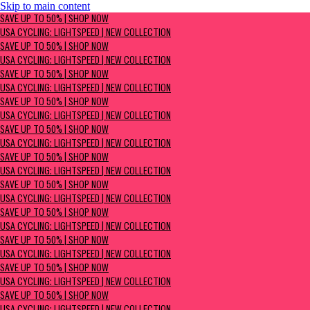
Skip to main content
SAVE UP TO 50% | Shop now
SAVE UP TO 50% | SHOP NOW
USA Cycling: Lightspeed | New Collection
USA CYCLING: LIGHTSPEED | NEW COLLECTION
SAVE UP TO 50% | SHOP NOW
USA CYCLING: LIGHTSPEED | NEW COLLECTION
SAVE UP TO 50% | SHOP NOW
USA CYCLING: LIGHTSPEED | NEW COLLECTION
SAVE UP TO 50% | SHOP NOW
USA CYCLING: LIGHTSPEED | NEW COLLECTION
SAVE UP TO 50% | SHOP NOW
USA CYCLING: LIGHTSPEED | NEW COLLECTION
SAVE UP TO 50% | SHOP NOW
USA CYCLING: LIGHTSPEED | NEW COLLECTION
SAVE UP TO 50% | SHOP NOW
USA CYCLING: LIGHTSPEED | NEW COLLECTION
SAVE UP TO 50% | SHOP NOW
USA CYCLING: LIGHTSPEED | NEW COLLECTION
SAVE UP TO 50% | SHOP NOW
USA CYCLING: LIGHTSPEED | NEW COLLECTION
SAVE UP TO 50% | SHOP NOW
USA CYCLING: LIGHTSPEED | NEW COLLECTION
SAVE UP TO 50% | SHOP NOW