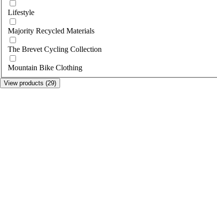
Lifestyle
Majority Recycled Materials
The Brevet Cycling Collection
Mountain Bike Clothing
View products (29)