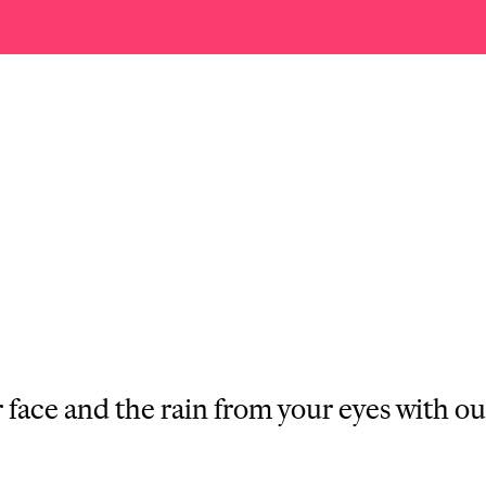
face and the rain from your eyes with ou