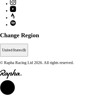
Instagram
YouTube
Strava
Spotify
Change Region
United States ($)
© Rapha Racing Ltd 2026. All rights reserved.