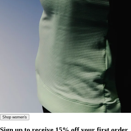
Shop women's
Sign up to receive 15% off your first order