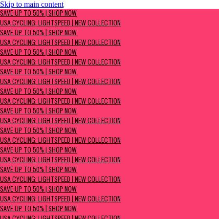
Skip to main content
SAVE UP TO 50% | Shop now
SAVE UP TO 50% | SHOP NOW
USA Cycling: Lightspeed | New Collection
USA CYCLING: LIGHTSPEED | NEW COLLECTION
SAVE UP TO 50% | SHOP NOW
USA CYCLING: LIGHTSPEED | NEW COLLECTION
SAVE UP TO 50% | SHOP NOW
USA CYCLING: LIGHTSPEED | NEW COLLECTION
SAVE UP TO 50% | SHOP NOW
USA CYCLING: LIGHTSPEED | NEW COLLECTION
SAVE UP TO 50% | SHOP NOW
USA CYCLING: LIGHTSPEED | NEW COLLECTION
SAVE UP TO 50% | SHOP NOW
USA CYCLING: LIGHTSPEED | NEW COLLECTION
SAVE UP TO 50% | SHOP NOW
USA CYCLING: LIGHTSPEED | NEW COLLECTION
SAVE UP TO 50% | SHOP NOW
USA CYCLING: LIGHTSPEED | NEW COLLECTION
SAVE UP TO 50% | SHOP NOW
USA CYCLING: LIGHTSPEED | NEW COLLECTION
SAVE UP TO 50% | SHOP NOW
USA CYCLING: LIGHTSPEED | NEW COLLECTION
SAVE UP TO 50% | SHOP NOW