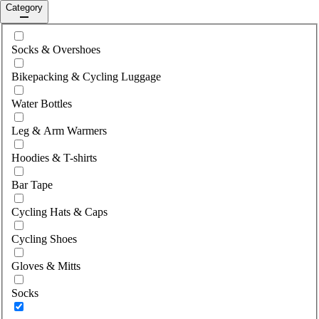
Category
Select category
Socks & Overshoes
Bikepacking & Cycling Luggage
Water Bottles
Leg & Arm Warmers
Hoodies & T-shirts
Bar Tape
Cycling Hats & Caps
Cycling Shoes
Gloves & Mitts
Socks