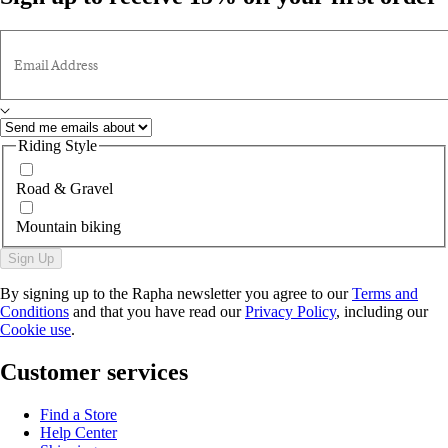
Email Address
Riding Style
Road & Gravel
Mountain biking
Sign Up
By signing up to the Rapha newsletter you agree to our
Terms and
Conditions
and that you have read our
Privacy Policy
, including our
Cookie use
.
Customer services
Find a Store
Help Center