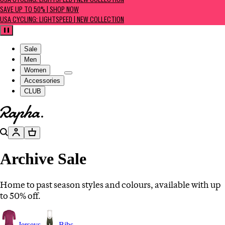
USA CYCLING: LIGHTSPEED | NEW COLLECTION
SAVE UP TO 50% | SHOP NOW
USA CYCLING: LIGHTSPEED | NEW COLLECTION
Pause
Sale
Men
Women
Accessories
CLUB
Go to homepage
Search
Account
Basket
Archive Sale
Home to past season styles and colours, available with up
to 50% off.
Jerseys
Bibs