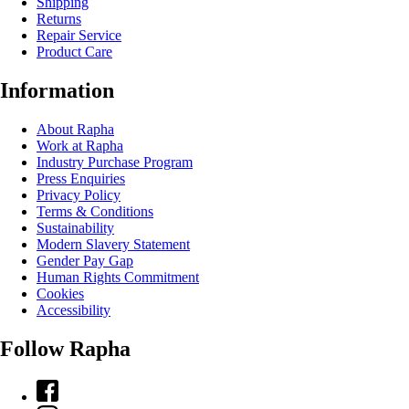
Shipping
Returns
Repair Service
Product Care
Information
About Rapha
Work at Rapha
Industry Purchase Program
Press Enquiries
Privacy Policy
Terms & Conditions
Sustainability
Modern Slavery Statement
Gender Pay Gap
Human Rights Commitment
Cookies
Accessibility
Follow Rapha
Facebook