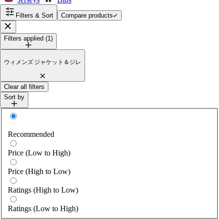
Filters & Sort
Compare products
Close
Filters applied (1)
ウィメンズ ジャケット＆ジレ
Clear all filters
Sort by
Sort by
Recommended
Price (Low to High)
Price (High to Low)
Ratings (High to Low)
Ratings (Low to High)