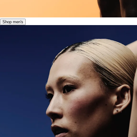
Shop men's