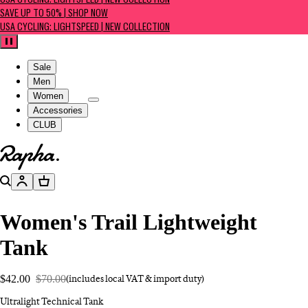
USA CYCLING: LIGHTSPEED | NEW COLLECTION
SAVE UP TO 50% | SHOP NOW
USA CYCLING: LIGHTSPEED | NEW COLLECTION
Pause
Sale
Men
Women
Accessories
CLUB
Go to homepage
Search
Account
Basket
Women's Trail Lightweight
Tank
$42.00
$70.00
(includes local VAT & import duty)
Ultralight Technical Tank