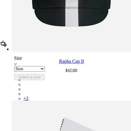
Add Rapha Cap II
Size
Rapha Cap II
$42.00
Select a size
RCP10XXBLW
RCP10XXRWL
RCP10XXSNV
RCP10XXLAL
+
2