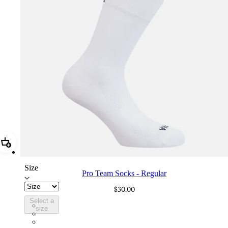
Add Pro Team Socks - Regular
Size
Pro Team Socks - Regular
$30.00
Select a
PSK08XXWHB
size
PSK08XXBLW
PSK08XXAIW