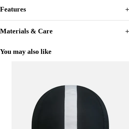
Features
Materials & Care
You may also like