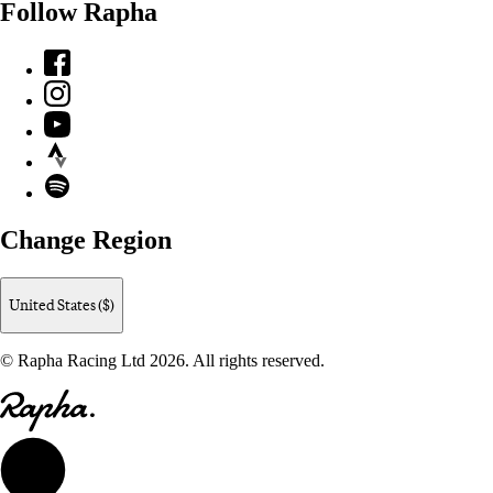
Follow Rapha
Facebook
Instagram
YouTube
Strava
Spotify
Change Region
United States ($)
© Rapha Racing Ltd 2026. All rights reserved.