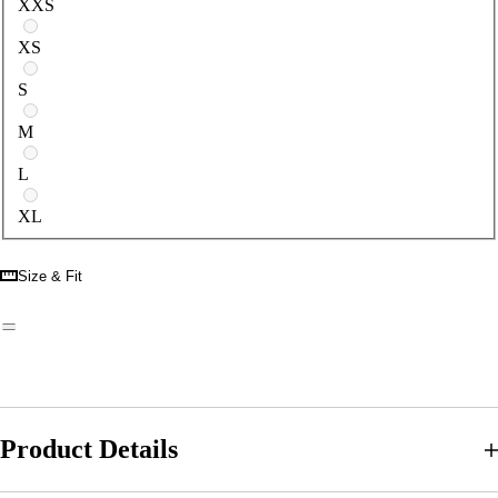
XXS
XS
S
M
L
XL
Size & Fit
Product Details