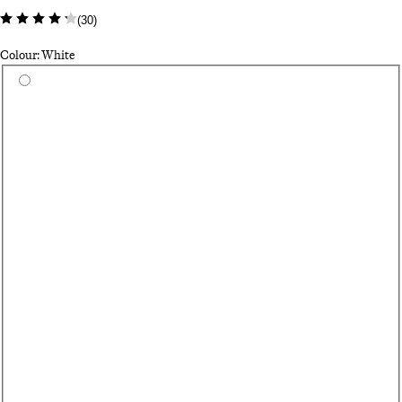
(
30
)
Colour: White
Select a colour
Gr