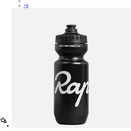
PSK08XXUCW
+
9
Add Rapha Bidon - Small