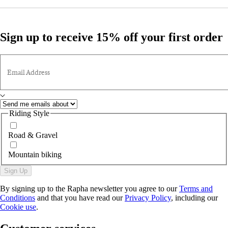
Sign up to receive 15% off your first order
Email Address
Riding Style
Road & Gravel
Mountain biking
Sign Up
By signing up to the Rapha newsletter you agree to our
Terms and
Conditions
and that you have read our
Privacy Policy
, including our
Cookie use
.