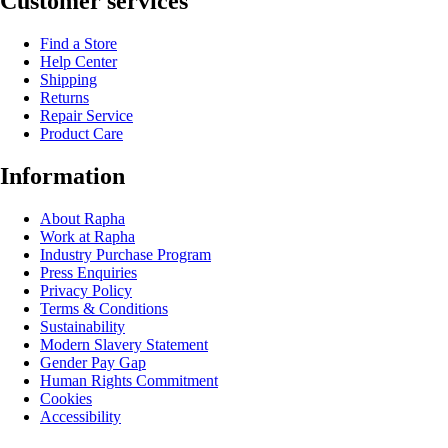
Customer services
Find a Store
Help Center
Shipping
Returns
Repair Service
Product Care
Information
About Rapha
Work at Rapha
Industry Purchase Program
Press Enquiries
Privacy Policy
Terms & Conditions
Sustainability
Modern Slavery Statement
Gender Pay Gap
Human Rights Commitment
Cookies
Accessibility