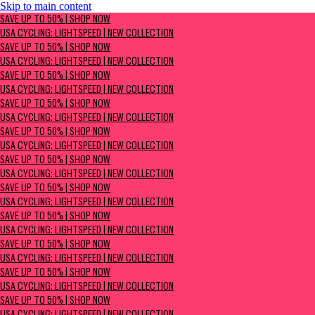
Skip to main content
SAVE UP TO 50% | Shop now
SAVE UP TO 50% | SHOP NOW
USA Cycling: Lightspeed | New Collection
USA CYCLING: LIGHTSPEED | NEW COLLECTION
SAVE UP TO 50% | SHOP NOW
USA CYCLING: LIGHTSPEED | NEW COLLECTION
SAVE UP TO 50% | SHOP NOW
USA CYCLING: LIGHTSPEED | NEW COLLECTION
SAVE UP TO 50% | SHOP NOW
USA CYCLING: LIGHTSPEED | NEW COLLECTION
SAVE UP TO 50% | SHOP NOW
USA CYCLING: LIGHTSPEED | NEW COLLECTION
SAVE UP TO 50% | SHOP NOW
USA CYCLING: LIGHTSPEED | NEW COLLECTION
SAVE UP TO 50% | SHOP NOW
USA CYCLING: LIGHTSPEED | NEW COLLECTION
SAVE UP TO 50% | SHOP NOW
USA CYCLING: LIGHTSPEED | NEW COLLECTION
SAVE UP TO 50% | SHOP NOW
USA CYCLING: LIGHTSPEED | NEW COLLECTION
SAVE UP TO 50% | SHOP NOW
USA CYCLING: LIGHTSPEED | NEW COLLECTION
SAVE UP TO 50% | SHOP NOW