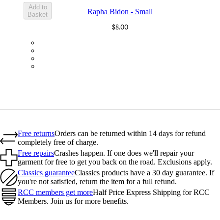
Add to
Rapha Bidon - Small
Basket
$8.00
BOT01SMBLK
BOT01SMDGR
BOT01SMBLW
BOT01SMNV2
Free returns
Orders can be returned within 14 days for refund
completely free of charge.
Free repairs
Crashes happen. If one does we'll repair your
garment for free to get you back on the road. Exclusions apply.
Classics guarantee
Classics products have a 30 day guarantee. If
you're not satisfied, return the item for a full refund.
RCC members get more
Half Price Express Shipping for RCC
Members. Join us for more benefits.