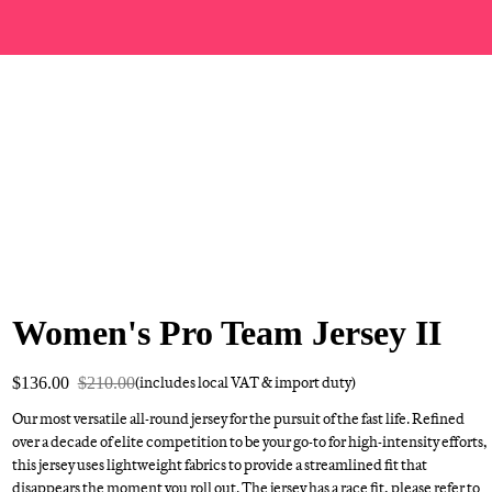
Women's Pro Team Jersey II
$136.00
$210.00
(includes local VAT & import duty)
Our most versatile all-round jersey for the pursuit of the fast life. Refined
over a decade of elite competition to be your go-to for high-intensity efforts,
this jersey uses lightweight fabrics to provide a streamlined fit that
disappears the moment you roll out. The jersey has a race fit, please refer to