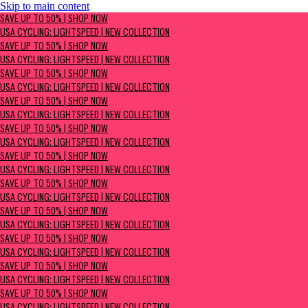
Skip to main content
SAVE UP TO 50% | Shop now
SAVE UP TO 50% | SHOP NOW
USA Cycling: Lightspeed | New Collection
USA CYCLING: LIGHTSPEED | NEW COLLECTION
SAVE UP TO 50% | SHOP NOW
USA CYCLING: LIGHTSPEED | NEW COLLECTION
SAVE UP TO 50% | SHOP NOW
USA CYCLING: LIGHTSPEED | NEW COLLECTION
SAVE UP TO 50% | SHOP NOW
USA CYCLING: LIGHTSPEED | NEW COLLECTION
SAVE UP TO 50% | SHOP NOW
USA CYCLING: LIGHTSPEED | NEW COLLECTION
SAVE UP TO 50% | SHOP NOW
USA CYCLING: LIGHTSPEED | NEW COLLECTION
SAVE UP TO 50% | SHOP NOW
USA CYCLING: LIGHTSPEED | NEW COLLECTION
SAVE UP TO 50% | SHOP NOW
USA CYCLING: LIGHTSPEED | NEW COLLECTION
SAVE UP TO 50% | SHOP NOW
USA CYCLING: LIGHTSPEED | NEW COLLECTION
SAVE UP TO 50% | SHOP NOW
USA CYCLING: LIGHTSPEED | NEW COLLECTION
SAVE UP TO 50% | SHOP NOW