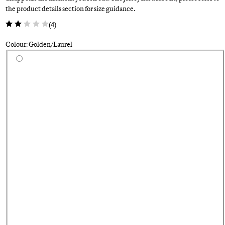
the product details section for size guidance.
(
4
)
Colour: Golden/Laurel
Select a colour
Fo