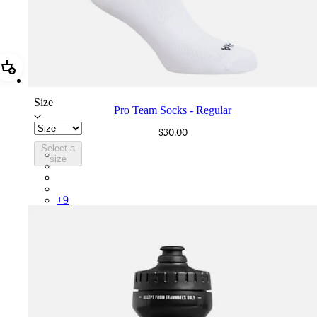
Add Pro Team Socks - Regular
Size
Pro Team Socks - Regular
$30.00
Select a
PSK08XXWHB
size
PSK08XXBLW
PSK08XXAIW
PSK08XXUCW
+
9