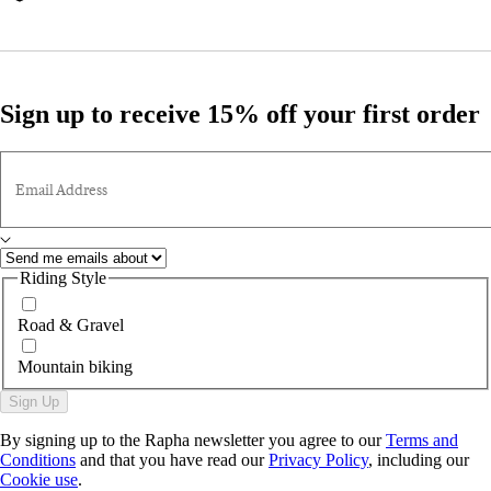
Sign up to receive 15% off your first order
Email Address
Riding Style
Road & Gravel
Mountain biking
Sign Up
By signing up to the Rapha newsletter you agree to our
Terms and
Conditions
and that you have read our
Privacy Policy
, including our
Cookie use
.