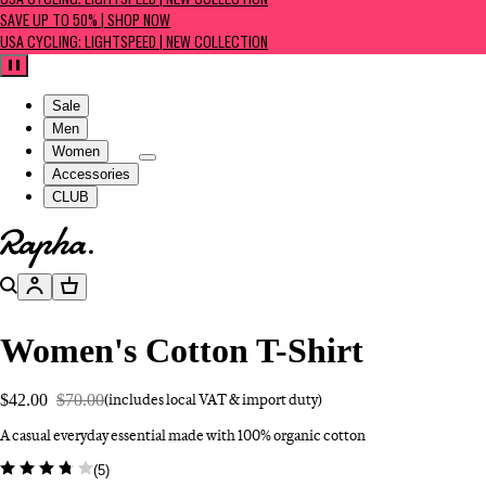
USA CYCLING: LIGHTSPEED | NEW COLLECTION
SAVE UP TO 50% | SHOP NOW
USA CYCLING: LIGHTSPEED | NEW COLLECTION
Pause
Sale
Men
Women
Accessories
CLUB
Go to homepage
Search
Account
Basket
Women's Cotton T-Shirt
$42.00
$70.00
(includes local VAT & import duty)
A casual everyday essential made with 100% organic cotton
(
5
)