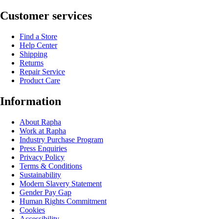
Customer services
Find a Store
Help Center
Shipping
Returns
Repair Service
Product Care
Information
About Rapha
Work at Rapha
Industry Purchase Program
Press Enquiries
Privacy Policy
Terms & Conditions
Sustainability
Modern Slavery Statement
Gender Pay Gap
Human Rights Commitment
Cookies
Accessibility