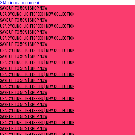
Skip to main content
SAVE UP TO 50% | Shop now
SAVE UP TO 50% | SHOP NOW
USA Cycling: Lightspeed | New Collection
USA CYCLING: LIGHTSPEED | NEW COLLECTION
SAVE UP TO 50% | SHOP NOW
USA CYCLING: LIGHTSPEED | NEW COLLECTION
SAVE UP TO 50% | SHOP NOW
USA CYCLING: LIGHTSPEED | NEW COLLECTION
SAVE UP TO 50% | SHOP NOW
USA CYCLING: LIGHTSPEED | NEW COLLECTION
SAVE UP TO 50% | SHOP NOW
USA CYCLING: LIGHTSPEED | NEW COLLECTION
SAVE UP TO 50% | SHOP NOW
USA CYCLING: LIGHTSPEED | NEW COLLECTION
SAVE UP TO 50% | SHOP NOW
USA CYCLING: LIGHTSPEED | NEW COLLECTION
SAVE UP TO 50% | SHOP NOW
USA CYCLING: LIGHTSPEED | NEW COLLECTION
SAVE UP TO 50% | SHOP NOW
USA CYCLING: LIGHTSPEED | NEW COLLECTION
SAVE UP TO 50% | SHOP NOW
USA CYCLING: LIGHTSPEED | NEW COLLECTION
SAVE UP TO 50% | SHOP NOW