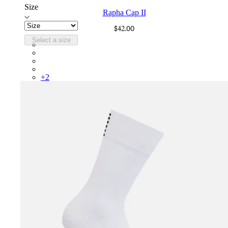
Size
Rapha Cap II
$42.00
Select a size
RCP10XXBLW
RCP10XXRWL
RCP10XXSNV
RCP10XXLAL
+
2