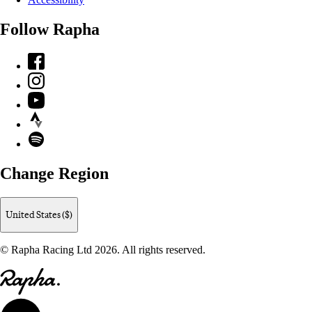
Follow Rapha
Facebook
Instagram
YouTube
Strava
Spotify
Change Region
United States ($)
© Rapha Racing Ltd 2026. All rights reserved.