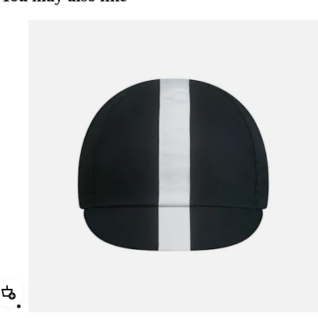
Add Rapha Cap II