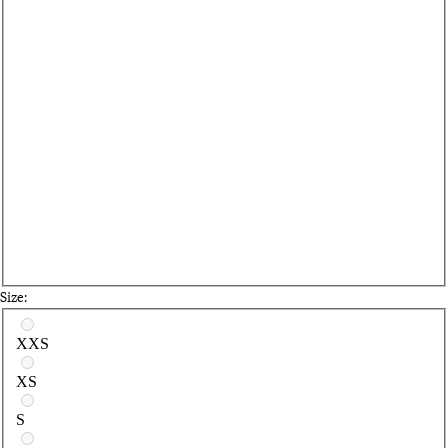
Size:
Select a size
XXS
XS
S