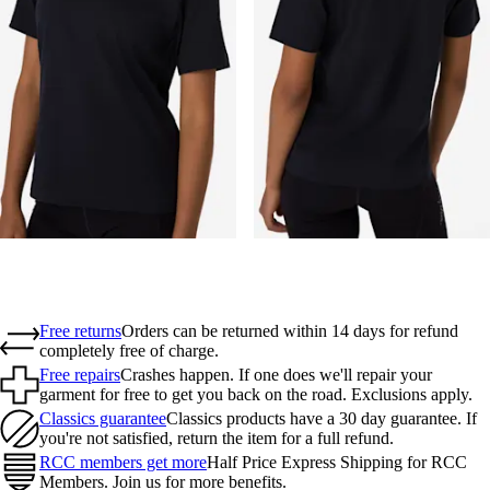
Free returns
Orders can be returned within 14 days for refund
completely free of charge.
Free repairs
Crashes happen. If one does we'll repair your
garment for free to get you back on the road. Exclusions apply.
Classics guarantee
Classics products have a 30 day guarantee. If
you're not satisfied, return the item for a full refund.
RCC members get more
Half Price Express Shipping for RCC
Members. Join us for more benefits.