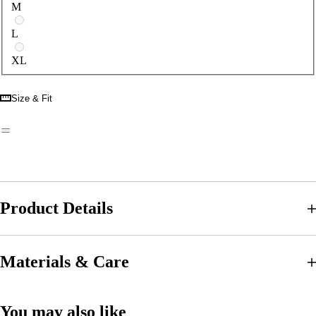
M
L
XL
Size & Fit
Product Details
Materials & Care
You may also like