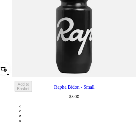
Add Rapha Bidon - Small
Add to
Rapha Bidon - Small
Basket
$8.00
BOT01SMBLK
BOT01SMDGR
BOT01SMBLW
BOT01SMNV2