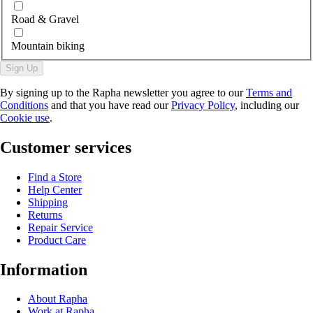
Road & Gravel
Mountain biking
Sign Up
By signing up to the Rapha newsletter you agree to our
Terms and
Conditions
and that you have read our
Privacy Policy
, including our
Cookie use
.
Customer services
Find a Store
Help Center
Shipping
Returns
Repair Service
Product Care
Information
About Rapha
Work at Rapha