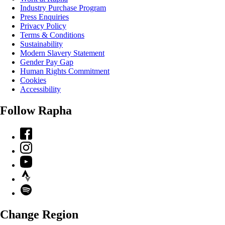
Industry Purchase Program
Press Enquiries
Privacy Policy
Terms & Conditions
Sustainability
Modern Slavery Statement
Gender Pay Gap
Human Rights Commitment
Cookies
Accessibility
Follow Rapha
Facebook
Instagram
YouTube
Strava
Spotify
Change Region