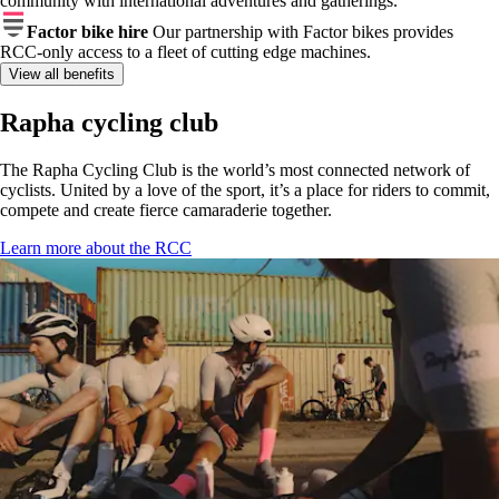
community with international adventures and gatherings.
Factor bike hire
Our partnership with Factor bikes provides
RCC-only access to a fleet of cutting edge machines.
View all benefits
Rapha cycling club
The Rapha Cycling Club is the world’s most connected network of
cyclists. United by a love of the sport, it’s a place for riders to commit,
compete and create fierce camaraderie together.
Learn more about the RCC