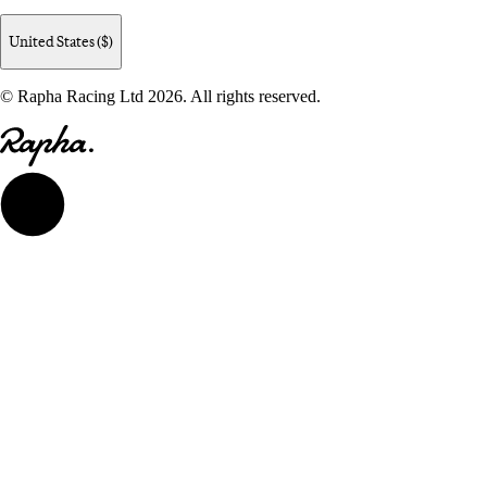
United States ($)
© Rapha Racing Ltd 2026. All rights reserved.