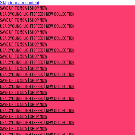
Skip to main content
SAVE UP TO 50% | Shop now
SAVE UP TO 50% | SHOP NOW
USA Cycling: Lightspeed | New Collection
USA CYCLING: LIGHTSPEED | NEW COLLECTION
SAVE UP TO 50% | SHOP NOW
USA CYCLING: LIGHTSPEED | NEW COLLECTION
SAVE UP TO 50% | SHOP NOW
USA CYCLING: LIGHTSPEED | NEW COLLECTION
SAVE UP TO 50% | SHOP NOW
USA CYCLING: LIGHTSPEED | NEW COLLECTION
SAVE UP TO 50% | SHOP NOW
USA CYCLING: LIGHTSPEED | NEW COLLECTION
SAVE UP TO 50% | SHOP NOW
USA CYCLING: LIGHTSPEED | NEW COLLECTION
SAVE UP TO 50% | SHOP NOW
USA CYCLING: LIGHTSPEED | NEW COLLECTION
SAVE UP TO 50% | SHOP NOW
USA CYCLING: LIGHTSPEED | NEW COLLECTION
SAVE UP TO 50% | SHOP NOW
USA CYCLING: LIGHTSPEED | NEW COLLECTION
SAVE UP TO 50% | SHOP NOW
USA CYCLING: LIGHTSPEED | NEW COLLECTION
SAVE UP TO 50% | SHOP NOW