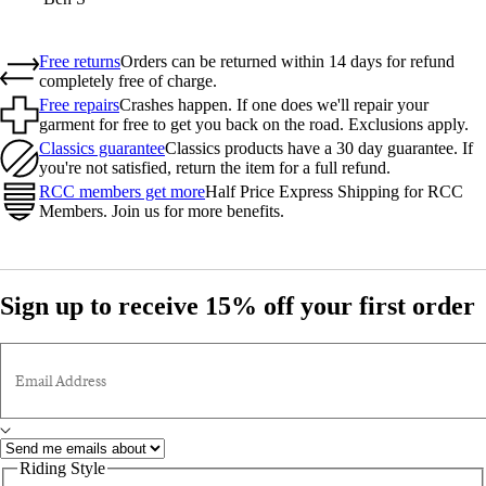
Free returns
Orders can be returned within 14 days for refund
completely free of charge.
Free repairs
Crashes happen. If one does we'll repair your
garment for free to get you back on the road. Exclusions apply.
Classics guarantee
Classics products have a 30 day guarantee. If
you're not satisfied, return the item for a full refund.
RCC members get more
Half Price Express Shipping for RCC
Members. Join us for more benefits.
Sign up to receive 15% off your first order
Email Address
Riding Style