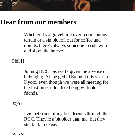
Hear from our members
Whether it’s a gravel ride over mountainous
terrain or a simple roll out for coffee and
donuts, there’s always someone to ride with
and shoot the breeze.
Phil H
Joining RCC has really given me a sense of
belonging. At the global Summit this year in
Kyoto, even though we were all meeting for
the first time, it felt like being with old
friends.
Jojo L
I've met some of my best friends through the
RCC. They're a bit older than me, but they
still kick my arse.
Ben S