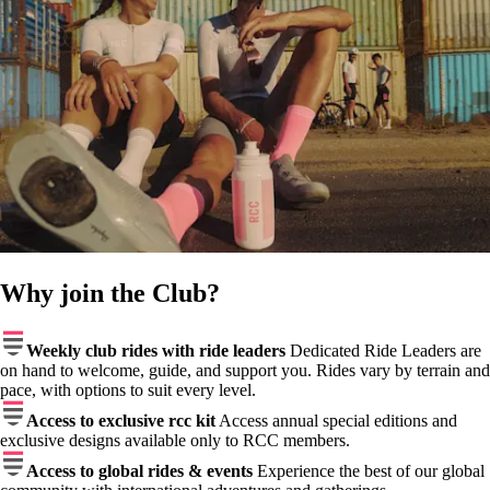
Why join the Club?
Weekly club rides with ride leaders
Dedicated Ride Leaders are
on hand to welcome, guide, and support you. Rides vary by terrain and
pace, with options to suit every level.
Access to exclusive rcc kit
Access annual special editions and
exclusive designs available only to RCC members.
Access to global rides & events
Experience the best of our global