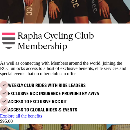
Rapha Cycling Club
Membership
As well as connecting with Members around the world, joining the
RCC unlocks access to a host of exclusive benefits, elite services and
special events that no other club can offer.
WEEKLY CLUB RIDES WITH RIDE LEADERS
EXCLUSIVE RCC INSURANCE PROVIDED BY AVIVA
ACCESS TO EXCLUSIVE RCC KIT
ACCESS TO GLOBAL RIDES & EVENTS
Explore all the benefits
$95.00