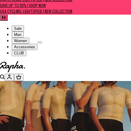
USA CYCLING: LIGHTSPEED | NEW COLLECTION
SAVE UP TO 50% | SHOP NOW
USA CYCLING: LIGHTSPEED | NEW COLLECTION
Pause
Sale
Men
Women
Accessories
CLUB
Go to homepage
Search
Account
Basket