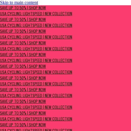
Skip to main content
SAVE UP TO 50% | Shop now
SAVE UP TO 50% | SHOP NOW
USA Cycling: Lightspeed | New Collection
USA CYCLING: LIGHTSPEED | NEW COLLECTION
SAVE UP TO 50% | SHOP NOW
USA CYCLING: LIGHTSPEED | NEW COLLECTION
SAVE UP TO 50% | SHOP NOW
USA CYCLING: LIGHTSPEED | NEW COLLECTION
SAVE UP TO 50% | SHOP NOW
USA CYCLING: LIGHTSPEED | NEW COLLECTION
SAVE UP TO 50% | SHOP NOW
USA CYCLING: LIGHTSPEED | NEW COLLECTION
SAVE UP TO 50% | SHOP NOW
USA CYCLING: LIGHTSPEED | NEW COLLECTION
SAVE UP TO 50% | SHOP NOW
USA CYCLING: LIGHTSPEED | NEW COLLECTION
SAVE UP TO 50% | SHOP NOW
USA CYCLING: LIGHTSPEED | NEW COLLECTION
SAVE UP TO 50% | SHOP NOW
USA CYCLING: LIGHTSPEED | NEW COLLECTION
SAVE UP TO 50% | SHOP NOW
USA CYCLING: LIGHTSPEED | NEW COLLECTION
SAVE UP TO 50% | SHOP NOW