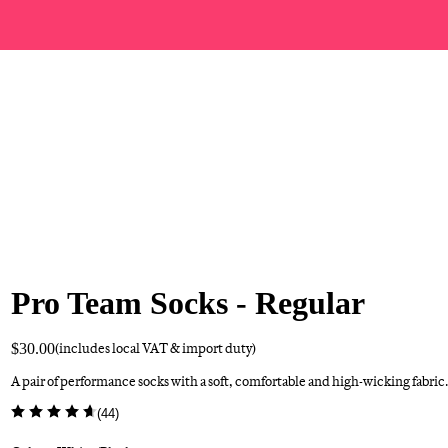
Pro Team Socks - Regular
$30.00
(includes local VAT & import duty)
A pair of performance socks with a soft, comfortable and high-wicking fabric.
(
44
)