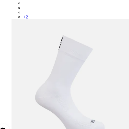
RCP10XXRWL
RCP10XXSNV
RCP10XXLAL
+
2