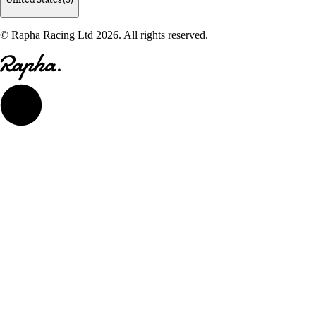
© Rapha Racing Ltd 2026. All rights reserved.