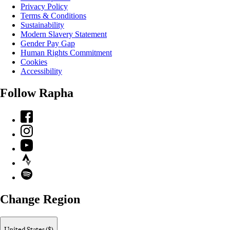
Privacy Policy
Terms & Conditions
Sustainability
Modern Slavery Statement
Gender Pay Gap
Human Rights Commitment
Cookies
Accessibility
Follow Rapha
Facebook
Instagram
YouTube
Strava
Spotify
Change Region
United States ($)