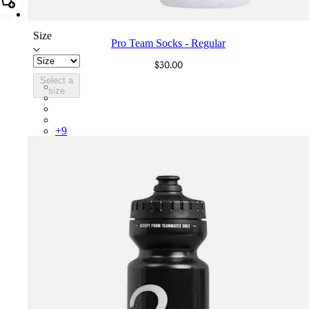
Add Pro Team Socks - Regular
Size
Pro Team Socks - Regular
$30.00
Select a
PSK08XXWHB
size
PSK08XXBLW
PSK08XXAIW
PSK08XXUCW
+
9