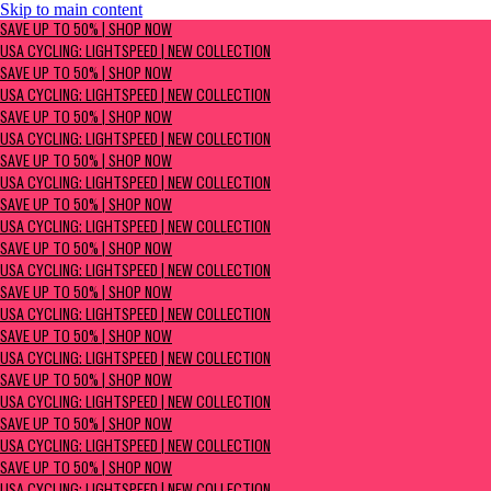
Skip to main content
SAVE UP TO 50% | Shop now
SAVE UP TO 50% | SHOP NOW
USA Cycling: Lightspeed | New Collection
USA CYCLING: LIGHTSPEED | NEW COLLECTION
SAVE UP TO 50% | SHOP NOW
USA CYCLING: LIGHTSPEED | NEW COLLECTION
SAVE UP TO 50% | SHOP NOW
USA CYCLING: LIGHTSPEED | NEW COLLECTION
SAVE UP TO 50% | SHOP NOW
USA CYCLING: LIGHTSPEED | NEW COLLECTION
SAVE UP TO 50% | SHOP NOW
USA CYCLING: LIGHTSPEED | NEW COLLECTION
SAVE UP TO 50% | SHOP NOW
USA CYCLING: LIGHTSPEED | NEW COLLECTION
SAVE UP TO 50% | SHOP NOW
USA CYCLING: LIGHTSPEED | NEW COLLECTION
SAVE UP TO 50% | SHOP NOW
USA CYCLING: LIGHTSPEED | NEW COLLECTION
SAVE UP TO 50% | SHOP NOW
USA CYCLING: LIGHTSPEED | NEW COLLECTION
SAVE UP TO 50% | SHOP NOW
USA CYCLING: LIGHTSPEED | NEW COLLECTION
SAVE UP TO 50% | SHOP NOW