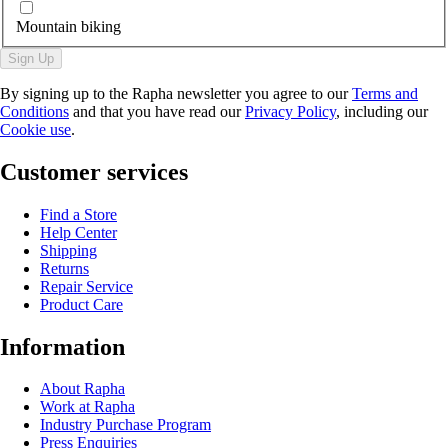
Mountain biking
Sign Up
By signing up to the Rapha newsletter you agree to our
Terms and
Conditions
and that you have read our
Privacy Policy
, including our
Cookie use
.
Customer services
Find a Store
Help Center
Shipping
Returns
Repair Service
Product Care
Information
About Rapha
Work at Rapha
Industry Purchase Program
Press Enquiries