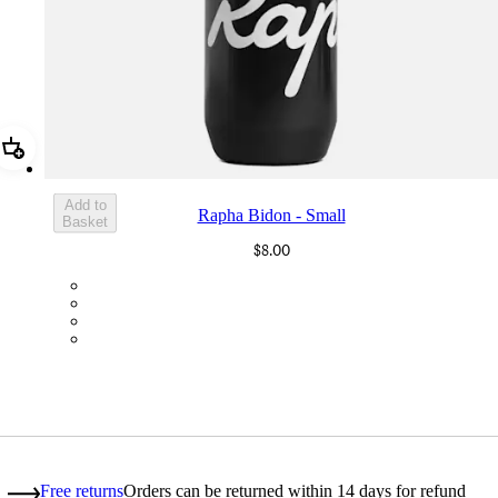
Add Rapha Bidon - Small
Add to
Rapha Bidon - Small
Basket
$8.00
BOT01SMBLK
BOT01SMDGR
BOT01SMBLW
BOT01SMNV2
Free returns
Orders can be returned within 14 days for refund