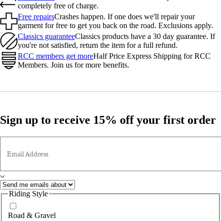
completely free of charge.
Free repairs
Crashes happen. If one does we'll repair your
garment for free to get you back on the road. Exclusions apply.
Classics guarantee
Classics products have a 30 day guarantee. If
you're not satisfied, return the item for a full refund.
RCC members get more
Half Price Express Shipping for RCC
Members. Join us for more benefits.
Sign up to receive 15% off your first order
Email Address
Riding Style
Road & Gravel