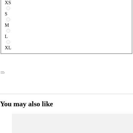
XS
S
M
L
XL
You may also like