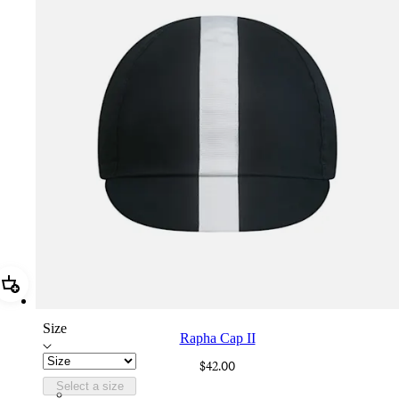
Add Rapha Cap II
Size
Rapha Cap II
$42.00
Select a size
RCP10XXBLW