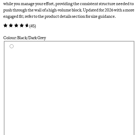
while you manage your effort, providing the consistent structure needed to
push through the wall of a high-volume block. Updated for 2026 with a more
engaged fit; refer to the product details section for size guidance.
(
45
)
Colour: Black/Dark Grey
Select a colour
Su