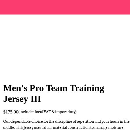
Men's Pro Team Training
Jersey III
$175.00
(includes local VAT & import duty)
Our dependable choice for the discipline of repetition and your hours in the
saddle. This jersey uses a dual-material construction to manage moisture