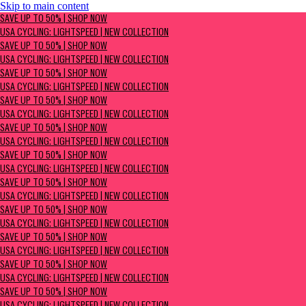
Skip to main content
SAVE UP TO 50% | Shop now
SAVE UP TO 50% | SHOP NOW
USA Cycling: Lightspeed | New Collection
USA CYCLING: LIGHTSPEED | NEW COLLECTION
SAVE UP TO 50% | SHOP NOW
USA CYCLING: LIGHTSPEED | NEW COLLECTION
SAVE UP TO 50% | SHOP NOW
USA CYCLING: LIGHTSPEED | NEW COLLECTION
SAVE UP TO 50% | SHOP NOW
USA CYCLING: LIGHTSPEED | NEW COLLECTION
SAVE UP TO 50% | SHOP NOW
USA CYCLING: LIGHTSPEED | NEW COLLECTION
SAVE UP TO 50% | SHOP NOW
USA CYCLING: LIGHTSPEED | NEW COLLECTION
SAVE UP TO 50% | SHOP NOW
USA CYCLING: LIGHTSPEED | NEW COLLECTION
SAVE UP TO 50% | SHOP NOW
USA CYCLING: LIGHTSPEED | NEW COLLECTION
SAVE UP TO 50% | SHOP NOW
USA CYCLING: LIGHTSPEED | NEW COLLECTION
SAVE UP TO 50% | SHOP NOW
USA CYCLING: LIGHTSPEED | NEW COLLECTION
SAVE UP TO 50% | SHOP NOW