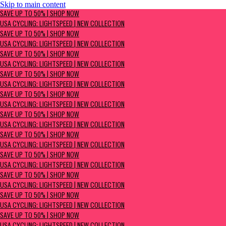
Skip to main content
SAVE UP TO 50% | Shop now
SAVE UP TO 50% | SHOP NOW
USA Cycling: Lightspeed | New Collection
USA CYCLING: LIGHTSPEED | NEW COLLECTION
SAVE UP TO 50% | SHOP NOW
USA CYCLING: LIGHTSPEED | NEW COLLECTION
SAVE UP TO 50% | SHOP NOW
USA CYCLING: LIGHTSPEED | NEW COLLECTION
SAVE UP TO 50% | SHOP NOW
USA CYCLING: LIGHTSPEED | NEW COLLECTION
SAVE UP TO 50% | SHOP NOW
USA CYCLING: LIGHTSPEED | NEW COLLECTION
SAVE UP TO 50% | SHOP NOW
USA CYCLING: LIGHTSPEED | NEW COLLECTION
SAVE UP TO 50% | SHOP NOW
USA CYCLING: LIGHTSPEED | NEW COLLECTION
SAVE UP TO 50% | SHOP NOW
USA CYCLING: LIGHTSPEED | NEW COLLECTION
SAVE UP TO 50% | SHOP NOW
USA CYCLING: LIGHTSPEED | NEW COLLECTION
SAVE UP TO 50% | SHOP NOW
USA CYCLING: LIGHTSPEED | NEW COLLECTION
SAVE UP TO 50% | SHOP NOW