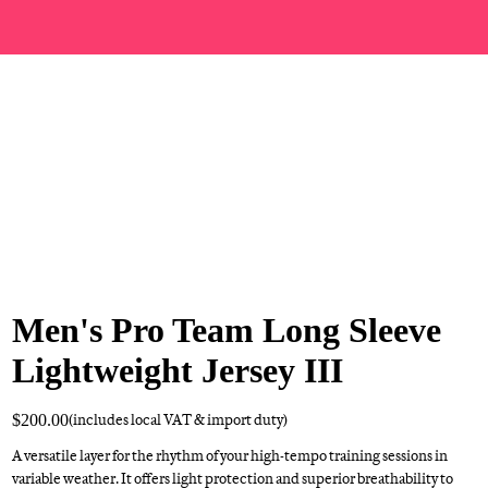
Men's Pro Team Long Sleeve
Lightweight Jersey III
$200.00
(includes local VAT & import duty)
A versatile layer for the rhythm of your high-tempo training sessions in
variable weather. It offers light protection and superior breathability to