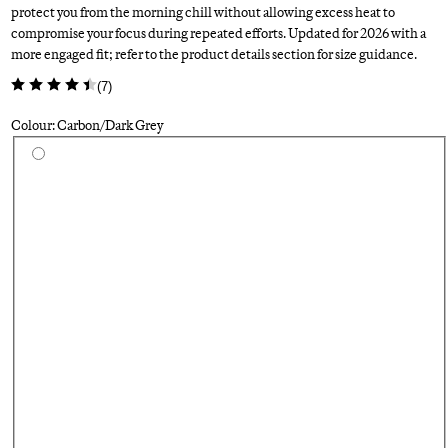
protect you from the morning chill without allowing excess heat to
compromise your focus during repeated efforts. Updated for 2026 with a
more engaged fit; refer to the product details section for size guidance.
(
7
)
Colour: Carbon/Dark Grey
Select a colour
Si