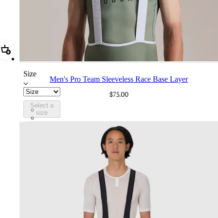
Add Men's Pro Team Sleeveless Race Base Layer
Size
Men's Pro Team Sleeveless Race Base Layer
$75.00
Select a
CXB01XXSGU
size
CXB01XXWHT