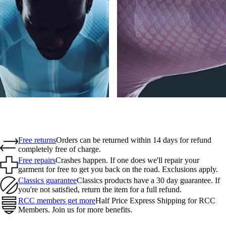
Free returns
Orders can be returned within 14 days for refund
completely free of charge.
Free repairs
Crashes happen. If one does we'll repair your
garment for free to get you back on the road. Exclusions apply.
Classics guarantee
Classics products have a 30 day guarantee. If
you're not satisfied, return the item for a full refund.
RCC members get more
Half Price Express Shipping for RCC
Members. Join us for more benefits.