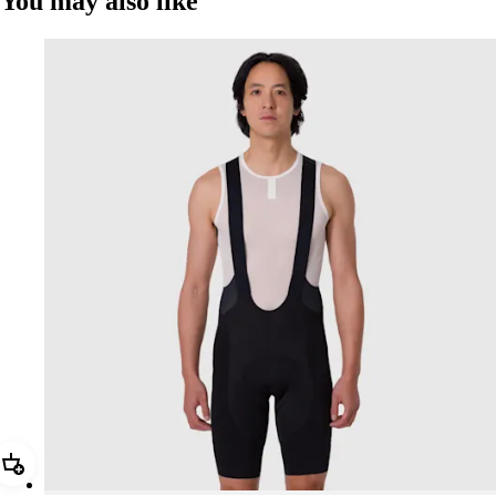
You may also like
Add Men's Pro Team Bib Shorts III - Regular