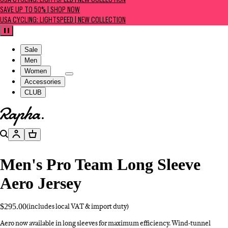
USA CYCLING: LIGHTSPEED | NEW COLLECTION
SAVE UP TO 50% | SHOP NOW
USA CYCLING: LIGHTSPEED | NEW COLLECTION
Pause
Sale
Men
Women
Accessories
CLUB
Go to homepage
Search
Account
Basket
Men's Pro Team Long Sleeve
Aero Jersey
$295.00
(includes local VAT & import duty)
Aero now available in long sleeves for maximum efficiency. Wind-tunnel