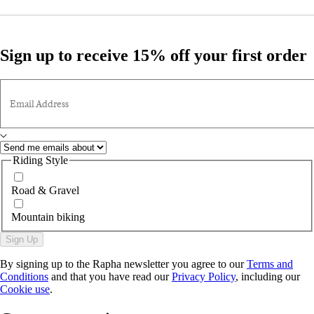
Sign up to receive 15% off your first order
Email Address
Riding Style
Road & Gravel
Mountain biking
Sign Up
By signing up to the Rapha newsletter you agree to our
Terms and
Conditions
and that you have read our
Privacy Policy
, including our
Cookie use
.