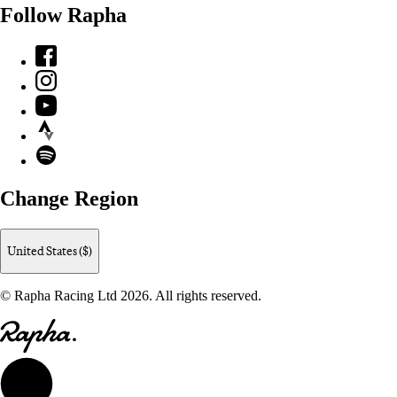
Follow Rapha
Facebook
Instagram
YouTube
Strava
Spotify
Change Region
United States ($)
© Rapha Racing Ltd 2026. All rights reserved.