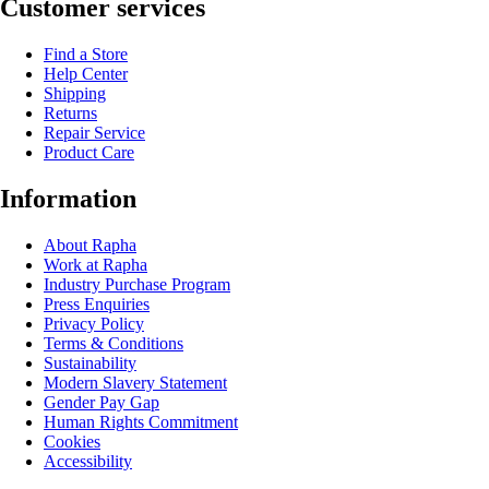
Customer services
Find a Store
Help Center
Shipping
Returns
Repair Service
Product Care
Information
About Rapha
Work at Rapha
Industry Purchase Program
Press Enquiries
Privacy Policy
Terms & Conditions
Sustainability
Modern Slavery Statement
Gender Pay Gap
Human Rights Commitment
Cookies
Accessibility