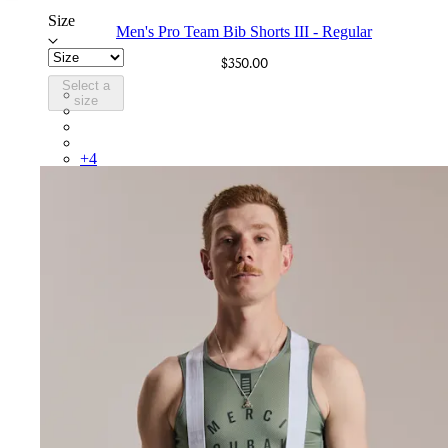
Size
Men's Pro Team Bib Shorts III - Regular
$350.00
Select a
BEP02XXBBK
size
BEP02XXBLW
BEP02XXCAR
BEP02XXDDW
+
4