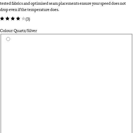
tested fabrics and optimised seam placements ensure your speed does not
drop even if the temperature does.
(
3
)
Colour: Quartz/Silver
Select a colour
Wh