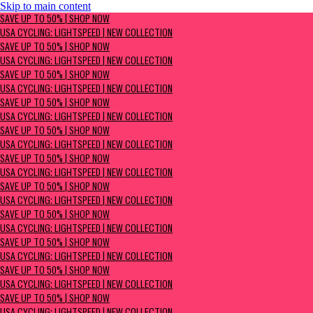
Skip to main content
SAVE UP TO 50% | Shop now
SAVE UP TO 50% | SHOP NOW
USA Cycling: Lightspeed | New Collection
USA CYCLING: LIGHTSPEED | NEW COLLECTION
SAVE UP TO 50% | SHOP NOW
USA CYCLING: LIGHTSPEED | NEW COLLECTION
SAVE UP TO 50% | SHOP NOW
USA CYCLING: LIGHTSPEED | NEW COLLECTION
SAVE UP TO 50% | SHOP NOW
USA CYCLING: LIGHTSPEED | NEW COLLECTION
SAVE UP TO 50% | SHOP NOW
USA CYCLING: LIGHTSPEED | NEW COLLECTION
SAVE UP TO 50% | SHOP NOW
USA CYCLING: LIGHTSPEED | NEW COLLECTION
SAVE UP TO 50% | SHOP NOW
USA CYCLING: LIGHTSPEED | NEW COLLECTION
SAVE UP TO 50% | SHOP NOW
USA CYCLING: LIGHTSPEED | NEW COLLECTION
SAVE UP TO 50% | SHOP NOW
USA CYCLING: LIGHTSPEED | NEW COLLECTION
SAVE UP TO 50% | SHOP NOW
USA CYCLING: LIGHTSPEED | NEW COLLECTION
SAVE UP TO 50% | SHOP NOW