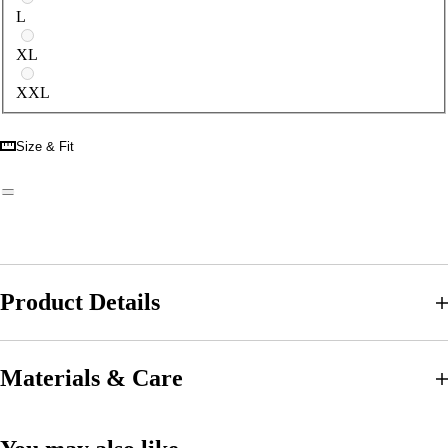
L
XL
XXL
Size & Fit
Product Details
Materials & Care