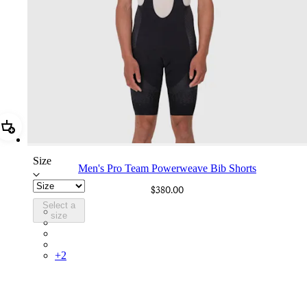
Add Men's Pro Team Powerweave Bib Shorts
Size
Men's Pro Team Powerweave Bib Shorts
$380.00
Select a
PIN03RGBLK
size
PIN03RGDDV
PIN03RGDNY
PIN03RGTIC
+
2