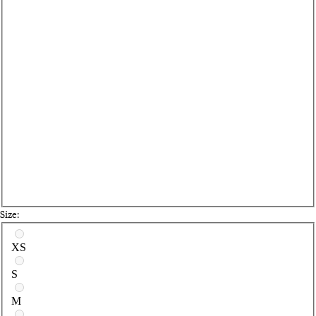
Size:
Select a size
XS
S
M