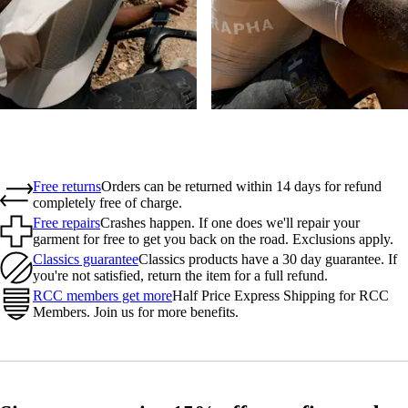
Free returns
Orders can be returned within 14 days for refund
completely free of charge.
Free repairs
Crashes happen. If one does we'll repair your
garment for free to get you back on the road. Exclusions apply.
Classics guarantee
Classics products have a 30 day guarantee. If
you're not satisfied, return the item for a full refund.
RCC members get more
Half Price Express Shipping for RCC
Members. Join us for more benefits.