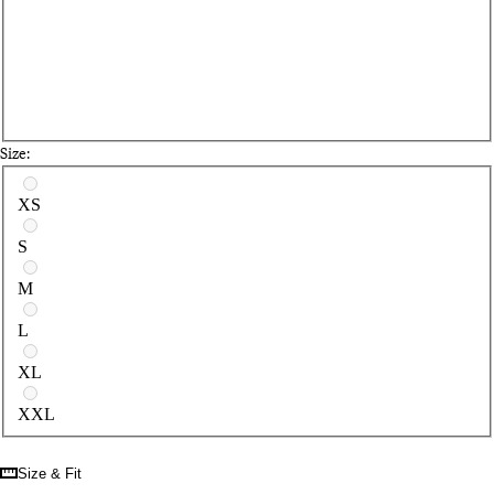
Size:
Select a size
XS
S
M
L
XL
XXL
Size & Fit