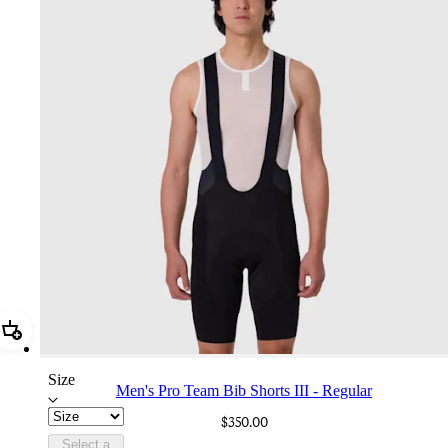
Add Men's Pro Team Bib Shorts III - Regular
Size
Men's Pro Team Bib Shorts III - Regular
$350.00
Select a