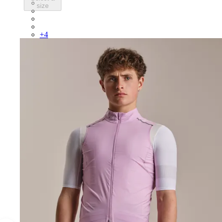
BEP02XXBBK
size
BEP02XXBLW
BEP02XXCAR
BEP02XXDDW
+
4