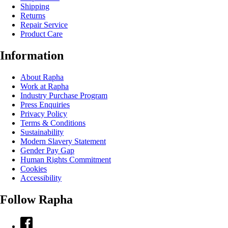
Shipping
Returns
Repair Service
Product Care
Information
About Rapha
Work at Rapha
Industry Purchase Program
Press Enquiries
Privacy Policy
Terms & Conditions
Sustainability
Modern Slavery Statement
Gender Pay Gap
Human Rights Commitment
Cookies
Accessibility
Follow Rapha
Facebook