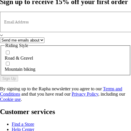
Sign up to receive 15% off your first order
Email Address
Riding Style
Road & Gravel
Mountain biking
Sign Up
By signing up to the Rapha newsletter you agree to our
Terms and
Conditions
and that you have read our
Privacy Policy
, including our
Cookie use
.
Customer services
Find a Store
Help Center