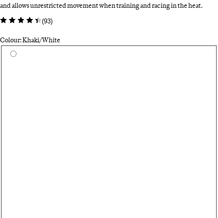
and allows unrestricted movement when training and racing in the heat.
(
93
)
Colour: Khaki/White
Select a colour
Da