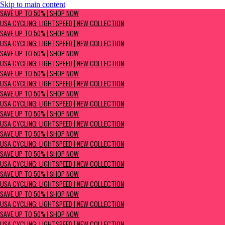
Skip to main content
SAVE UP TO 50% | Shop now
SAVE UP TO 50% | SHOP NOW
USA Cycling: Lightspeed | New Collection
USA CYCLING: LIGHTSPEED | NEW COLLECTION
SAVE UP TO 50% | SHOP NOW
USA CYCLING: LIGHTSPEED | NEW COLLECTION
SAVE UP TO 50% | SHOP NOW
USA CYCLING: LIGHTSPEED | NEW COLLECTION
SAVE UP TO 50% | SHOP NOW
USA CYCLING: LIGHTSPEED | NEW COLLECTION
SAVE UP TO 50% | SHOP NOW
USA CYCLING: LIGHTSPEED | NEW COLLECTION
SAVE UP TO 50% | SHOP NOW
USA CYCLING: LIGHTSPEED | NEW COLLECTION
SAVE UP TO 50% | SHOP NOW
USA CYCLING: LIGHTSPEED | NEW COLLECTION
SAVE UP TO 50% | SHOP NOW
USA CYCLING: LIGHTSPEED | NEW COLLECTION
SAVE UP TO 50% | SHOP NOW
USA CYCLING: LIGHTSPEED | NEW COLLECTION
SAVE UP TO 50% | SHOP NOW
USA CYCLING: LIGHTSPEED | NEW COLLECTION
SAVE UP TO 50% | SHOP NOW