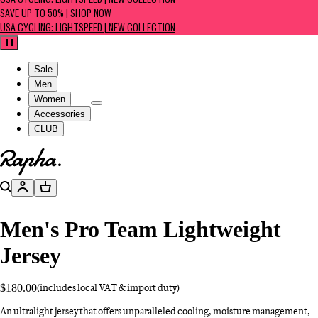
USA CYCLING: LIGHTSPEED | NEW COLLECTION
SAVE UP TO 50% | SHOP NOW
USA CYCLING: LIGHTSPEED | NEW COLLECTION
Pause
Sale
Men
Women
Accessories
CLUB
Go to homepage
Search
Account
Basket
Men's Pro Team Lightweight
Jersey
$180.00
(includes local VAT & import duty)
An ultralight jersey that offers unparalleled cooling, moisture management,