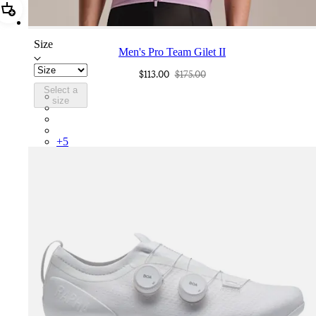
Add Men's Pro Team Gilet II
Size
Men's Pro Team Gilet II
$113.00
$175.00
Select a
PGL03XXQUW
size
PGL03XXCSV
PGL03XXDDS
PGL03XXNVS
+
5