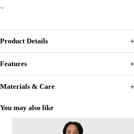
Product Details
Features
Materials & Care
You may also like