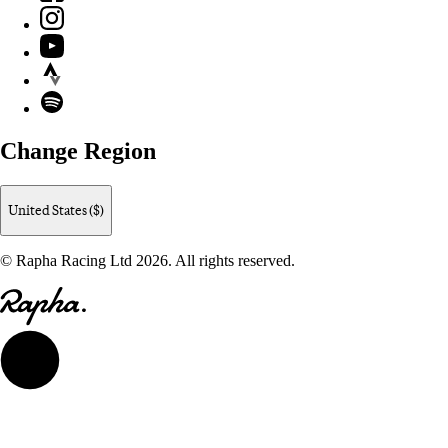
Instagram
YouTube
Strava
Spotify
Change Region
United States ($)
© Rapha Racing Ltd 2026. All rights reserved.