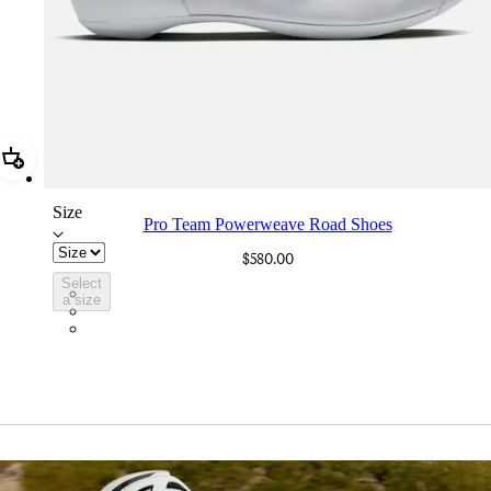
Add Pro Team Powerweave Road Shoes
Size
Pro Team Powerweave Road Shoes
$580.00
Select
BVI01XXWMC
a size
BVI01XXBCL
BVI01XXGSV