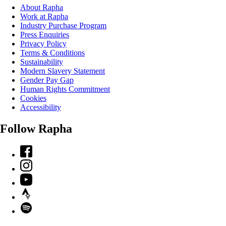
About Rapha
Work at Rapha
Industry Purchase Program
Press Enquiries
Privacy Policy
Terms & Conditions
Sustainability
Modern Slavery Statement
Gender Pay Gap
Human Rights Commitment
Cookies
Accessibility
Follow Rapha
Facebook
Instagram
YouTube
Strava
Spotify