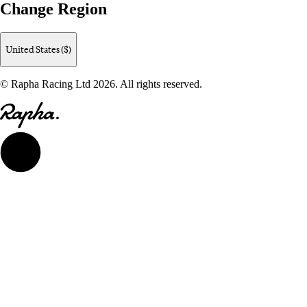
Change Region
United States ($)
© Rapha Racing Ltd 2026. All rights reserved.