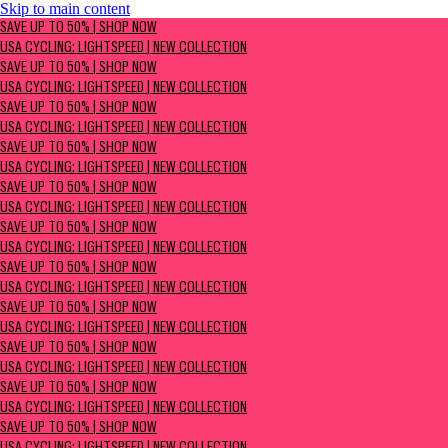
Skip to main content
SAVE UP TO 50% | Shop now
SAVE UP TO 50% | SHOP NOW
USA Cycling: Lightspeed | New Collection
USA CYCLING: LIGHTSPEED | NEW COLLECTION
SAVE UP TO 50% | SHOP NOW
USA CYCLING: LIGHTSPEED | NEW COLLECTION
SAVE UP TO 50% | SHOP NOW
USA CYCLING: LIGHTSPEED | NEW COLLECTION
SAVE UP TO 50% | SHOP NOW
USA CYCLING: LIGHTSPEED | NEW COLLECTION
SAVE UP TO 50% | SHOP NOW
USA CYCLING: LIGHTSPEED | NEW COLLECTION
SAVE UP TO 50% | SHOP NOW
USA CYCLING: LIGHTSPEED | NEW COLLECTION
SAVE UP TO 50% | SHOP NOW
USA CYCLING: LIGHTSPEED | NEW COLLECTION
SAVE UP TO 50% | SHOP NOW
USA CYCLING: LIGHTSPEED | NEW COLLECTION
SAVE UP TO 50% | SHOP NOW
USA CYCLING: LIGHTSPEED | NEW COLLECTION
SAVE UP TO 50% | SHOP NOW
USA CYCLING: LIGHTSPEED | NEW COLLECTION
SAVE UP TO 50% | SHOP NOW