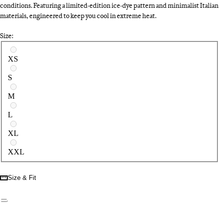
conditions. Featuring a limited-edition ice-dye pattern and minimalist Italian
materials, engineered to keep you cool in extreme heat.
Size:
Select a size
XS
S
M
L
XL
XXL
Size & Fit