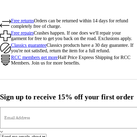
Free returns
Orders can be returned within 14 days for refund
completely free of charge.
Free repairs
Crashes happen. If one does we'll repair your
garment for free to get you back on the road. Exclusions apply.
Classics guarantee
Classics products have a 30 day guarantee. If
you're not satisfied, return the item for a full refund.
RCC members get more
Half Price Express Shipping for RCC
Members. Join us for more benefits.
Sign up to receive 15% off your first order
Email Address