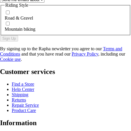
Riding Style
Road & Gravel
Mountain biking
Sign Up
By signing up to the Rapha newsletter you agree to our
Terms and
Conditions
and that you have read our
Privacy Policy
, including our
Cookie use
.
Customer services
Find a Store
Help Center
Shipping
Returns
Repair Service
Product Care
Information