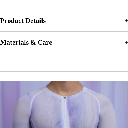
Product Details
Materials & Care