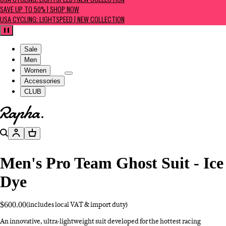
USA CYCLING: LIGHTSPEED | NEW COLLECTION
SAVE UP TO 50% | SHOP NOW
USA CYCLING: LIGHTSPEED | NEW COLLECTION
Pause
Sale
Men
Women
Accessories
CLUB
Go to homepage
Search
Account
Basket
Men's Pro Team Ghost Suit - Ice
Dye
$600.00
(includes local VAT & import duty)
An innovative, ultra-lightweight suit developed for the hottest racing