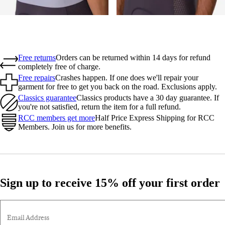
Free returns
Orders can be returned within 14 days for refund
completely free of charge.
Free repairs
Crashes happen. If one does we'll repair your
garment for free to get you back on the road. Exclusions apply.
Classics guarantee
Classics products have a 30 day guarantee. If
you're not satisfied, return the item for a full refund.
RCC members get more
Half Price Express Shipping for RCC
Members. Join us for more benefits.
Sign up to receive 15% off your first order
Email Address