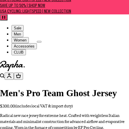
USA CYCLING: LIGHTSPEED | NEW COLLECTION
SAVE UP TO 50% | SHOP NOW
USA CYCLING: LIGHTSPEED | NEW COLLECTION
Pause
Sale
Men
Women
Accessories
CLUB
Go to homepage
Search
Account
Basket
Men's Pro Team Ghost Jersey
$300.00
(includes local VAT & import duty)
Radical new race jersey for extreme heat. Crafted with weightless Italian
materials and minimalist construction for advanced airflow and evaporative
cooling. Worn in the furnace of competition by EF Pro Cycling.