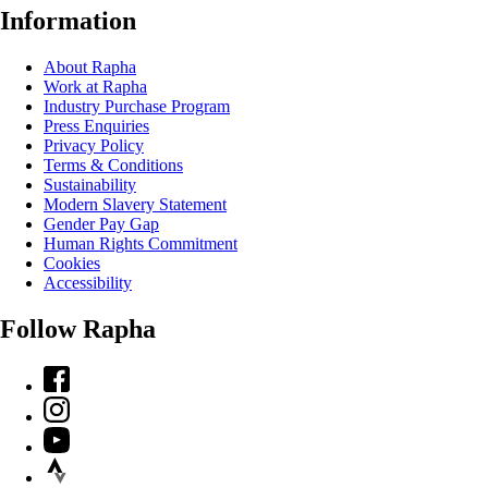
Information
About Rapha
Work at Rapha
Industry Purchase Program
Press Enquiries
Privacy Policy
Terms & Conditions
Sustainability
Modern Slavery Statement
Gender Pay Gap
Human Rights Commitment
Cookies
Accessibility
Follow Rapha
Facebook
Instagram
YouTube
Strava