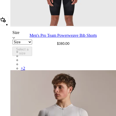
Add Men's Pro Team Powerweave Bib Shorts
Size
Men's Pro Team Powerweave Bib Shorts
$380.00
Select a
PIN03RGBLK
size
PIN03RGDDV
PIN03RGDNY
PIN03RGTIC
+
2