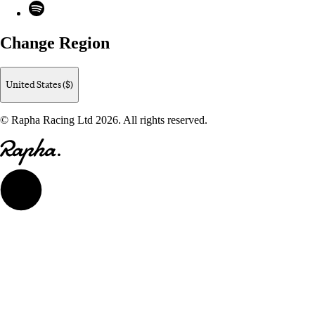
Spotify
Change Region
United States ($)
© Rapha Racing Ltd 2026. All rights reserved.