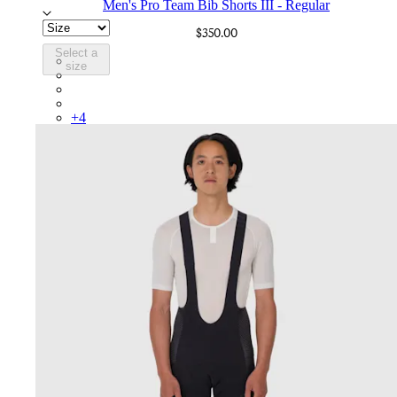
Men's Pro Team Bib Shorts III - Regular
$350.00
Select a
BEP02XXBBK
size
BEP02XXBLW
BEP02XXCAR
BEP02XXDDW
+
4