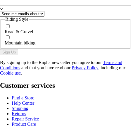
Riding Style
Road & Gravel
Mountain biking
Sign Up
By signing up to the Rapha newsletter you agree to our
Terms and
Conditions
and that you have read our
Privacy Policy
, including our
Cookie use
.
Customer services
Find a Store
Help Center
Shipping
Returns
Repair Service
Product Care