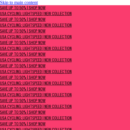
Skip to main content
SAVE UP TO 50% | Shop now
SAVE UP TO 50% | SHOP NOW
USA Cycling: Lightspeed | New Collection
USA CYCLING: LIGHTSPEED | NEW COLLECTION
SAVE UP TO 50% | SHOP NOW
USA CYCLING: LIGHTSPEED | NEW COLLECTION
SAVE UP TO 50% | SHOP NOW
USA CYCLING: LIGHTSPEED | NEW COLLECTION
SAVE UP TO 50% | SHOP NOW
USA CYCLING: LIGHTSPEED | NEW COLLECTION
SAVE UP TO 50% | SHOP NOW
USA CYCLING: LIGHTSPEED | NEW COLLECTION
SAVE UP TO 50% | SHOP NOW
USA CYCLING: LIGHTSPEED | NEW COLLECTION
SAVE UP TO 50% | SHOP NOW
USA CYCLING: LIGHTSPEED | NEW COLLECTION
SAVE UP TO 50% | SHOP NOW
USA CYCLING: LIGHTSPEED | NEW COLLECTION
SAVE UP TO 50% | SHOP NOW
USA CYCLING: LIGHTSPEED | NEW COLLECTION
SAVE UP TO 50% | SHOP NOW
USA CYCLING: LIGHTSPEED | NEW COLLECTION
SAVE UP TO 50% | SHOP NOW