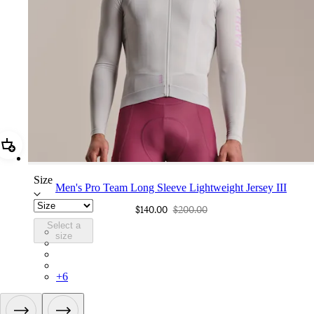
Add Men's Pro Team Long Sleeve Lightweight Jersey III
Size
Men's Pro Team Long Sleeve Lightweight Jersey III
$140.00
$200.00
Select a
CUQ01XXSQU
size
CUQ01XXBLW
CUQ01XXCAI
CUQ01XXCIT
+
6