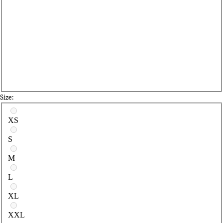
Size:
Select a size
XS
S
M
L
XL
XXL