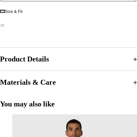
Size & Fit
Product Details
Materials & Care
You may also like