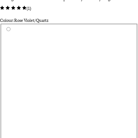
(
1
)
Colour: Rose Violet/Quartz
Select a colour
Wh