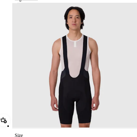
CTP01XXBLW
Add Men's Pro Team Bib Shorts III - Regular
Size