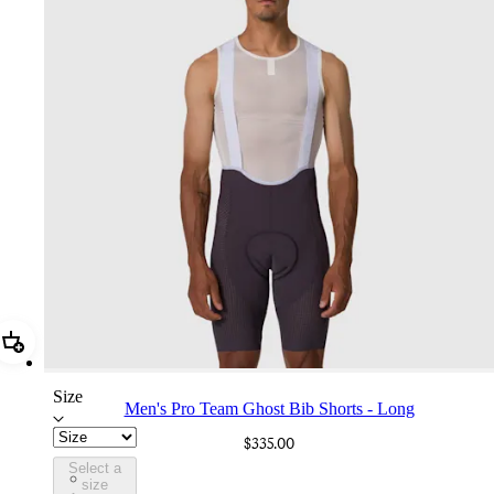
Add Men's Pro Team Ghost Bib Shorts - Long
Size
Men's Pro Team Ghost Bib Shorts - Long
$335.00
Select a
CTP01XXNIW
size