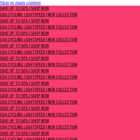
Skip to main content
SAVE UP TO 50% | Shop now
SAVE UP TO 50% | SHOP NOW
USA Cycling: Lightspeed | New Collection
USA CYCLING: LIGHTSPEED | NEW COLLECTION
SAVE UP TO 50% | SHOP NOW
USA CYCLING: LIGHTSPEED | NEW COLLECTION
SAVE UP TO 50% | SHOP NOW
USA CYCLING: LIGHTSPEED | NEW COLLECTION
SAVE UP TO 50% | SHOP NOW
USA CYCLING: LIGHTSPEED | NEW COLLECTION
SAVE UP TO 50% | SHOP NOW
USA CYCLING: LIGHTSPEED | NEW COLLECTION
SAVE UP TO 50% | SHOP NOW
USA CYCLING: LIGHTSPEED | NEW COLLECTION
SAVE UP TO 50% | SHOP NOW
USA CYCLING: LIGHTSPEED | NEW COLLECTION
SAVE UP TO 50% | SHOP NOW
USA CYCLING: LIGHTSPEED | NEW COLLECTION
SAVE UP TO 50% | SHOP NOW
USA CYCLING: LIGHTSPEED | NEW COLLECTION
SAVE UP TO 50% | SHOP NOW
USA CYCLING: LIGHTSPEED | NEW COLLECTION
SAVE UP TO 50% | SHOP NOW