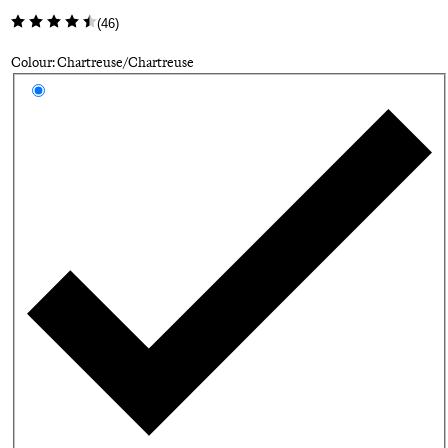
(
46
)
Colour: Chartreuse/Chartreuse
Select a colour
Ch