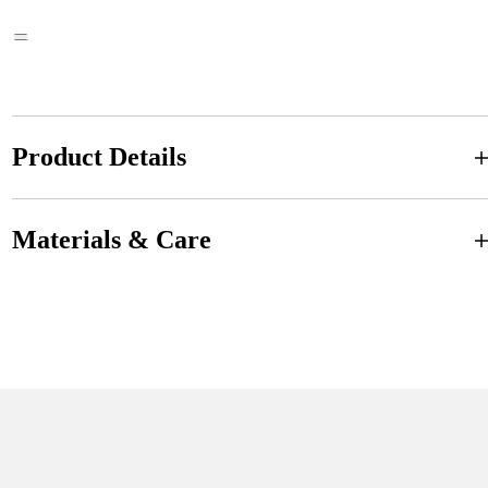
Product Details
Materials & Care