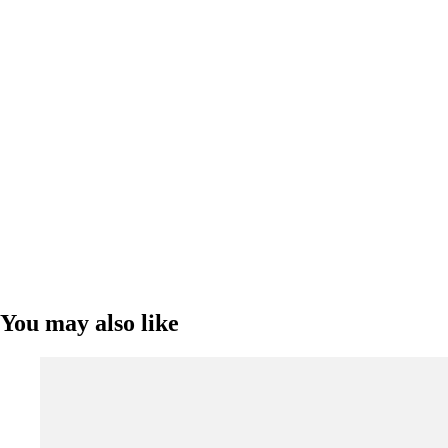
You may also like