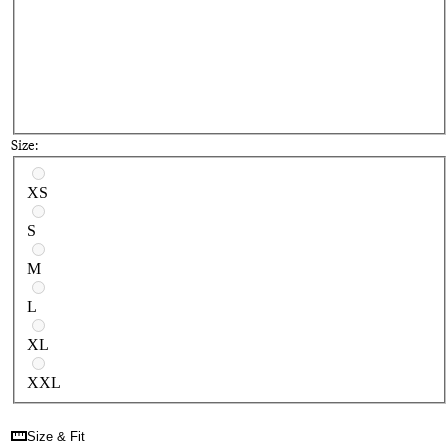
Size:
Select a size
XS
S
M
L
XL
XXL
Size & Fit