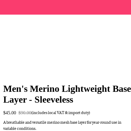
Men's Merino Lightweight Base
Layer - Sleeveless
$45.00
$90.00
(includes local VAT & import duty)
A breathable and versatile merino mesh base layer for year-round use in
variable conditions.