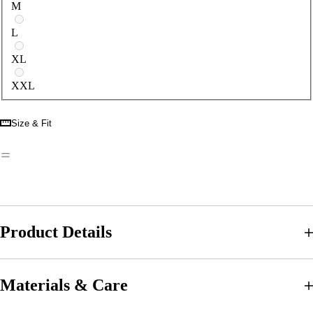
M
L
XL
XXL
Size & Fit
Product Details
Materials & Care