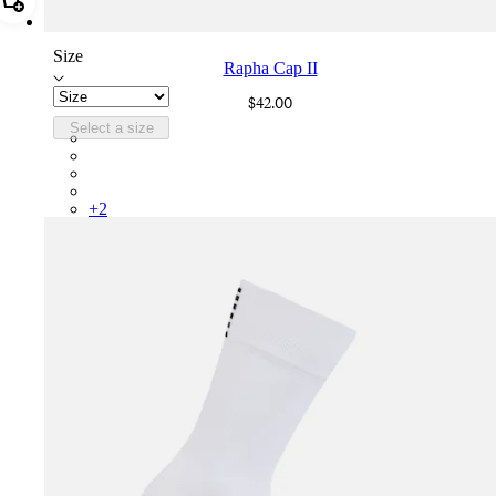
Add Rapha Cap II
Size
Rapha Cap II
$42.00
Select a size
RCP10XXBLW
RCP10XXRWL
RCP10XXSNV
RCP10XXLAL
+
2