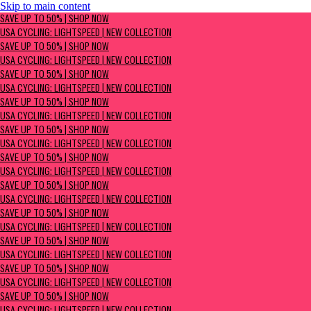
Skip to main content
SAVE UP TO 50% | Shop now
SAVE UP TO 50% | SHOP NOW
USA Cycling: Lightspeed | New Collection
USA CYCLING: LIGHTSPEED | NEW COLLECTION
SAVE UP TO 50% | SHOP NOW
USA CYCLING: LIGHTSPEED | NEW COLLECTION
SAVE UP TO 50% | SHOP NOW
USA CYCLING: LIGHTSPEED | NEW COLLECTION
SAVE UP TO 50% | SHOP NOW
USA CYCLING: LIGHTSPEED | NEW COLLECTION
SAVE UP TO 50% | SHOP NOW
USA CYCLING: LIGHTSPEED | NEW COLLECTION
SAVE UP TO 50% | SHOP NOW
USA CYCLING: LIGHTSPEED | NEW COLLECTION
SAVE UP TO 50% | SHOP NOW
USA CYCLING: LIGHTSPEED | NEW COLLECTION
SAVE UP TO 50% | SHOP NOW
USA CYCLING: LIGHTSPEED | NEW COLLECTION
SAVE UP TO 50% | SHOP NOW
USA CYCLING: LIGHTSPEED | NEW COLLECTION
SAVE UP TO 50% | SHOP NOW
USA CYCLING: LIGHTSPEED | NEW COLLECTION
SAVE UP TO 50% | SHOP NOW