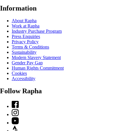
Information
About Rapha
Work at Rapha
Industry Purchase Program
Press Enquiries
Privacy Policy
Terms & Conditions
Sustainability
Modern Slavery Statement
Gender Pay Gap
Human Rights Commitment
Cookies
Accessibility
Follow Rapha
Facebook
Instagram
YouTube
Strava