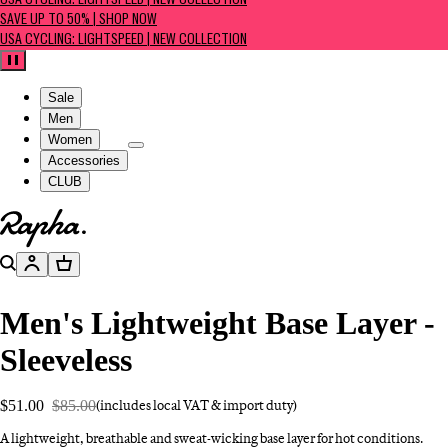
USA CYCLING: LIGHTSPEED | NEW COLLECTION
SAVE UP TO 50% | SHOP NOW
USA CYCLING: LIGHTSPEED | NEW COLLECTION
Pause
Sale
Men
Women
Accessories
CLUB
Go to homepage
Search
Account
Basket
Men's Lightweight Base Layer -
Sleeveless
$51.00
$85.00
(includes local VAT & import duty)
A lightweight, breathable and sweat-wicking base layer for hot conditions.