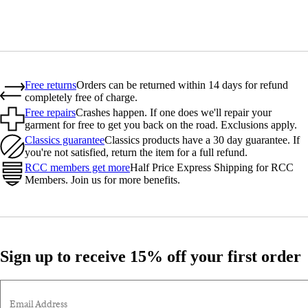
Free returns
Orders can be returned within 14 days for refund
completely free of charge.
Free repairs
Crashes happen. If one does we'll repair your
garment for free to get you back on the road. Exclusions apply.
Classics guarantee
Classics products have a 30 day guarantee. If
you're not satisfied, return the item for a full refund.
RCC members get more
Half Price Express Shipping for RCC
Members. Join us for more benefits.
Sign up to receive 15% off your first order
Email Address