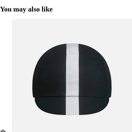
You may also like