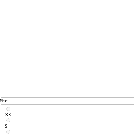
Size:
Select a size
XS
S