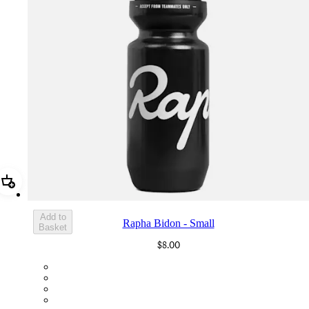
Add Rapha Bidon - Small
Add to
Rapha Bidon - Small
Basket
$8.00
BOT01SMBLK
BOT01SMDGR
BOT01SMBLW
BOT01SMNV2