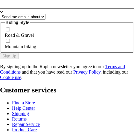
Riding Style
Road & Gravel
Mountain biking
Sign Up
By signing up to the Rapha newsletter you agree to our
Terms and
Conditions
and that you have read our
Privacy Policy
, including our
Cookie use
.
Customer services
Find a Store
Help Center
Shipping
Returns
Repair Service
Product Care