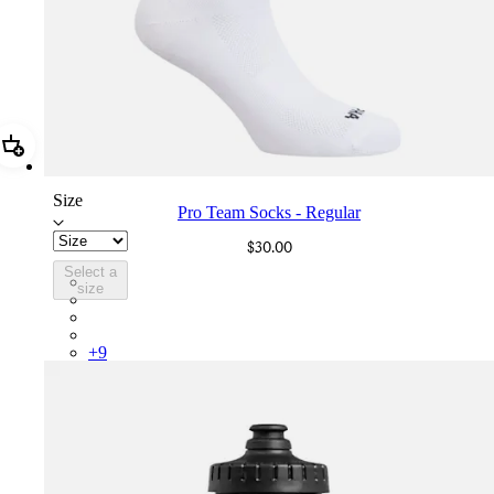
Add Pro Team Socks - Regular
Size
Pro Team Socks - Regular
$30.00
Select a
PSK08XXWHB
size
PSK08XXBLW
PSK08XXAIW
PSK08XXUCW
+
9