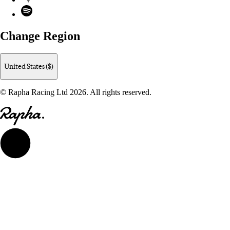
Spotify
Change Region
United States ($)
© Rapha Racing Ltd 2026. All rights reserved.