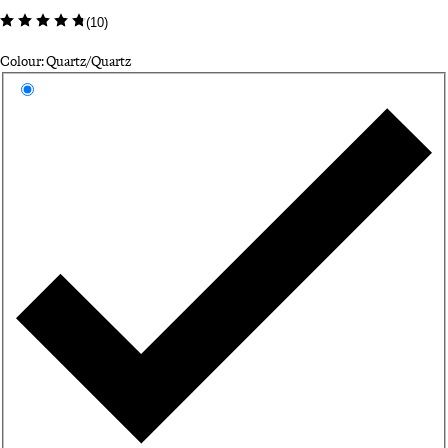
(
10
)
Colour: Quartz/Quartz
Select a colour
Qu