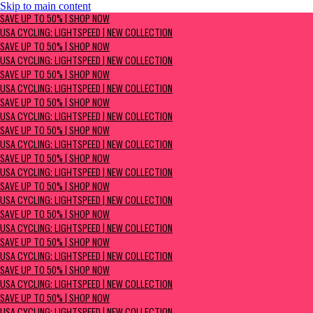
Skip to main content
SAVE UP TO 50% | Shop now
SAVE UP TO 50% | SHOP NOW
USA Cycling: Lightspeed | New Collection
USA CYCLING: LIGHTSPEED | NEW COLLECTION
SAVE UP TO 50% | SHOP NOW
USA CYCLING: LIGHTSPEED | NEW COLLECTION
SAVE UP TO 50% | SHOP NOW
USA CYCLING: LIGHTSPEED | NEW COLLECTION
SAVE UP TO 50% | SHOP NOW
USA CYCLING: LIGHTSPEED | NEW COLLECTION
SAVE UP TO 50% | SHOP NOW
USA CYCLING: LIGHTSPEED | NEW COLLECTION
SAVE UP TO 50% | SHOP NOW
USA CYCLING: LIGHTSPEED | NEW COLLECTION
SAVE UP TO 50% | SHOP NOW
USA CYCLING: LIGHTSPEED | NEW COLLECTION
SAVE UP TO 50% | SHOP NOW
USA CYCLING: LIGHTSPEED | NEW COLLECTION
SAVE UP TO 50% | SHOP NOW
USA CYCLING: LIGHTSPEED | NEW COLLECTION
SAVE UP TO 50% | SHOP NOW
USA CYCLING: LIGHTSPEED | NEW COLLECTION
SAVE UP TO 50% | SHOP NOW