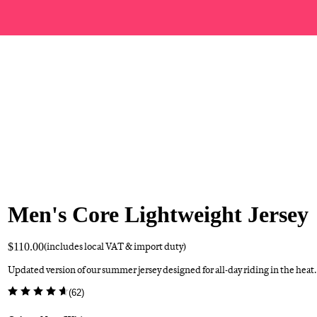
Men's Core Lightweight Jersey
$110.00
(includes local VAT & import duty)
Updated version of our summer jersey designed for all-day riding in the heat.
(
62
)