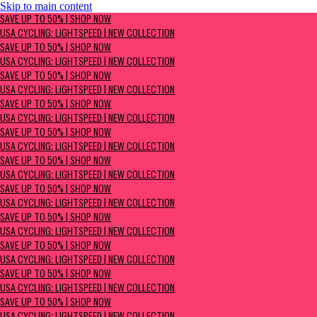
Skip to main content
SAVE UP TO 50% | Shop now
SAVE UP TO 50% | SHOP NOW
USA Cycling: Lightspeed | New Collection
USA CYCLING: LIGHTSPEED | NEW COLLECTION
SAVE UP TO 50% | SHOP NOW
USA CYCLING: LIGHTSPEED | NEW COLLECTION
SAVE UP TO 50% | SHOP NOW
USA CYCLING: LIGHTSPEED | NEW COLLECTION
SAVE UP TO 50% | SHOP NOW
USA CYCLING: LIGHTSPEED | NEW COLLECTION
SAVE UP TO 50% | SHOP NOW
USA CYCLING: LIGHTSPEED | NEW COLLECTION
SAVE UP TO 50% | SHOP NOW
USA CYCLING: LIGHTSPEED | NEW COLLECTION
SAVE UP TO 50% | SHOP NOW
USA CYCLING: LIGHTSPEED | NEW COLLECTION
SAVE UP TO 50% | SHOP NOW
USA CYCLING: LIGHTSPEED | NEW COLLECTION
SAVE UP TO 50% | SHOP NOW
USA CYCLING: LIGHTSPEED | NEW COLLECTION
SAVE UP TO 50% | SHOP NOW
USA CYCLING: LIGHTSPEED | NEW COLLECTION
SAVE UP TO 50% | SHOP NOW