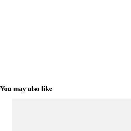
You may also like