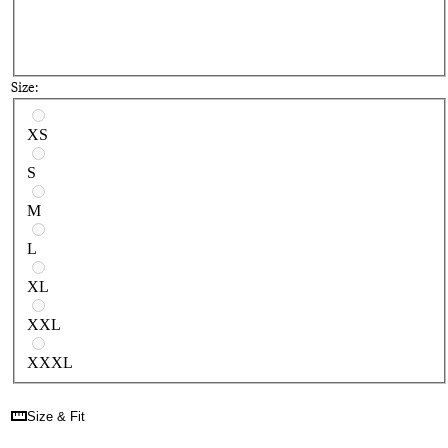
Size:
Select a size
XS
S
M
L
XL
XXL
XXXL
Size & Fit