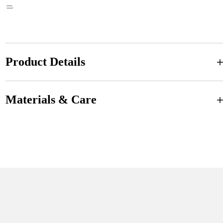
Product Details
Materials & Care