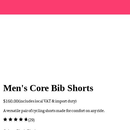
Men's Core Bib Shorts
$160.00
(includes local VAT & import duty)
A versatile pair of cycling shorts made for comfort on any ride.
(
29
)