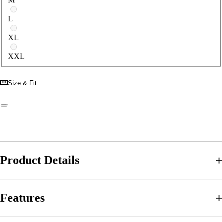
L
XL
XXL
Size & Fit
Product Details
Features