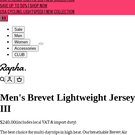
USA CYCLING: LIGHTSPEED | NEW COLLECTION
SAVE UP TO 50% | SHOP NOW
USA CYCLING: LIGHTSPEED | NEW COLLECTION
Pause
Sale
Men
Women
Accessories
CLUB
Go to homepage
Search
Account
Basket
Men's Brevet Lightweight Jersey
III
$240.00
(includes local VAT & import duty)
The best choice for multi-day trips in high heat. Our breathable Brevet Air