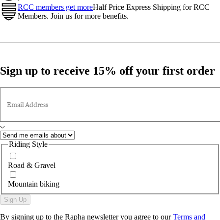
RCC members get more
Half Price Express Shipping for RCC
Members. Join us for more benefits.
Sign up to receive 15% off your first order
Email Address
Riding Style
Road & Gravel
Mountain biking
Sign Up
By signing up to the Rapha newsletter you agree to our
Terms and