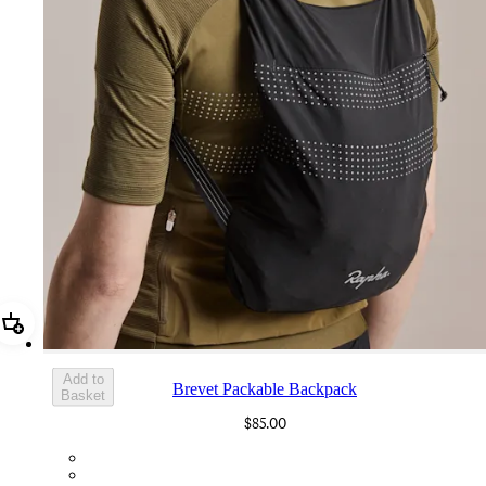
Add Brevet Packable Backpack
Add to
Brevet Packable Backpack
Basket
$85.00
BPB01XXBBK
BPB01XXCRT