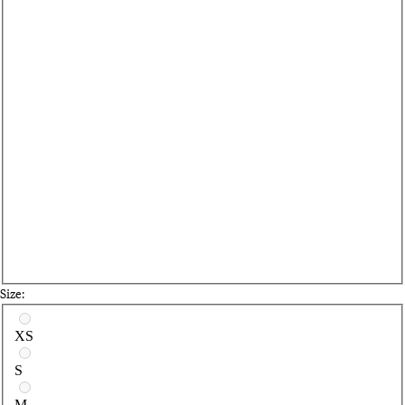
Size:
Select a size
XS
S
M