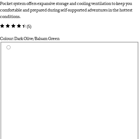
Pocket system offers expansive storage and cooling ventilation to keep you
comfortable and prepared during self-supported adventures in the hottest
conditions.
(
5
)
Colour: Dark Olive/Balsam Green
Select a colour
Bl