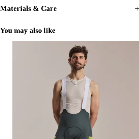
Materials & Care
You may also like