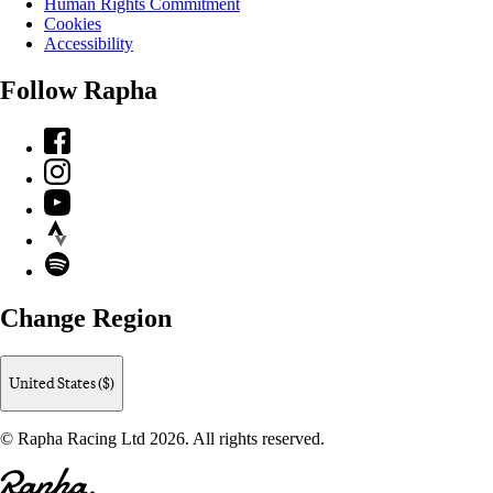
Human Rights Commitment
Cookies
Accessibility
Follow Rapha
Facebook
Instagram
YouTube
Strava
Spotify
Change Region
United States ($)
© Rapha Racing Ltd 2026. All rights reserved.