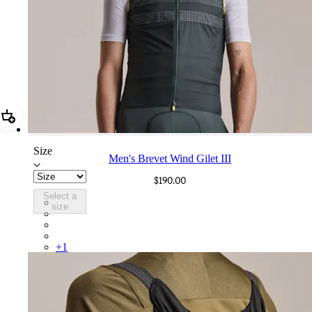
Add Men's Brevet Wind Gilet III
Size
Men's Brevet Wind Gilet III
$190.00
Select a
BUO03XXDFS
size
BUO03XXOLW
BUO03XXWSR
BUO03XXCRF
+
1