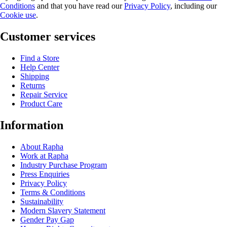
Conditions
and that you have read our
Privacy Policy
, including our
Cookie use
.
Customer services
Find a Store
Help Center
Shipping
Returns
Repair Service
Product Care
Information
About Rapha
Work at Rapha
Industry Purchase Program
Press Enquiries
Privacy Policy
Terms & Conditions
Sustainability
Modern Slavery Statement
Gender Pay Gap