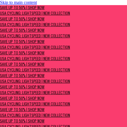
Skip to main content
SAVE UP TO 50% | Shop now
SAVE UP TO 50% | SHOP NOW
USA Cycling: Lightspeed | New Collection
USA CYCLING: LIGHTSPEED | NEW COLLECTION
SAVE UP TO 50% | SHOP NOW
USA CYCLING: LIGHTSPEED | NEW COLLECTION
SAVE UP TO 50% | SHOP NOW
USA CYCLING: LIGHTSPEED | NEW COLLECTION
SAVE UP TO 50% | SHOP NOW
USA CYCLING: LIGHTSPEED | NEW COLLECTION
SAVE UP TO 50% | SHOP NOW
USA CYCLING: LIGHTSPEED | NEW COLLECTION
SAVE UP TO 50% | SHOP NOW
USA CYCLING: LIGHTSPEED | NEW COLLECTION
SAVE UP TO 50% | SHOP NOW
USA CYCLING: LIGHTSPEED | NEW COLLECTION
SAVE UP TO 50% | SHOP NOW
USA CYCLING: LIGHTSPEED | NEW COLLECTION
SAVE UP TO 50% | SHOP NOW
USA CYCLING: LIGHTSPEED | NEW COLLECTION
SAVE UP TO 50% | SHOP NOW
USA CYCLING: LIGHTSPEED | NEW COLLECTION
SAVE UP TO 50% | SHOP NOW