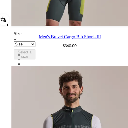
Add Men's Brevet Cargo Bib Shorts III
Size
Men's Brevet Cargo Bib Shorts III
$360.00
Select a
BUM02XXDFW
size
BUM02XXBLW
BUM02XXOLW