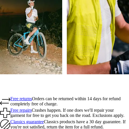
Free returns
Orders can be returned within 14 days for refund
completely free of charge.
Free repairs
Crashes happen. If one does we'll repair your
garment for free to get you back on the road. Exclusions apply.
Classics guarantee
Classics products have a 30 day guarantee. If
you're not satisfied, return the item for a full refund.