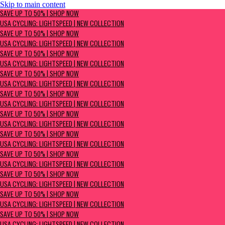
Skip to main content
SAVE UP TO 50% | Shop now
SAVE UP TO 50% | SHOP NOW
USA Cycling: Lightspeed | New Collection
USA CYCLING: LIGHTSPEED | NEW COLLECTION
SAVE UP TO 50% | SHOP NOW
USA CYCLING: LIGHTSPEED | NEW COLLECTION
SAVE UP TO 50% | SHOP NOW
USA CYCLING: LIGHTSPEED | NEW COLLECTION
SAVE UP TO 50% | SHOP NOW
USA CYCLING: LIGHTSPEED | NEW COLLECTION
SAVE UP TO 50% | SHOP NOW
USA CYCLING: LIGHTSPEED | NEW COLLECTION
SAVE UP TO 50% | SHOP NOW
USA CYCLING: LIGHTSPEED | NEW COLLECTION
SAVE UP TO 50% | SHOP NOW
USA CYCLING: LIGHTSPEED | NEW COLLECTION
SAVE UP TO 50% | SHOP NOW
USA CYCLING: LIGHTSPEED | NEW COLLECTION
SAVE UP TO 50% | SHOP NOW
USA CYCLING: LIGHTSPEED | NEW COLLECTION
SAVE UP TO 50% | SHOP NOW
USA CYCLING: LIGHTSPEED | NEW COLLECTION
SAVE UP TO 50% | SHOP NOW