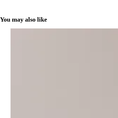
You may also like