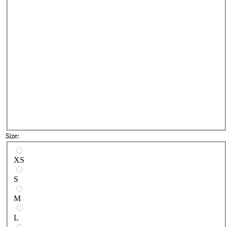
Size:
Select a size
XS
S
M
L