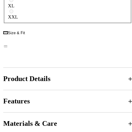
XL
XXL
Size & Fit
Product Details
Features
Materials & Care