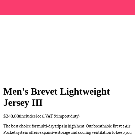
Men's Brevet Lightweight
Jersey III
$240.00
(includes local VAT & import duty)
The best choice for multi-day trips in high heat. Our breathable Brevet Air
Pocket system offers expansive storage and cooling ventilation to keep you