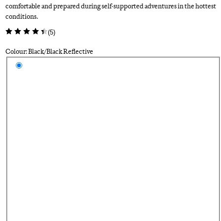
comfortable and prepared during self-supported adventures in the hottest
conditions.
(
5
)
Colour: Black/Black Reflective
Select a colour
Bl