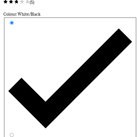
(
5
)
Colour: White/Black
Select a colour
Wh