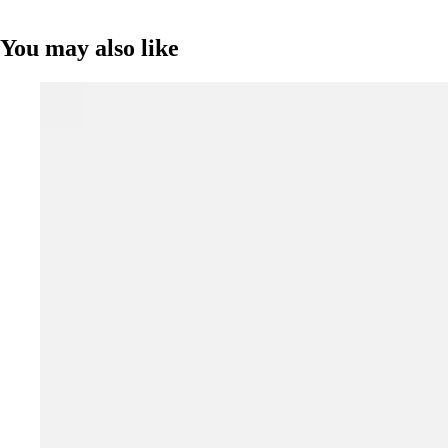
You may also like