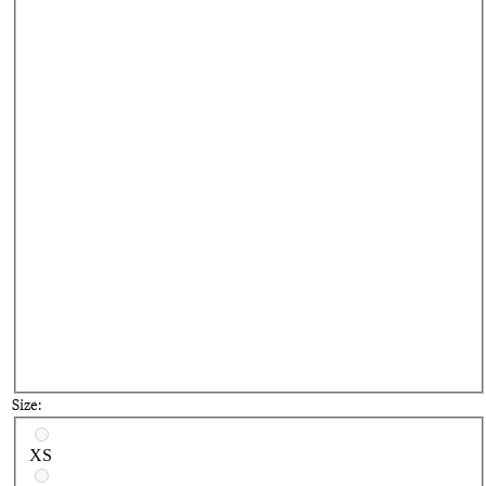
Bl
Size:
Select a size
XS