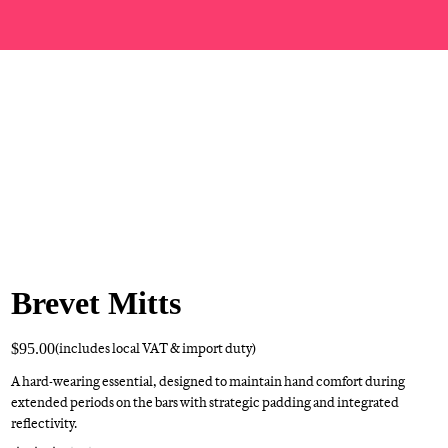
Brevet Mitts
$95.00
(includes local VAT & import duty)
A hard-wearing essential, designed to maintain hand comfort during
extended periods on the bars with strategic padding and integrated
reflectivity.