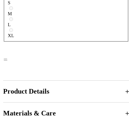
S
M
L
XL
Product Details
Materials & Care