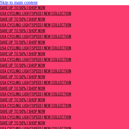
Skip to main content
SAVE UP TO 50% | Shop now
SAVE UP TO 50% | SHOP NOW
USA Cycling: Lightspeed | New Collection
USA CYCLING: LIGHTSPEED | NEW COLLECTION
SAVE UP TO 50% | SHOP NOW
USA CYCLING: LIGHTSPEED | NEW COLLECTION
SAVE UP TO 50% | SHOP NOW
USA CYCLING: LIGHTSPEED | NEW COLLECTION
SAVE UP TO 50% | SHOP NOW
USA CYCLING: LIGHTSPEED | NEW COLLECTION
SAVE UP TO 50% | SHOP NOW
USA CYCLING: LIGHTSPEED | NEW COLLECTION
SAVE UP TO 50% | SHOP NOW
USA CYCLING: LIGHTSPEED | NEW COLLECTION
SAVE UP TO 50% | SHOP NOW
USA CYCLING: LIGHTSPEED | NEW COLLECTION
SAVE UP TO 50% | SHOP NOW
USA CYCLING: LIGHTSPEED | NEW COLLECTION
SAVE UP TO 50% | SHOP NOW
USA CYCLING: LIGHTSPEED | NEW COLLECTION
SAVE UP TO 50% | SHOP NOW
USA CYCLING: LIGHTSPEED | NEW COLLECTION
SAVE UP TO 50% | SHOP NOW