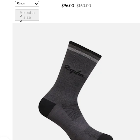
$96.00
$160.00
Select a
WSC03XXJLW
size
WSC03XXBLW