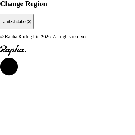
Change Region
United States ($)
© Rapha Racing Ltd 2026. All rights reserved.