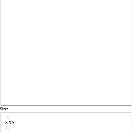
Size:
Select a size
XXS