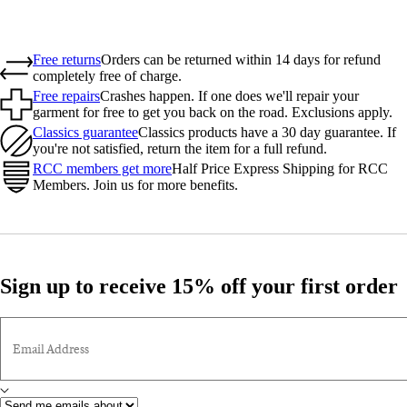
Free returns
Orders can be returned within 14 days for refund
completely free of charge.
Free repairs
Crashes happen. If one does we'll repair your
garment for free to get you back on the road. Exclusions apply.
Classics guarantee
Classics products have a 30 day guarantee. If
you're not satisfied, return the item for a full refund.
RCC members get more
Half Price Express Shipping for RCC
Members. Join us for more benefits.
Sign up to receive 15% off your first order
Email Address