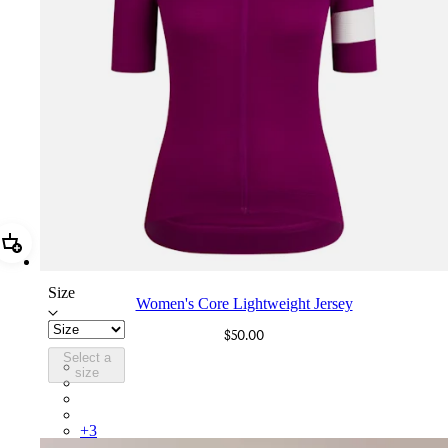
Add Women's Core Lightweight Jersey
Size
Women's Core Lightweight Jersey
$50.00
Select a
BOA01XXMUW
size
BOA01XXBLW
BOA01XXHVW
BOA01XXMBW
+
3