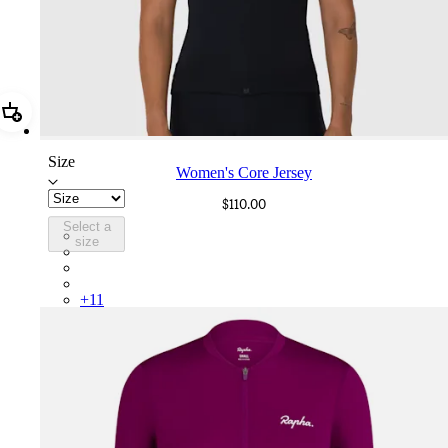
Add Women's Core Jersey
Size
Women's Core Jersey
$110.00
Select a
WOR05XXBLW
size
WOR05XXBUW
WOR05XXHPW
WOR05XXALD
+
11