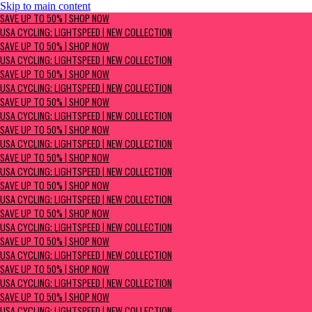
Skip to main content
SAVE UP TO 50% | Shop now
SAVE UP TO 50% | SHOP NOW
USA Cycling: Lightspeed | New Collection
USA CYCLING: LIGHTSPEED | NEW COLLECTION
SAVE UP TO 50% | SHOP NOW
USA CYCLING: LIGHTSPEED | NEW COLLECTION
SAVE UP TO 50% | SHOP NOW
USA CYCLING: LIGHTSPEED | NEW COLLECTION
SAVE UP TO 50% | SHOP NOW
USA CYCLING: LIGHTSPEED | NEW COLLECTION
SAVE UP TO 50% | SHOP NOW
USA CYCLING: LIGHTSPEED | NEW COLLECTION
SAVE UP TO 50% | SHOP NOW
USA CYCLING: LIGHTSPEED | NEW COLLECTION
SAVE UP TO 50% | SHOP NOW
USA CYCLING: LIGHTSPEED | NEW COLLECTION
SAVE UP TO 50% | SHOP NOW
USA CYCLING: LIGHTSPEED | NEW COLLECTION
SAVE UP TO 50% | SHOP NOW
USA CYCLING: LIGHTSPEED | NEW COLLECTION
SAVE UP TO 50% | SHOP NOW
USA CYCLING: LIGHTSPEED | NEW COLLECTION
SAVE UP TO 50% | SHOP NOW