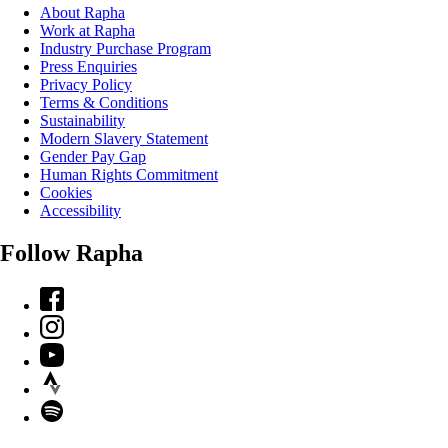
About Rapha
Work at Rapha
Industry Purchase Program
Press Enquiries
Privacy Policy
Terms & Conditions
Sustainability
Modern Slavery Statement
Gender Pay Gap
Human Rights Commitment
Cookies
Accessibility
Follow Rapha
Facebook
Instagram
YouTube
Strava
Spotify