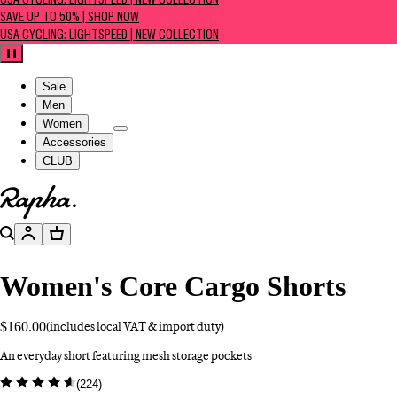
USA CYCLING: LIGHTSPEED | NEW COLLECTION
SAVE UP TO 50% | SHOP NOW
USA CYCLING: LIGHTSPEED | NEW COLLECTION
Pause
Sale
Men
Women
Accessories
CLUB
Go to homepage
Search
Account
Basket
Women's Core Cargo Shorts
$160.00
(includes local VAT & import duty)
An everyday short featuring mesh storage pockets
(
224
)