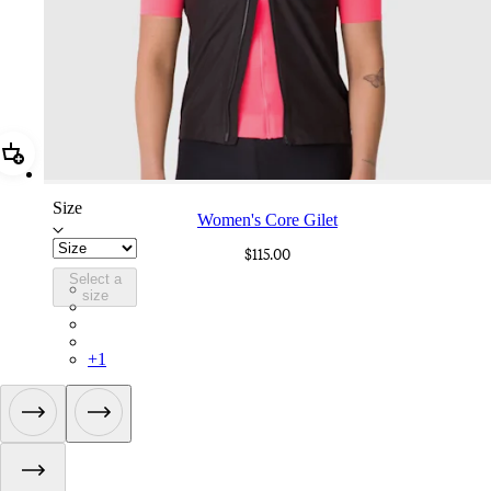
Add Women's Core Gilet
Size
Women's Core Gilet
$115.00
Select a
ANI01XXBLW
size
ANI01XXMBW
ANI01XXCMW
ANI01XXMVU
+
1