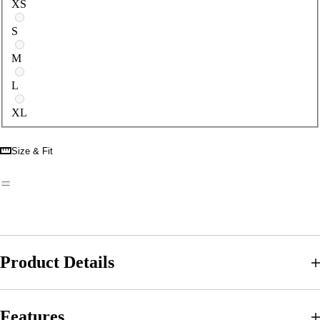
XS
S
M
L
XL
Size & Fit
Product Details
Features