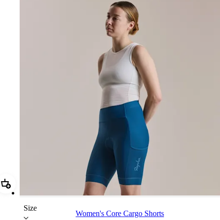
Add Women's Core Cargo Shorts
Size
Women's Core Cargo Shorts