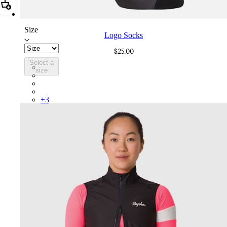
Add Logo Socks
Size
Logo Socks
$25.00
Select a
LGK02XXMBG
size
LGK02XXWGY
LGK02XXESC
LGK02XXAGR
+
3