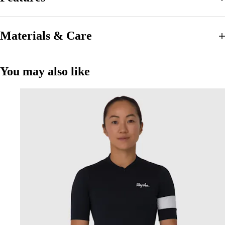
Materials & Care
You may also like