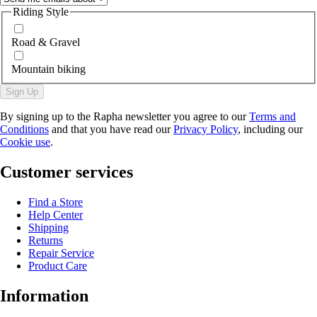
Riding Style
Road & Gravel
Mountain biking
Sign Up
By signing up to the Rapha newsletter you agree to our
Terms and
Conditions
and that you have read our
Privacy Policy
, including our
Cookie use
.
Customer services
Find a Store
Help Center
Shipping
Returns
Repair Service
Product Care
Information