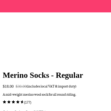
Merino Socks - Regular
$18.00
$30.00
(includes local VAT & import duty)
A mid-weight merino wool sock for all round riding.
(
177
)