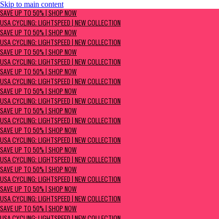
Skip to main content
SAVE UP TO 50% | Shop now
SAVE UP TO 50% | SHOP NOW
USA Cycling: Lightspeed | New Collection
USA CYCLING: LIGHTSPEED | NEW COLLECTION
SAVE UP TO 50% | SHOP NOW
USA CYCLING: LIGHTSPEED | NEW COLLECTION
SAVE UP TO 50% | SHOP NOW
USA CYCLING: LIGHTSPEED | NEW COLLECTION
SAVE UP TO 50% | SHOP NOW
USA CYCLING: LIGHTSPEED | NEW COLLECTION
SAVE UP TO 50% | SHOP NOW
USA CYCLING: LIGHTSPEED | NEW COLLECTION
SAVE UP TO 50% | SHOP NOW
USA CYCLING: LIGHTSPEED | NEW COLLECTION
SAVE UP TO 50% | SHOP NOW
USA CYCLING: LIGHTSPEED | NEW COLLECTION
SAVE UP TO 50% | SHOP NOW
USA CYCLING: LIGHTSPEED | NEW COLLECTION
SAVE UP TO 50% | SHOP NOW
USA CYCLING: LIGHTSPEED | NEW COLLECTION
SAVE UP TO 50% | SHOP NOW
USA CYCLING: LIGHTSPEED | NEW COLLECTION
SAVE UP TO 50% | SHOP NOW