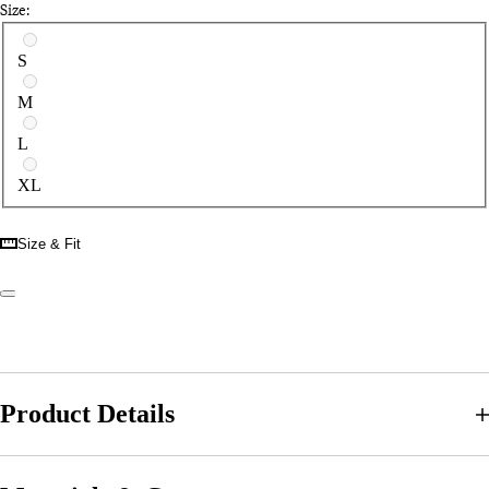
Size:
Select a size
S
M
L
XL
Size & Fit
Product Details