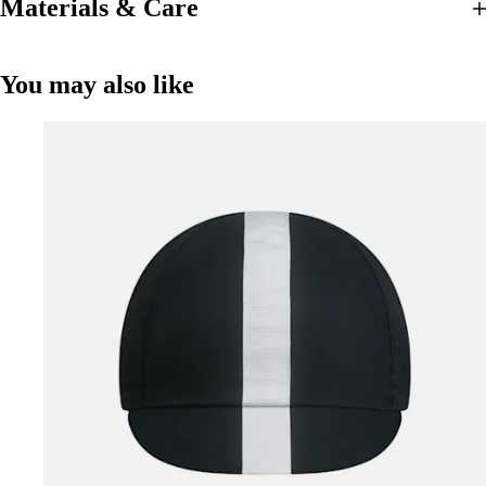
Materials & Care
You may also like