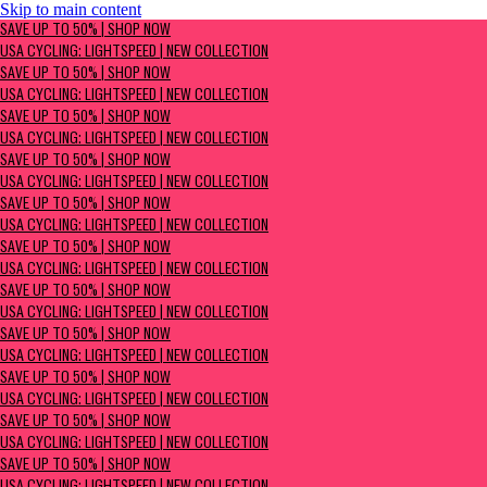
Skip to main content
SAVE UP TO 50% | Shop now
SAVE UP TO 50% | SHOP NOW
USA Cycling: Lightspeed | New Collection
USA CYCLING: LIGHTSPEED | NEW COLLECTION
SAVE UP TO 50% | SHOP NOW
USA CYCLING: LIGHTSPEED | NEW COLLECTION
SAVE UP TO 50% | SHOP NOW
USA CYCLING: LIGHTSPEED | NEW COLLECTION
SAVE UP TO 50% | SHOP NOW
USA CYCLING: LIGHTSPEED | NEW COLLECTION
SAVE UP TO 50% | SHOP NOW
USA CYCLING: LIGHTSPEED | NEW COLLECTION
SAVE UP TO 50% | SHOP NOW
USA CYCLING: LIGHTSPEED | NEW COLLECTION
SAVE UP TO 50% | SHOP NOW
USA CYCLING: LIGHTSPEED | NEW COLLECTION
SAVE UP TO 50% | SHOP NOW
USA CYCLING: LIGHTSPEED | NEW COLLECTION
SAVE UP TO 50% | SHOP NOW
USA CYCLING: LIGHTSPEED | NEW COLLECTION
SAVE UP TO 50% | SHOP NOW
USA CYCLING: LIGHTSPEED | NEW COLLECTION
SAVE UP TO 50% | SHOP NOW