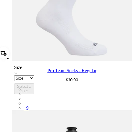
Add Pro Team Socks - Regular
Size
Pro Team Socks - Regular
$30.00
Select a
PSK08XXWHB
size
PSK08XXBLW
PSK08XXAIW
PSK08XXUCW
+
9