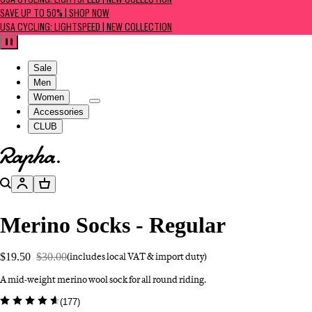
USA CYCLING: LIGHTSPEED | NEW COLLECTION
SAVE UP TO 50% | SHOP NOW
USA CYCLING: LIGHTSPEED | NEW COLLECTION
Pause
Sale
Men
Women
Accessories
CLUB
Go to homepage
Search
Account
Basket
Merino Socks - Regular
$19.50
$30.00
(includes local VAT & import duty)
A mid-weight merino wool sock for all round riding.
(
177
)