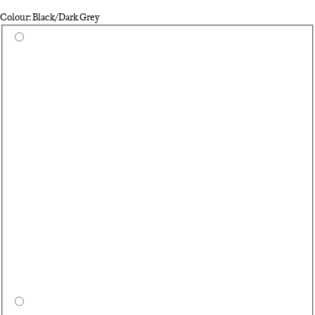
Colour: Black/Dark Grey
Select a colour
Wh
Ca