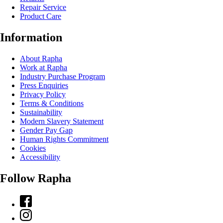
Repair Service
Product Care
Information
About Rapha
Work at Rapha
Industry Purchase Program
Press Enquiries
Privacy Policy
Terms & Conditions
Sustainability
Modern Slavery Statement
Gender Pay Gap
Human Rights Commitment
Cookies
Accessibility
Follow Rapha
Facebook
Instagram