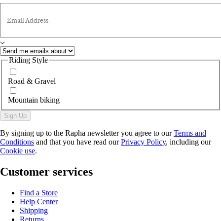
Email Address
Riding Style
Road & Gravel
Mountain biking
Sign Up
By signing up to the Rapha newsletter you agree to our
Terms and
Conditions
and that you have read our
Privacy Policy
, including our
Cookie use
.
Customer services
Find a Store
Help Center
Shipping
Returns