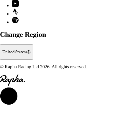
YouTube
Strava
Spotify
Change Region
United States ($)
© Rapha Racing Ltd 2026. All rights reserved.