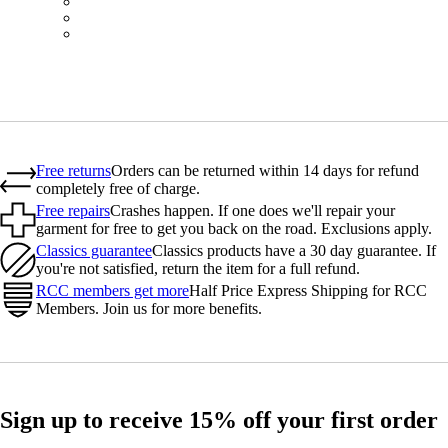
BOT01SMDGR
BOT01SMBLW
BOT01SMNV2
Free returns
Orders can be returned within 14 days for refund
completely free of charge.
Free repairs
Crashes happen. If one does we'll repair your
garment for free to get you back on the road. Exclusions apply.
Classics guarantee
Classics products have a 30 day guarantee. If
you're not satisfied, return the item for a full refund.
RCC members get more
Half Price Express Shipping for RCC
Members. Join us for more benefits.
Sign up to receive 15% off your first order