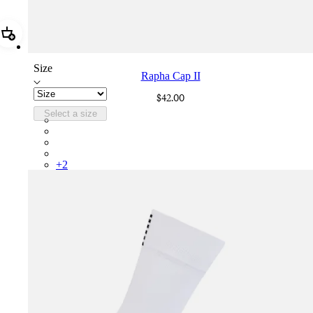
Add Rapha Cap II
Size
Rapha Cap II
$42.00
Select a size
RCP10XXBLW
RCP10XXRWL
RCP10XXSNV
RCP10XXLAL
+
2