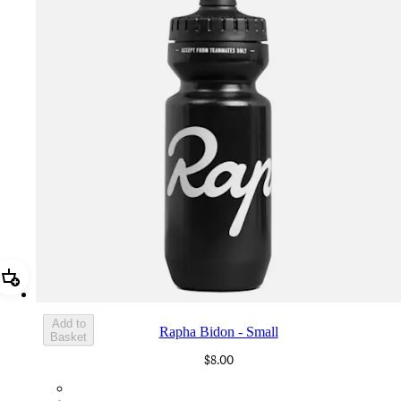
Add Rapha Bidon - Small
Add to
Rapha Bidon - Small
Basket
$8.00
BOT01SMBLK