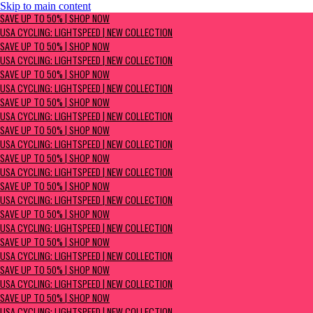
Skip to main content
SAVE UP TO 50% | Shop now
SAVE UP TO 50% | SHOP NOW
USA Cycling: Lightspeed | New Collection
USA CYCLING: LIGHTSPEED | NEW COLLECTION
SAVE UP TO 50% | SHOP NOW
USA CYCLING: LIGHTSPEED | NEW COLLECTION
SAVE UP TO 50% | SHOP NOW
USA CYCLING: LIGHTSPEED | NEW COLLECTION
SAVE UP TO 50% | SHOP NOW
USA CYCLING: LIGHTSPEED | NEW COLLECTION
SAVE UP TO 50% | SHOP NOW
USA CYCLING: LIGHTSPEED | NEW COLLECTION
SAVE UP TO 50% | SHOP NOW
USA CYCLING: LIGHTSPEED | NEW COLLECTION
SAVE UP TO 50% | SHOP NOW
USA CYCLING: LIGHTSPEED | NEW COLLECTION
SAVE UP TO 50% | SHOP NOW
USA CYCLING: LIGHTSPEED | NEW COLLECTION
SAVE UP TO 50% | SHOP NOW
USA CYCLING: LIGHTSPEED | NEW COLLECTION
SAVE UP TO 50% | SHOP NOW
USA CYCLING: LIGHTSPEED | NEW COLLECTION
SAVE UP TO 50% | SHOP NOW