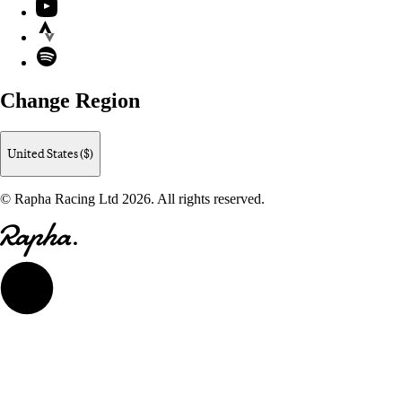
YouTube
Strava
Spotify
Change Region
United States ($)
© Rapha Racing Ltd 2026. All rights reserved.