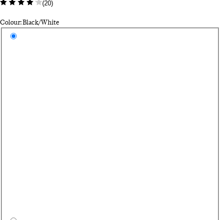
(
20
)
Colour: Black/White
Select a colour
Bl