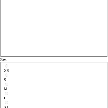
Size:
Select a size
XS
S
M
L
XL