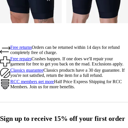
Free returns
Orders can be returned within 14 days for refund
completely free of charge.
Free repairs
Crashes happen. If one does we'll repair your
garment for free to get you back on the road. Exclusions apply.
Classics guarantee
Classics products have a 30 day guarantee. If
you're not satisfied, return the item for a full refund.
RCC members get more
Half Price Express Shipping for RCC
Members. Join us for more benefits.
Sign up to receive 15% off your first order