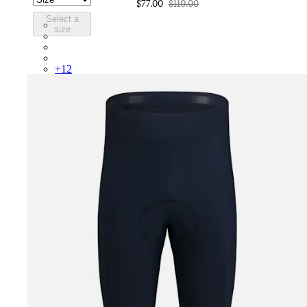
$77.00
$110.00
Select a
COR05XXLMW
size
COR05XXMBW
COR05XXBLW
COR05XXDGH
+
12