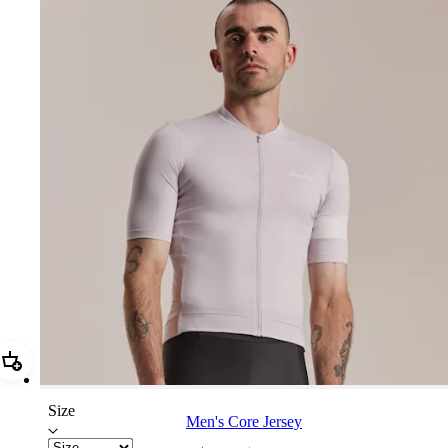
Add Men's Core Jersey
Size
Men's Core Jersey