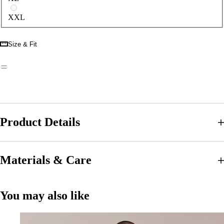
XXL
Size & Fit
Product Details
Materials & Care
You may also like