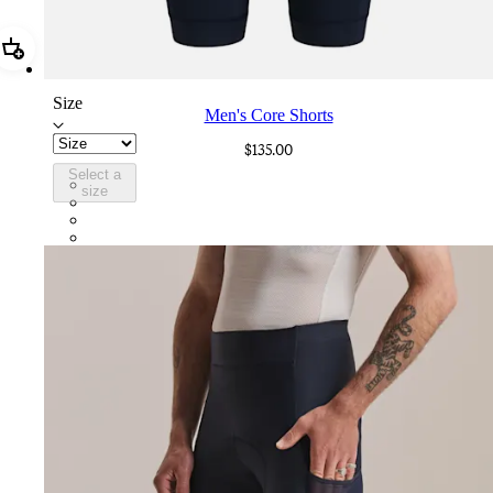
Add Men's Core Shorts
Size
Men's Core Shorts
$135.00
Select a
CZY01XXDNW
size
CZY01XXBLW
CZY01XXJLW
CZY01XXHUW