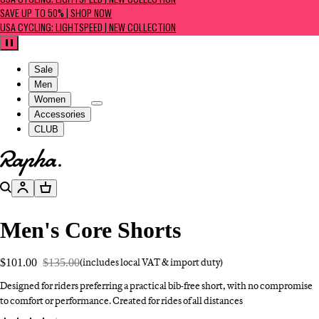
USA CYCLING: LIGHTSPEED | NEW COLLECTION
SAVE UP TO 50% | SHOP NOW
USA CYCLING: LIGHTSPEED | NEW COLLECTION
Pause
Sale
Men
Women
Accessories
CLUB
Go to homepage
Search
Account
Basket
Men's Core Shorts
$101.00
$135.00
(includes local VAT & import duty)
Designed for riders preferring a practical bib-free short, with no compromise
to comfort or performance. Created for rides of all distances