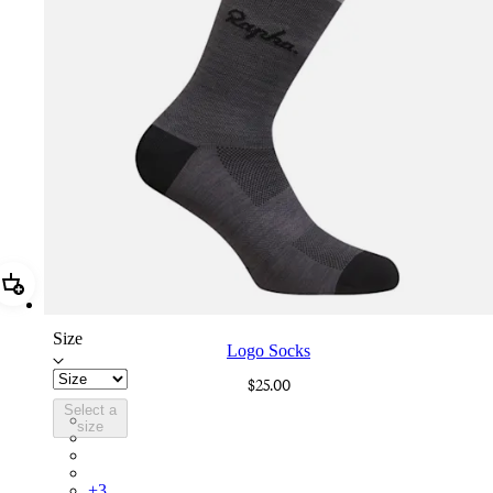
Add Logo Socks
Size
Logo Socks
$25.00
Select a
LGK02XXMBG
size
LGK02XXWGY
LGK02XXESC
LGK02XXAGR
+
3