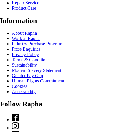
Repair Service
Product Care
Information
About Rapha
Work at Rapha
Industry Purchase Program
Press Enquiries
Privacy Policy
Terms & Conditions
Sustainability
Modern Slavery Statement
Gender Pay Gap
Human Rights Commitment
Cookies
Accessibility
Follow Rapha
Facebook
Instagram