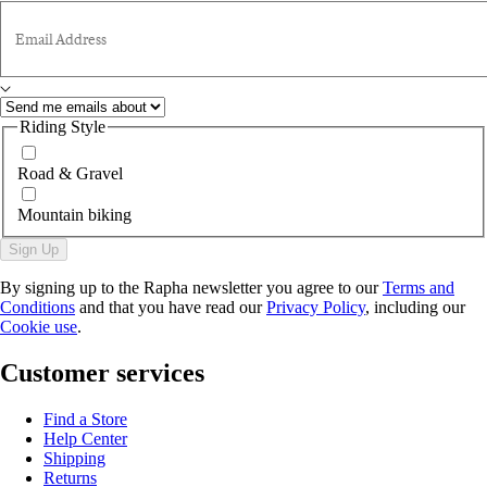
Email Address
Riding Style
Road & Gravel
Mountain biking
Sign Up
By signing up to the Rapha newsletter you agree to our
Terms and
Conditions
and that you have read our
Privacy Policy
, including our
Cookie use
.
Customer services
Find a Store
Help Center
Shipping
Returns