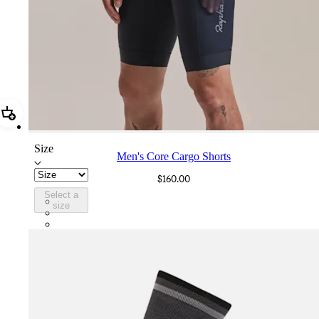
Add Men's Core Cargo Shorts
Size
Men's Core Cargo Shorts
$160.00
Select a
CCS05XXDNW
size
CCS05XXBLW
CCS05XXJLW