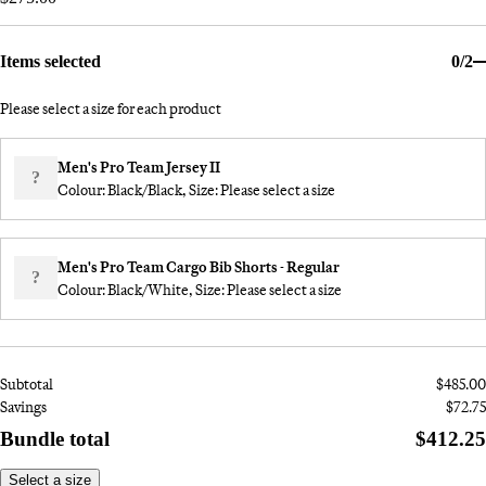
Items selected
0/2
Please select a size for each product
Men's Pro Team Jersey II
?
Colour: Black/Black, Size:
Please select a size
Men's Pro Team Cargo Bib Shorts - Regular
?
Colour: Black/White, Size:
Please select a size
Subtotal
$485.00
Savings
$72.75
Bundle total
$412.25
Select a size