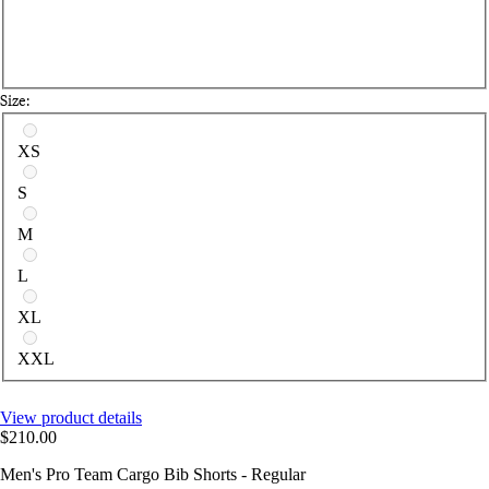
Size:
Select a size
XS
S
M
L
XL
XXL
View product details
$210.00
Men's Pro Team Cargo Bib Shorts - Regular