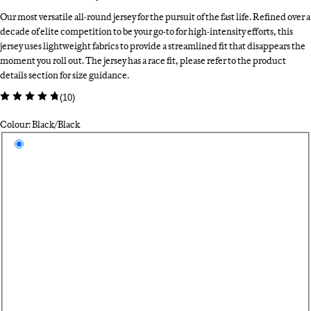
Our most versatile all-round jersey for the pursuit of the fast life. Refined over a
decade of elite competition to be your go-to for high-intensity efforts, this
jersey uses lightweight fabrics to provide a streamlined fit that disappears the
moment you roll out. The jersey has a race fit, please refer to the product
details section for size guidance.
(
10
)
Colour: Black/Black
Select a colour
Bl