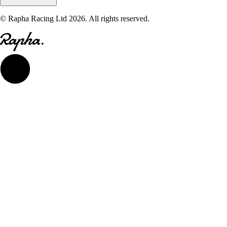
© Rapha Racing Ltd 2026. All rights reserved.