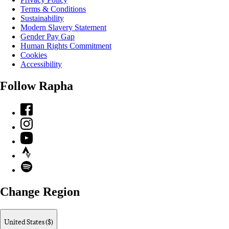
Terms & Conditions
Sustainability
Modern Slavery Statement
Gender Pay Gap
Human Rights Commitment
Cookies
Accessibility
Follow Rapha
Facebook
Instagram
YouTube
Strava
Spotify
Change Region
United States ($)