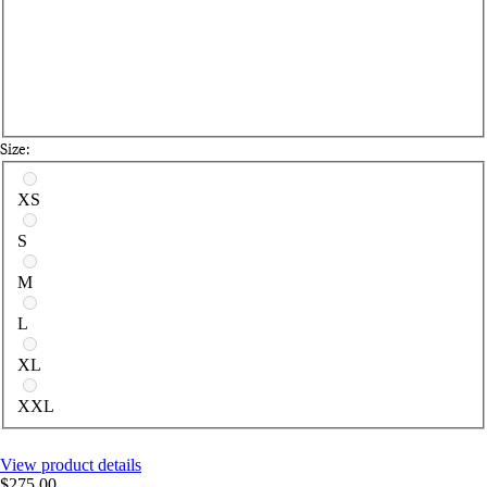
Size:
Select a size
XS
S
M
L
XL
XXL
View product details
$275.00