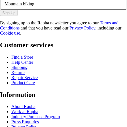
Mountain biking
Sign Up
By signing up to the Rapha newsletter you agree to our
Terms and
Conditions
and that you have read our
Privacy Policy
, including our
Cookie use
.
Customer services
Find a Store
Help Center
Shipping
Returns
Repair Service
Product Care
Information
About Rapha
Work at Rapha
Industry Purchase Program
Press Enquiries
Privacy Policy