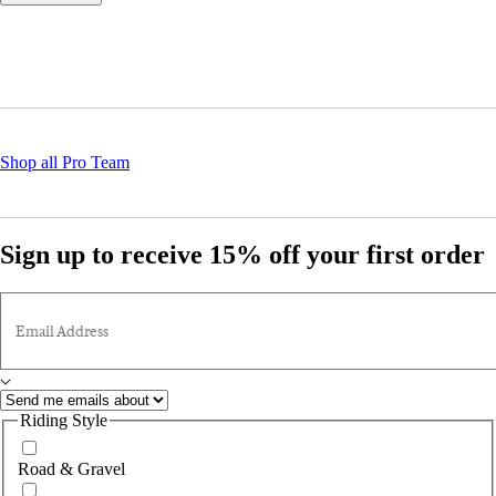
Shop all Pro Team
Sign up to receive 15% off your first order
Email Address
Riding Style
Road & Gravel