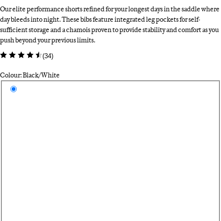
Our elite performance shorts refined for your longest days in the saddle where
day bleeds into night. These bibs feature integrated leg pockets for self-
sufficient storage and a chamois proven to provide stability and comfort as you
push beyond your previous limits.
(
34
)
Colour: Black/White
Select a colour
Bl