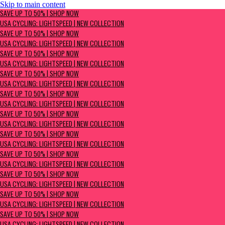
Skip to main content
SAVE UP TO 50% | Shop now
SAVE UP TO 50% | SHOP NOW
USA Cycling: Lightspeed | New Collection
USA CYCLING: LIGHTSPEED | NEW COLLECTION
SAVE UP TO 50% | SHOP NOW
USA CYCLING: LIGHTSPEED | NEW COLLECTION
SAVE UP TO 50% | SHOP NOW
USA CYCLING: LIGHTSPEED | NEW COLLECTION
SAVE UP TO 50% | SHOP NOW
USA CYCLING: LIGHTSPEED | NEW COLLECTION
SAVE UP TO 50% | SHOP NOW
USA CYCLING: LIGHTSPEED | NEW COLLECTION
SAVE UP TO 50% | SHOP NOW
USA CYCLING: LIGHTSPEED | NEW COLLECTION
SAVE UP TO 50% | SHOP NOW
USA CYCLING: LIGHTSPEED | NEW COLLECTION
SAVE UP TO 50% | SHOP NOW
USA CYCLING: LIGHTSPEED | NEW COLLECTION
SAVE UP TO 50% | SHOP NOW
USA CYCLING: LIGHTSPEED | NEW COLLECTION
SAVE UP TO 50% | SHOP NOW
USA CYCLING: LIGHTSPEED | NEW COLLECTION
SAVE UP TO 50% | SHOP NOW