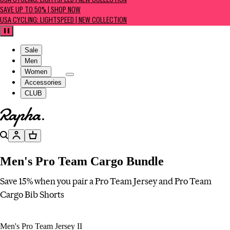
USA CYCLING: LIGHTSPEED | NEW COLLECTION
SAVE UP TO 50% | SHOP NOW
USA CYCLING: LIGHTSPEED | NEW COLLECTION
Pause
Sale
Men
Women
Accessories
CLUB
Go to homepage
Search
Account
Basket
Men's Pro Team Cargo Bundle
Save 15% when you pair a Pro Team Jersey and Pro Team
Cargo Bib Shorts
Men's Pro Team Jersey II