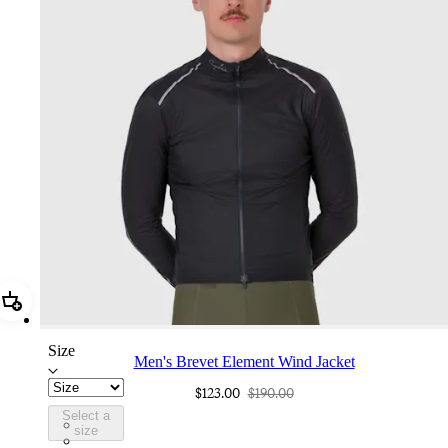
Add Men's Brevet Element Wind Jacket
Size
Men's Brevet Element Wind Jacket
$123.00
$190.00
Select a
BUS01XXAGR
size
BUS01XXAIV