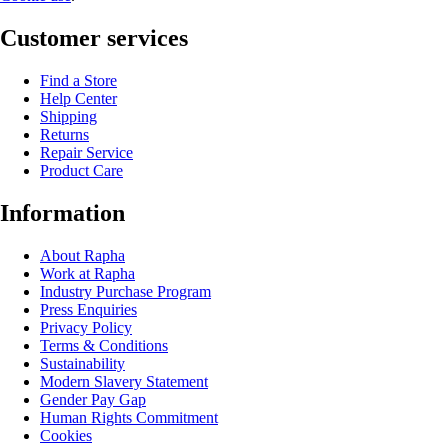
Customer services
Find a Store
Help Center
Shipping
Returns
Repair Service
Product Care
Information
About Rapha
Work at Rapha
Industry Purchase Program
Press Enquiries
Privacy Policy
Terms & Conditions
Sustainability
Modern Slavery Statement
Gender Pay Gap
Human Rights Commitment
Cookies