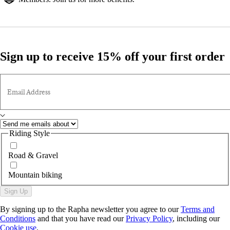
Sign up to receive 15% off your first order
Email Address
Riding Style
Road & Gravel
Mountain biking
Sign Up
By signing up to the Rapha newsletter you agree to our
Terms and
Conditions
and that you have read our
Privacy Policy
, including our
Cookie use
.