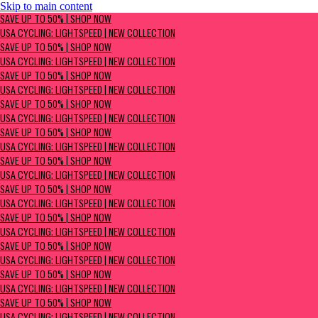
Skip to main content
SAVE UP TO 50% | Shop now
SAVE UP TO 50% | SHOP NOW
USA Cycling: Lightspeed | New Collection
USA CYCLING: LIGHTSPEED | NEW COLLECTION
SAVE UP TO 50% | SHOP NOW
USA CYCLING: LIGHTSPEED | NEW COLLECTION
SAVE UP TO 50% | SHOP NOW
USA CYCLING: LIGHTSPEED | NEW COLLECTION
SAVE UP TO 50% | SHOP NOW
USA CYCLING: LIGHTSPEED | NEW COLLECTION
SAVE UP TO 50% | SHOP NOW
USA CYCLING: LIGHTSPEED | NEW COLLECTION
SAVE UP TO 50% | SHOP NOW
USA CYCLING: LIGHTSPEED | NEW COLLECTION
SAVE UP TO 50% | SHOP NOW
USA CYCLING: LIGHTSPEED | NEW COLLECTION
SAVE UP TO 50% | SHOP NOW
USA CYCLING: LIGHTSPEED | NEW COLLECTION
SAVE UP TO 50% | SHOP NOW
USA CYCLING: LIGHTSPEED | NEW COLLECTION
SAVE UP TO 50% | SHOP NOW
USA CYCLING: LIGHTSPEED | NEW COLLECTION
SAVE UP TO 50% | SHOP NOW