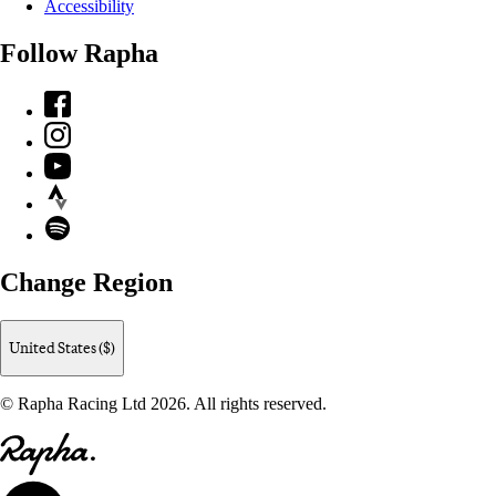
Accessibility
Follow Rapha
Facebook
Instagram
YouTube
Strava
Spotify
Change Region
United States ($)
© Rapha Racing Ltd 2026. All rights reserved.