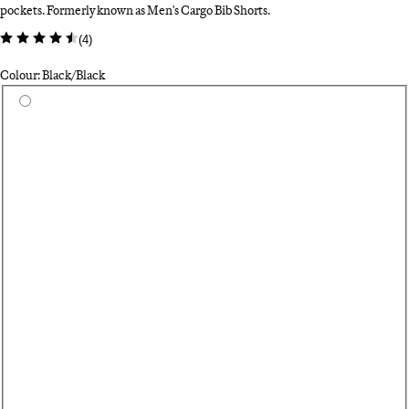
pockets. Formerly known as Men's Cargo Bib Shorts.
(
4
)
Colour: Black/Black
Select a colour
Da