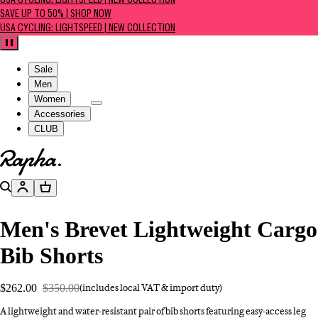
USA CYCLING: LIGHTSPEED | NEW COLLECTION
SAVE UP TO 50% | SHOP NOW
USA CYCLING: LIGHTSPEED | NEW COLLECTION
Pause
Sale
Men
Women
Accessories
CLUB
Go to homepage
Search
Account
Basket
Men's Brevet Lightweight Cargo
Bib Shorts
$262.00
$350.00
(includes local VAT & import duty)
A lightweight and water-resistant pair of bib shorts featuring easy-access leg