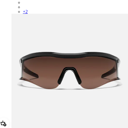
BUS01XXMRF
BUS01XXQSV
+
2
Add Reis Glasses