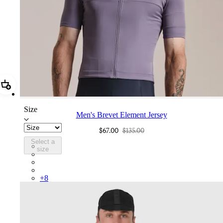
Add Men's Brevet Element Jersey
Size
Men's Brevet Element Jersey
$67.00
$135.00
Select a
BUP01XXDLB
size
BUP01XXPIV
BUP01XXSBY
BUP01XXKDD
+
8