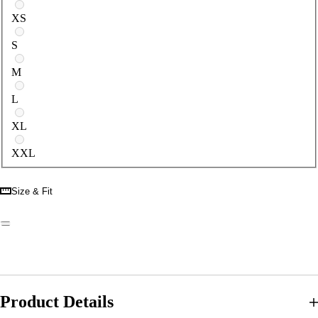
Select a size
XS
S
M
L
XL
XXL
Size & Fit
Product Details