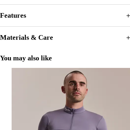
Features
Materials & Care
You may also like