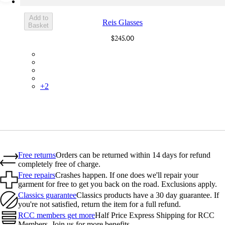
Add to
Reis Glasses
Basket
$245.00
BMF01XXBLR
BMF01XXWGR
BMF01XXBMI
BMF01XXSSY
+
2
Free returns
Orders can be returned within 14 days for refund
completely free of charge.
Free repairs
Crashes happen. If one does we'll repair your
garment for free to get you back on the road. Exclusions apply.
Classics guarantee
Classics products have a 30 day guarantee. If
you're not satisfied, return the item for a full refund.
RCC members get more
Half Price Express Shipping for RCC
Members. Join us for more benefits.