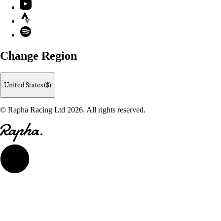
YouTube
Strava
Spotify
Change Region
United States ($)
© Rapha Racing Ltd 2026. All rights reserved.