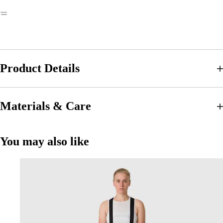
Product Details
Materials & Care
You may also like