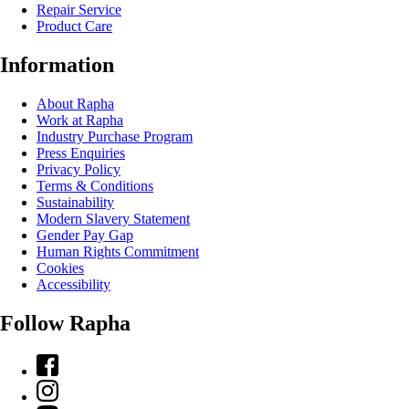
Repair Service
Product Care
Information
About Rapha
Work at Rapha
Industry Purchase Program
Press Enquiries
Privacy Policy
Terms & Conditions
Sustainability
Modern Slavery Statement
Gender Pay Gap
Human Rights Commitment
Cookies
Accessibility
Follow Rapha
Facebook
Instagram