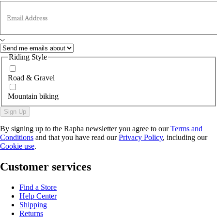
Email Address
Riding Style
Road & Gravel
Mountain biking
Sign Up
By signing up to the Rapha newsletter you agree to our
Terms and
Conditions
and that you have read our
Privacy Policy
, including our
Cookie use
.
Customer services
Find a Store
Help Center
Shipping
Returns