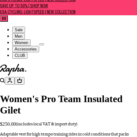
USA CYCLING: LIGHTSPEED | NEW COLLECTION
SAVE UP TO 50% | SHOP NOW
USA CYCLING: LIGHTSPEED | NEW COLLECTION
Pause
Sale
Men
Women
Accessories
CLUB
Go to homepage
Search
Account
Basket
Women's Pro Team Insulated
Gilet
$250.00
(includes local VAT & import duty)
Adaptable vest for high tempo training rides in cold conditions that packs