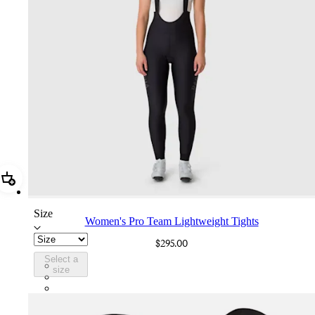
Add Women's Pro Team Lightweight Tights
Size
Women's Pro Team Lightweight Tights
$295.00
Select a
BOX01XXBBK
size
BOX01XXDNW
BOX01XXDDW