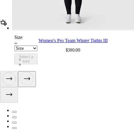
Add Women's Pro Team Winter Tights III
Size
Women's Pro Team Winter Tights III
$380.00
Select a
CIV01XXBLW
size
CIV01XXDDW