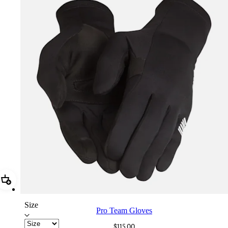
Add Pro Team Gloves
Size
Pro Team Gloves
$115.00