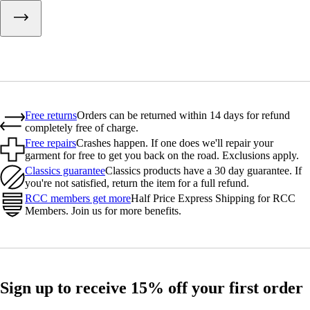
Free returns
Orders can be returned within 14 days for refund
completely free of charge.
Free repairs
Crashes happen. If one does we'll repair your
garment for free to get you back on the road. Exclusions apply.
Classics guarantee
Classics products have a 30 day guarantee. If
you're not satisfied, return the item for a full refund.
RCC members get more
Half Price Express Shipping for RCC
Members. Join us for more benefits.
Sign up to receive 15% off your first order