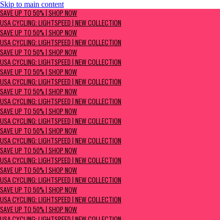
Skip to main content
SAVE UP TO 50% | Shop now
SAVE UP TO 50% | SHOP NOW
USA Cycling: Lightspeed | New Collection
USA CYCLING: LIGHTSPEED | NEW COLLECTION
SAVE UP TO 50% | SHOP NOW
USA CYCLING: LIGHTSPEED | NEW COLLECTION
SAVE UP TO 50% | SHOP NOW
USA CYCLING: LIGHTSPEED | NEW COLLECTION
SAVE UP TO 50% | SHOP NOW
USA CYCLING: LIGHTSPEED | NEW COLLECTION
SAVE UP TO 50% | SHOP NOW
USA CYCLING: LIGHTSPEED | NEW COLLECTION
SAVE UP TO 50% | SHOP NOW
USA CYCLING: LIGHTSPEED | NEW COLLECTION
SAVE UP TO 50% | SHOP NOW
USA CYCLING: LIGHTSPEED | NEW COLLECTION
SAVE UP TO 50% | SHOP NOW
USA CYCLING: LIGHTSPEED | NEW COLLECTION
SAVE UP TO 50% | SHOP NOW
USA CYCLING: LIGHTSPEED | NEW COLLECTION
SAVE UP TO 50% | SHOP NOW
USA CYCLING: LIGHTSPEED | NEW COLLECTION
SAVE UP TO 50% | SHOP NOW