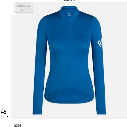
Select a
size
Add Women's Pro Team Long Sleeve Midweight Jersey
Size