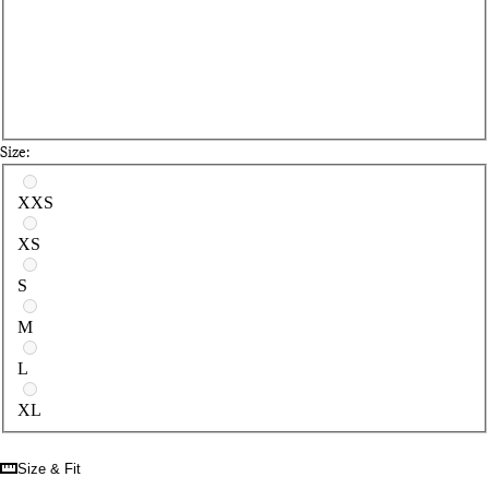
Size:
Select a size
XXS
XS
S
M
L
XL
Size & Fit