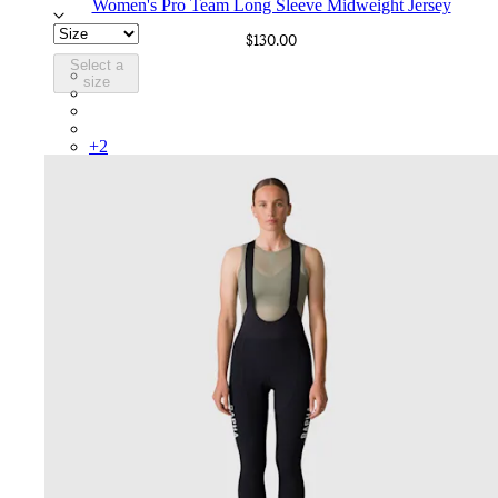
Women's Pro Team Long Sleeve Midweight Jersey
$130.00
Select a
BOO01XXMKW
size
BOO01XXAGR
BOO01XXECW
BOO01XXKLW
+
2