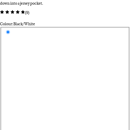
down into a jersey pocket.
(
9
)
Colour: Black/White
Select a colour
Bl