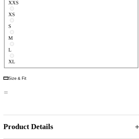
XXS
XS
S
M
L
XL
Size & Fit
Product Details