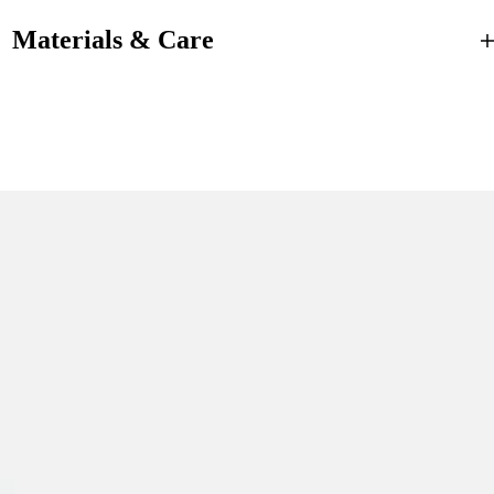
Materials & Care