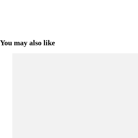
You may also like