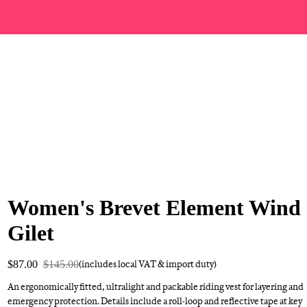
Women's Brevet Element Wind
Gilet
$87.00
$145.00
(includes local VAT & import duty)
An ergonomically fitted, ultralight and packable riding vest for layering and
emergency protection. Details include a roll-loop and reflective tape at key