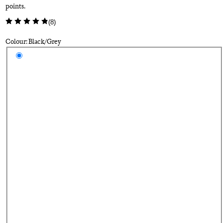
points.
(
8
)
Colour: Black/Grey
Select a colour
Bl