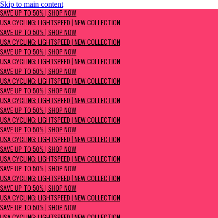
Skip to main content
SAVE UP TO 50% | Shop now
SAVE UP TO 50% | SHOP NOW
USA Cycling: Lightspeed | New Collection
USA CYCLING: LIGHTSPEED | NEW COLLECTION
SAVE UP TO 50% | SHOP NOW
USA CYCLING: LIGHTSPEED | NEW COLLECTION
SAVE UP TO 50% | SHOP NOW
USA CYCLING: LIGHTSPEED | NEW COLLECTION
SAVE UP TO 50% | SHOP NOW
USA CYCLING: LIGHTSPEED | NEW COLLECTION
SAVE UP TO 50% | SHOP NOW
USA CYCLING: LIGHTSPEED | NEW COLLECTION
SAVE UP TO 50% | SHOP NOW
USA CYCLING: LIGHTSPEED | NEW COLLECTION
SAVE UP TO 50% | SHOP NOW
USA CYCLING: LIGHTSPEED | NEW COLLECTION
SAVE UP TO 50% | SHOP NOW
USA CYCLING: LIGHTSPEED | NEW COLLECTION
SAVE UP TO 50% | SHOP NOW
USA CYCLING: LIGHTSPEED | NEW COLLECTION
SAVE UP TO 50% | SHOP NOW
USA CYCLING: LIGHTSPEED | NEW COLLECTION
SAVE UP TO 50% | SHOP NOW