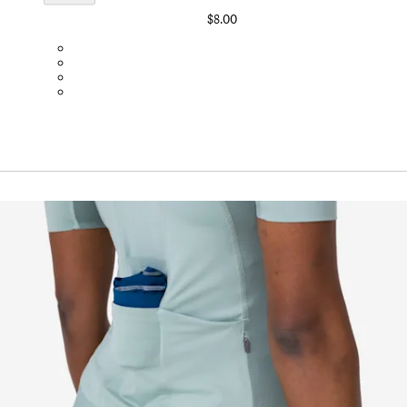
$8.00
BOT01SMBLK
BOT01SMDGR
BOT01SMBLW
BOT01SMNV2