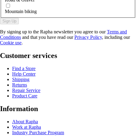
Mountain biking
Sign Up
By signing up to the Rapha newsletter you agree to our
Terms and
Conditions
and that you have read our
Privacy Policy
, including our
Cookie use
.
Customer services
Find a Store
Help Center
Shipping
Returns
Repair Service
Product Care
Information
About Rapha
Work at Rapha
Industry Purchase Program