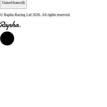
United States ($)
© Rapha Racing Ltd 2026. All rights reserved.