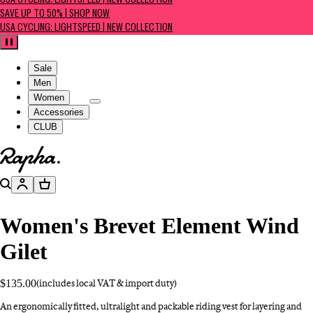
USA CYCLING: LIGHTSPEED | NEW COLLECTION
SAVE UP TO 50% | SHOP NOW
USA CYCLING: LIGHTSPEED | NEW COLLECTION
Pause
Sale
Men
Women
Accessories
CLUB
Go to homepage
Search
Account
Basket
Women's Brevet Element Wind
Gilet
$135.00
(includes local VAT & import duty)
An ergonomically fitted, ultralight and packable riding vest for layering and