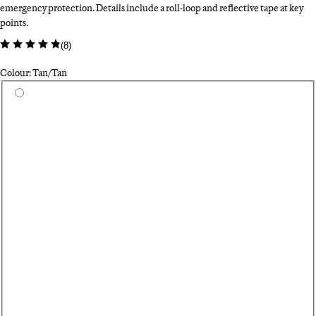
emergency protection. Details include a roll-loop and reflective tape at key
points.
(
8
)
Colour: Tan/Tan
Select a colour
Bl