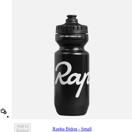
Add Rapha Bidon - Small
Add to
Rapha Bidon - Small
Basket