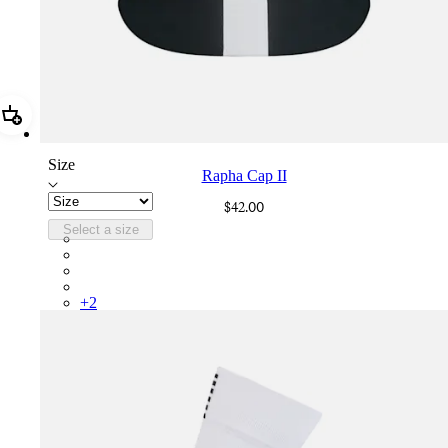
Add Rapha Cap II
Size
Rapha Cap II
$42.00
Select a size
RCP10XXBLW
RCP10XXRWL
RCP10XXSNV
RCP10XXLAL
+
2