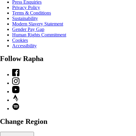
Press Enquiries
Privacy Policy
Terms & Conditions
Sustainability
Modern Slavery Statement
Gender Pay Gap
Human Rights Commitment
Cookies
Accessibility
Follow Rapha
Facebook
Instagram
YouTube
Strava
Spotify
Change Region