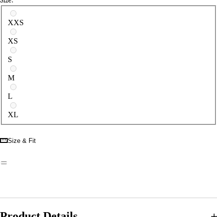
Select a size
XXS
XS
S
M
L
XL
Size & Fit
Product Details