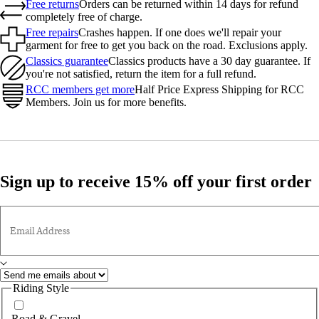
Free returns
Orders can be returned within 14 days for refund
completely free of charge.
Free repairs
Crashes happen. If one does we'll repair your
garment for free to get you back on the road. Exclusions apply.
Classics guarantee
Classics products have a 30 day guarantee. If
you're not satisfied, return the item for a full refund.
RCC members get more
Half Price Express Shipping for RCC
Members. Join us for more benefits.
Sign up to receive 15% off your first order
Email Address
Riding Style
Road & Gravel