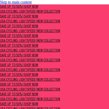
Skip to main content
SAVE UP TO 50% | Shop now
SAVE UP TO 50% | SHOP NOW
USA Cycling: Lightspeed | New Collection
USA CYCLING: LIGHTSPEED | NEW COLLECTION
SAVE UP TO 50% | SHOP NOW
USA CYCLING: LIGHTSPEED | NEW COLLECTION
SAVE UP TO 50% | SHOP NOW
USA CYCLING: LIGHTSPEED | NEW COLLECTION
SAVE UP TO 50% | SHOP NOW
USA CYCLING: LIGHTSPEED | NEW COLLECTION
SAVE UP TO 50% | SHOP NOW
USA CYCLING: LIGHTSPEED | NEW COLLECTION
SAVE UP TO 50% | SHOP NOW
USA CYCLING: LIGHTSPEED | NEW COLLECTION
SAVE UP TO 50% | SHOP NOW
USA CYCLING: LIGHTSPEED | NEW COLLECTION
SAVE UP TO 50% | SHOP NOW
USA CYCLING: LIGHTSPEED | NEW COLLECTION
SAVE UP TO 50% | SHOP NOW
USA CYCLING: LIGHTSPEED | NEW COLLECTION
SAVE UP TO 50% | SHOP NOW
USA CYCLING: LIGHTSPEED | NEW COLLECTION
SAVE UP TO 50% | SHOP NOW