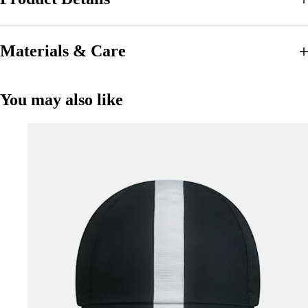
Materials & Care
You may also like