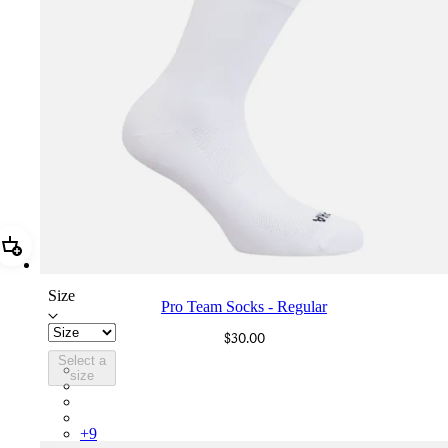
Add Pro Team Socks - Regular
Size
Pro Team Socks - Regular
$30.00
Select a
PSK08XXWHB
size
PSK08XXBLW
PSK08XXAIW
PSK08XXUCW
+
9