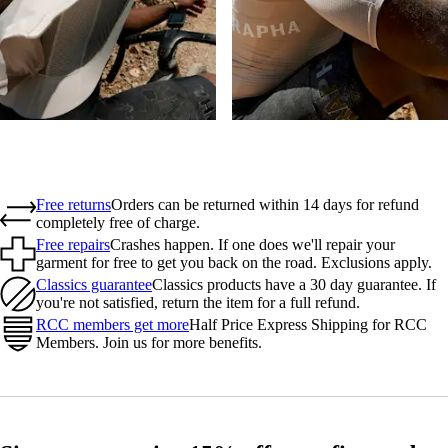
Free returns
Orders can be returned within 14 days for refund
completely free of charge.
Free repairs
Crashes happen. If one does we'll repair your
garment for free to get you back on the road. Exclusions apply.
Classics guarantee
Classics products have a 30 day guarantee. If
you're not satisfied, return the item for a full refund.
RCC members get more
Half Price Express Shipping for RCC
Members. Join us for more benefits.