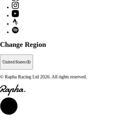
Instagram
YouTube
Strava
Spotify
Change Region
United States ($)
© Rapha Racing Ltd 2026. All rights reserved.