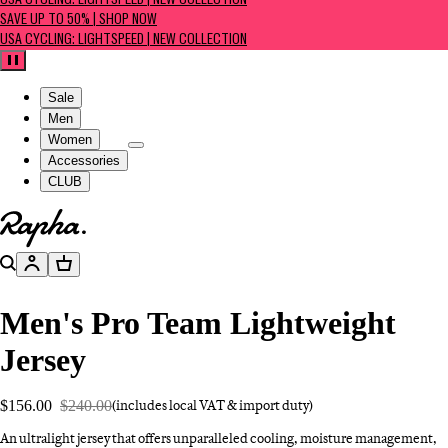
USA CYCLING: LIGHTSPEED | NEW COLLECTION
SAVE UP TO 50% | SHOP NOW
USA CYCLING: LIGHTSPEED | NEW COLLECTION
Pause
Sale
Men
Women
Accessories
CLUB
Go to homepage
Search
Account
Basket
Men's Pro Team Lightweight
Jersey
$156.00
$240.00
(includes local VAT & import duty)
An ultralight jersey that offers unparalleled cooling, moisture management,