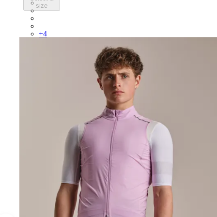
BEP02XXBBK
size
BEP02XXBLW
BEP02XXCAR
BEP02XXDDW
+
4