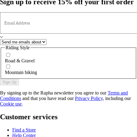
Sign up to receive 15% off your first order
Email Address
Riding Style
Road & Gravel
Mountain biking
Sign Up
By signing up to the Rapha newsletter you agree to our
Terms and
Conditions
and that you have read our
Privacy Policy
, including our
Cookie use
.
Customer services
Find a Store
Help Center