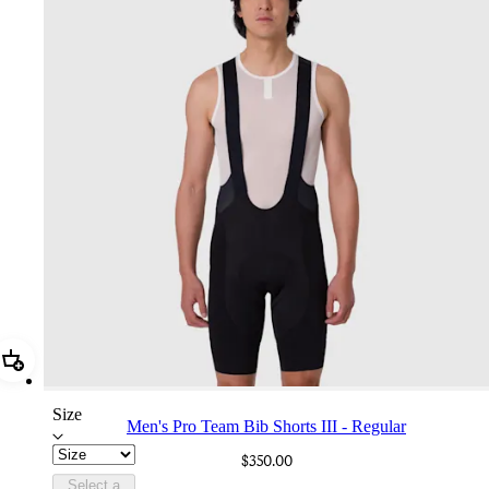
Add Men's Pro Team Bib Shorts III - Regular
Size
Men's Pro Team Bib Shorts III - Regular
$350.00
Select a