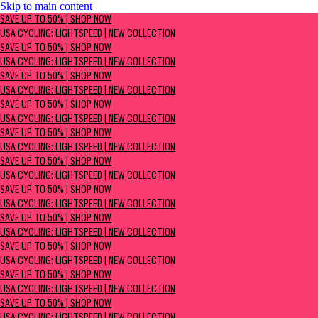
Skip to main content
SAVE UP TO 50% | Shop now
SAVE UP TO 50% | SHOP NOW
USA Cycling: Lightspeed | New Collection
USA CYCLING: LIGHTSPEED | NEW COLLECTION
SAVE UP TO 50% | SHOP NOW
USA CYCLING: LIGHTSPEED | NEW COLLECTION
SAVE UP TO 50% | SHOP NOW
USA CYCLING: LIGHTSPEED | NEW COLLECTION
SAVE UP TO 50% | SHOP NOW
USA CYCLING: LIGHTSPEED | NEW COLLECTION
SAVE UP TO 50% | SHOP NOW
USA CYCLING: LIGHTSPEED | NEW COLLECTION
SAVE UP TO 50% | SHOP NOW
USA CYCLING: LIGHTSPEED | NEW COLLECTION
SAVE UP TO 50% | SHOP NOW
USA CYCLING: LIGHTSPEED | NEW COLLECTION
SAVE UP TO 50% | SHOP NOW
USA CYCLING: LIGHTSPEED | NEW COLLECTION
SAVE UP TO 50% | SHOP NOW
USA CYCLING: LIGHTSPEED | NEW COLLECTION
SAVE UP TO 50% | SHOP NOW
USA CYCLING: LIGHTSPEED | NEW COLLECTION
SAVE UP TO 50% | SHOP NOW