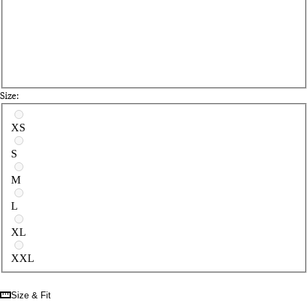
Size:
Select a size
XS
S
M
L
XL
XXL
Size & Fit