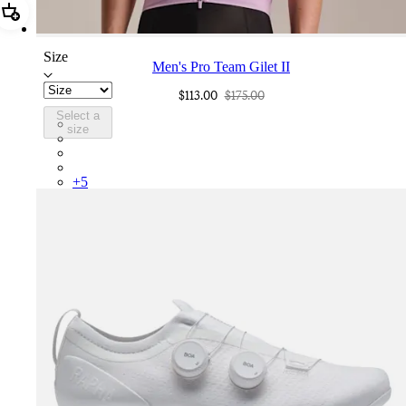
Add Men's Pro Team Gilet II
Size
Men's Pro Team Gilet II
$113.00
$175.00
Select a
PGL03XXQUW
size
PGL03XXCSV
PGL03XXDDS
PGL03XXNVS
+
5