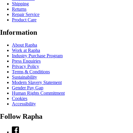
Shipping
Returns
Repair Service
Product Care
Information
About Rapha
Work at Rapha
Industry Purchase Program
Press Enquiries
Privacy Policy
Terms & Conditions
Sustainability
Modern Slavery Statement
Gender Pay Gap
Human Rights Commitment
Cookies
Accessibility
Follow Rapha
Facebook