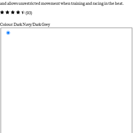
and allows unrestricted movement when training and racing in the heat.
(
93
)
Colour: Dark Navy/Dark Grey
Select a colour
Da