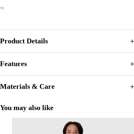
Product Details
Features
Materials & Care
You may also like