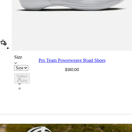
Add Pro Team Powerweave Road Shoes
Size
Pro Team Powerweave Road Shoes
$580.00
Select
BVI01XXWMC
a size
BVI01XXBCL
BVI01XXGSV