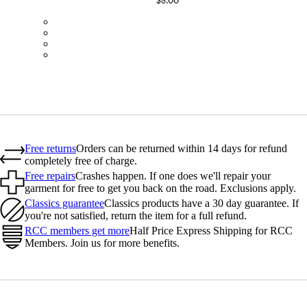
$8.00
BOT01SMBLK
BOT01SMDGR
BOT01SMBLW
BOT01SMNV2
Free returns
Orders can be returned within 14 days for refund
completely free of charge.
Free repairs
Crashes happen. If one does we'll repair your
garment for free to get you back on the road. Exclusions apply.
Classics guarantee
Classics products have a 30 day guarantee. If
you're not satisfied, return the item for a full refund.
RCC members get more
Half Price Express Shipping for RCC
Members. Join us for more benefits.