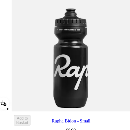
Add Rapha Bidon - Small
Add to
Rapha Bidon - Small
Basket