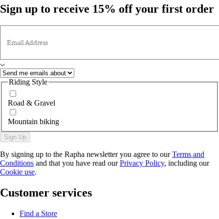
Sign up to receive 15% off your first order
Email Address
Riding Style
Road & Gravel
Mountain biking
Sign Up
By signing up to the Rapha newsletter you agree to our
Terms and
Conditions
and that you have read our
Privacy Policy
, including our
Cookie use
.
Customer services
Find a Store