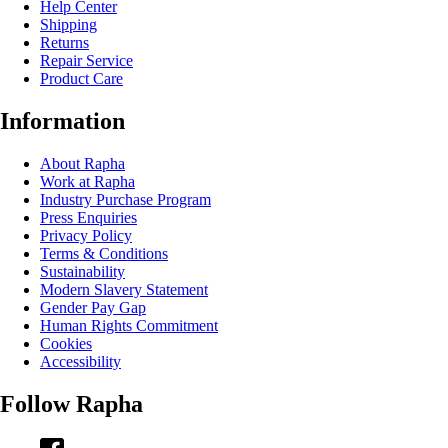
Help Center
Shipping
Returns
Repair Service
Product Care
Information
About Rapha
Work at Rapha
Industry Purchase Program
Press Enquiries
Privacy Policy
Terms & Conditions
Sustainability
Modern Slavery Statement
Gender Pay Gap
Human Rights Commitment
Cookies
Accessibility
Follow Rapha
Facebook