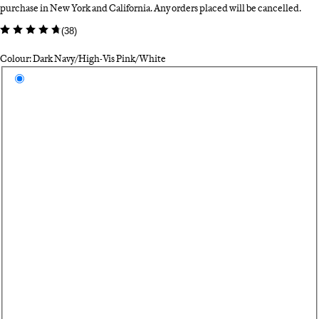
purchase in New York and California. Any orders placed will be cancelled.
(
38
)
Colour: Dark Navy/High-Vis Pink/White
Select a colour
Da