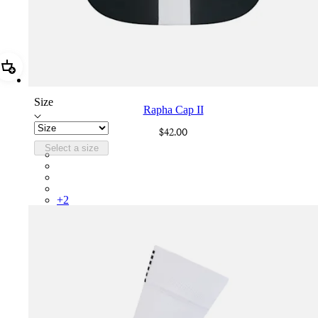
Add Rapha Cap II
Size
Rapha Cap II
$42.00
Select a size
RCP10XXBLW
RCP10XXRWL
RCP10XXSNV
RCP10XXLAL
+
2