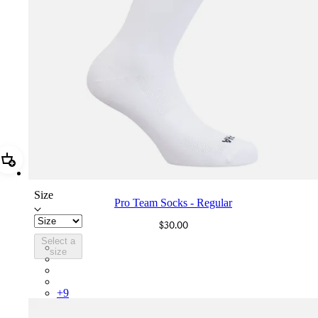
Add Pro Team Socks - Regular
Size
Pro Team Socks - Regular
$30.00
Select a
PSK08XXWHB
size
PSK08XXBLW
PSK08XXAIW
PSK08XXUCW
+
9