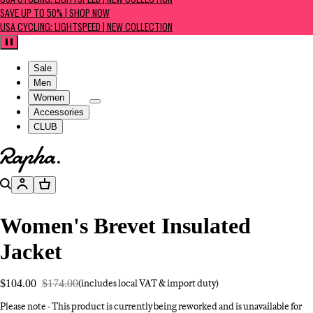
USA CYCLING: LIGHTSPEED | NEW COLLECTION
SAVE UP TO 50% | SHOP NOW
USA CYCLING: LIGHTSPEED | NEW COLLECTION
Pause
Sale
Men
Women
Accessories
CLUB
Go to homepage
Search
Account
Basket
Women's Brevet Insulated
Jacket
$104.00
$174.00
(includes local VAT & import duty)
Please note - This product is currently being reworked and is unavailable for