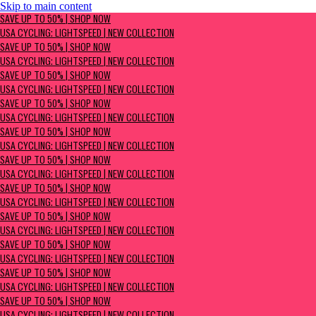
Skip to main content
SAVE UP TO 50% | Shop now
SAVE UP TO 50% | SHOP NOW
USA Cycling: Lightspeed | New Collection
USA CYCLING: LIGHTSPEED | NEW COLLECTION
SAVE UP TO 50% | SHOP NOW
USA CYCLING: LIGHTSPEED | NEW COLLECTION
SAVE UP TO 50% | SHOP NOW
USA CYCLING: LIGHTSPEED | NEW COLLECTION
SAVE UP TO 50% | SHOP NOW
USA CYCLING: LIGHTSPEED | NEW COLLECTION
SAVE UP TO 50% | SHOP NOW
USA CYCLING: LIGHTSPEED | NEW COLLECTION
SAVE UP TO 50% | SHOP NOW
USA CYCLING: LIGHTSPEED | NEW COLLECTION
SAVE UP TO 50% | SHOP NOW
USA CYCLING: LIGHTSPEED | NEW COLLECTION
SAVE UP TO 50% | SHOP NOW
USA CYCLING: LIGHTSPEED | NEW COLLECTION
SAVE UP TO 50% | SHOP NOW
USA CYCLING: LIGHTSPEED | NEW COLLECTION
SAVE UP TO 50% | SHOP NOW
USA CYCLING: LIGHTSPEED | NEW COLLECTION
SAVE UP TO 50% | SHOP NOW