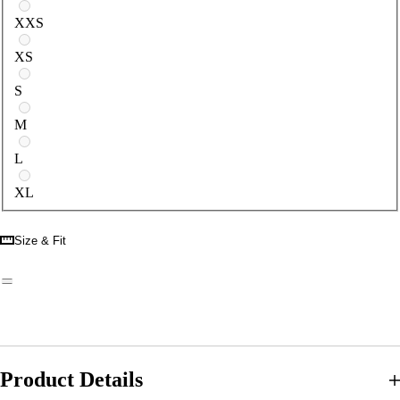
Select a size
XXS
XS
S
M
L
XL
Size & Fit
Product Details