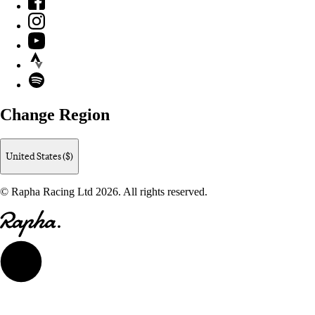
Instagram
YouTube
Strava
Spotify
Change Region
United States ($)
© Rapha Racing Ltd 2026. All rights reserved.