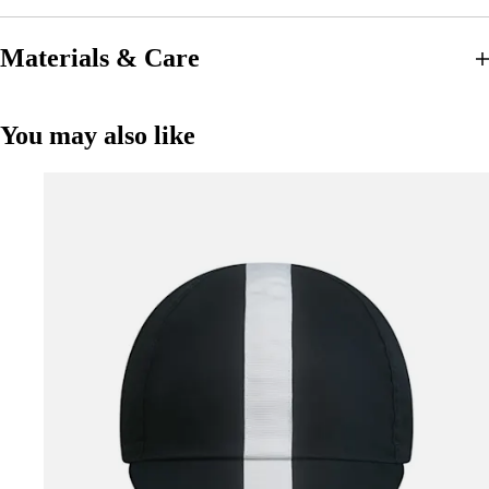
Materials & Care
You may also like