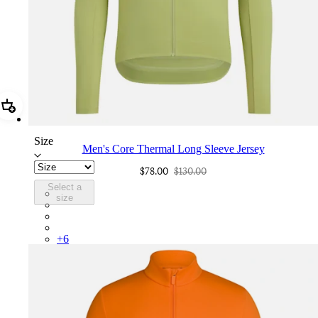
Add Men's Core Thermal Long Sleeve Jersey
Size
Men's Core Thermal Long Sleeve Jersey
$78.00
$130.00
Select a
BNE01XXFEW
size
BNE01XXBLW
BNE01XXMBW
BNE01XXKLW
+
6