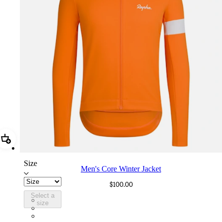
Add Men's Core Winter Jacket
Size
Men's Core Winter Jacket
$100.00
Select a
CWK04XXEXW
size
CWK04XXWMA
CWK04XXMBW