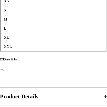
XS
S
M
L
XL
XXL
Size & Fit
Product Details