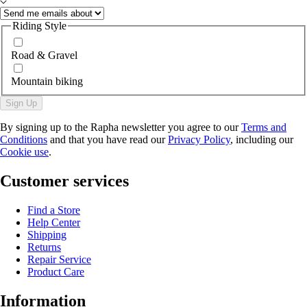
Riding Style
Road & Gravel
Mountain biking
Sign Up
By signing up to the Rapha newsletter you agree to our
Terms and
Conditions
and that you have read our
Privacy Policy
, including our
Cookie use
.
Customer services
Find a Store
Help Center
Shipping
Returns
Repair Service
Product Care
Information