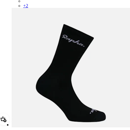
CWK04XXBLW
+
2
Add Merino Socks - Regular