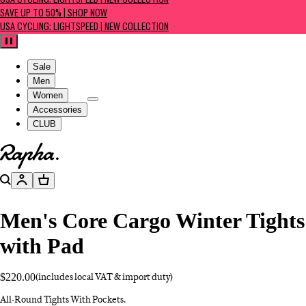
USA CYCLING: LIGHTSPEED | NEW COLLECTION
SAVE UP TO 50% | SHOP NOW
USA CYCLING: LIGHTSPEED | NEW COLLECTION
Pause
Sale
Men
Women
Accessories
CLUB
Go to homepage
Search
Account
Basket
Men's Core Cargo Winter Tights
with Pad
$220.00
(includes local VAT & import duty)
All-Round Tights With Pockets.