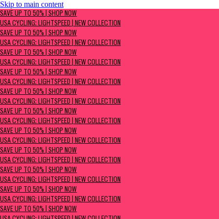
Skip to main content
SAVE UP TO 50% | Shop now
SAVE UP TO 50% | SHOP NOW
USA Cycling: Lightspeed | New Collection
USA CYCLING: LIGHTSPEED | NEW COLLECTION
SAVE UP TO 50% | SHOP NOW
USA CYCLING: LIGHTSPEED | NEW COLLECTION
SAVE UP TO 50% | SHOP NOW
USA CYCLING: LIGHTSPEED | NEW COLLECTION
SAVE UP TO 50% | SHOP NOW
USA CYCLING: LIGHTSPEED | NEW COLLECTION
SAVE UP TO 50% | SHOP NOW
USA CYCLING: LIGHTSPEED | NEW COLLECTION
SAVE UP TO 50% | SHOP NOW
USA CYCLING: LIGHTSPEED | NEW COLLECTION
SAVE UP TO 50% | SHOP NOW
USA CYCLING: LIGHTSPEED | NEW COLLECTION
SAVE UP TO 50% | SHOP NOW
USA CYCLING: LIGHTSPEED | NEW COLLECTION
SAVE UP TO 50% | SHOP NOW
USA CYCLING: LIGHTSPEED | NEW COLLECTION
SAVE UP TO 50% | SHOP NOW
USA CYCLING: LIGHTSPEED | NEW COLLECTION
SAVE UP TO 50% | SHOP NOW