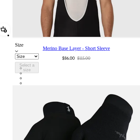
Add Merino Base Layer - Short Sleeve
Size
Merino Base Layer - Short Sleeve
$86.00
$115.00
Select a
BML01XXPWA
size
BML01XXBBK
BML01XXDNY
BML01XXKKT