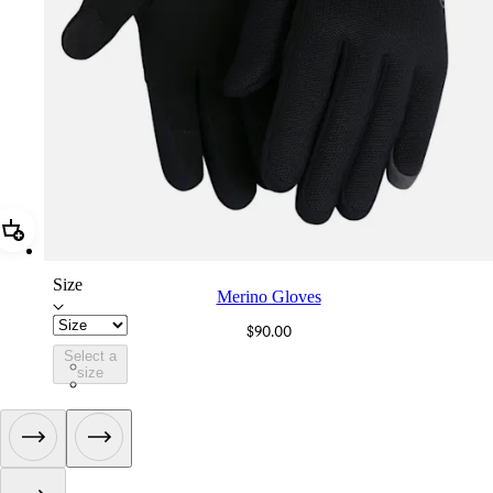
Add Merino Gloves
Size
Merino Gloves
$90.00
Select a
CIJ01XXBLK
size
CIJ01XXDNY