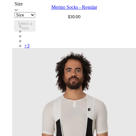
Size
Merino Socks - Regular
$30.00
Select a
SCK05RGBLW
size
SCK05RGGRO
SCK05RGBDG
SCK05RGIID
+
3