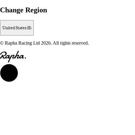
Change Region
United States ($)
© Rapha Racing Ltd 2026. All rights reserved.