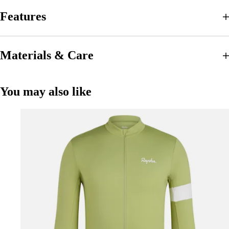
Features
Materials & Care
You may also like