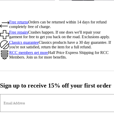
Free returns
Orders can be returned within 14 days for refund
completely free of charge.
Free repairs
Crashes happen. If one does we'll repair your
garment for free to get you back on the road. Exclusions apply.
Classics guarantee
Classics products have a 30 day guarantee. If
you're not satisfied, return the item for a full refund.
RCC members get more
Half Price Express Shipping for RCC
Members. Join us for more benefits.
Sign up to receive 15% off your first order
Email Address