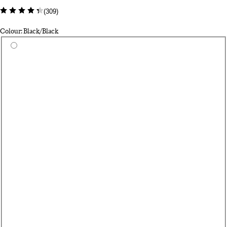
(
309
)
Colour: Black/Black
Select a colour
Da