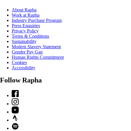
About Rapha
Work at Rapha
Industry Purchase Program
Press Enquiries
Privacy Policy
Terms & Conditions
Sustainability
Modern Slavery Statement
Gender Pay Gap
Human Rights Commitment
Cookies
Accessibility
Follow Rapha
Facebook
Instagram
YouTube
Strava
Spotify