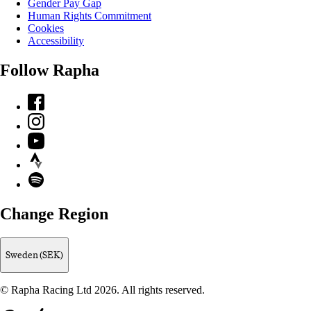
Gender Pay Gap
Human Rights Commitment
Cookies
Accessibility
Follow Rapha
Facebook
Instagram
YouTube
Strava
Spotify
Change Region
Sweden (SEK)
© Rapha Racing Ltd 2026. All rights reserved.