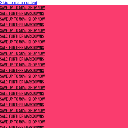
Skip to main content
SAVE UP TO 50% | Shop now
SAVE UP TO 50% | SHOP NOW
Sale: Further Markdowns
SALE: FURTHER MARKDOWNS
SAVE UP TO 50% | SHOP NOW
SALE: FURTHER MARKDOWNS
SAVE UP TO 50% | SHOP NOW
SALE: FURTHER MARKDOWNS
SAVE UP TO 50% | SHOP NOW
SALE: FURTHER MARKDOWNS
SAVE UP TO 50% | SHOP NOW
SALE: FURTHER MARKDOWNS
SAVE UP TO 50% | SHOP NOW
SALE: FURTHER MARKDOWNS
SAVE UP TO 50% | SHOP NOW
SALE: FURTHER MARKDOWNS
SAVE UP TO 50% | SHOP NOW
SALE: FURTHER MARKDOWNS
SAVE UP TO 50% | SHOP NOW
SALE: FURTHER MARKDOWNS
SAVE UP TO 50% | SHOP NOW
SALE: FURTHER MARKDOWNS
SAVE UP TO 50% | SHOP NOW