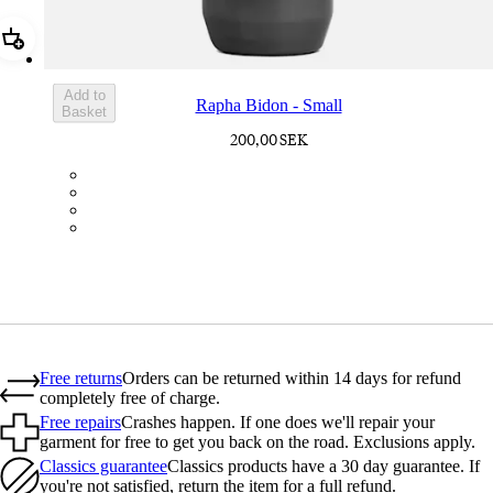
Add Rapha Bidon - Small
Add to
Rapha Bidon - Small
Basket
200,00 SEK
BOT01SMDGR
BOT01SMBLK
BOT01SMBLW
BOT01SMNV2
Free returns
Orders can be returned within 14 days for refund
completely free of charge.
Free repairs
Crashes happen. If one does we'll repair your
garment for free to get you back on the road. Exclusions apply.
Classics guarantee
Classics products have a 30 day guarantee. If
you're not satisfied, return the item for a full refund.