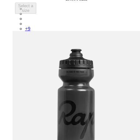
Select a
PSK08XXWHB
size
PSK08XXUCW
PSK08XXPRY
PSK08XXSUR
+
9