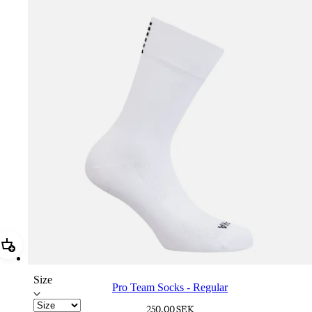
Add Pro Team Socks - Regular
Size
Pro Team Socks - Regular
250,00 SEK