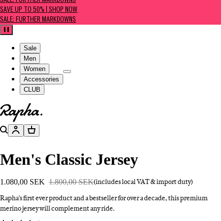
SALE: FURTHER MARKDOWNS
SAVE UP TO 50% | SHOP NOW
SALE: FURTHER MARKDOWNS
Pause
Sale
Men
Women
Accessories
CLUB
Go to homepage
Search
Account
Basket
Men's Classic Jersey
1.080,00 SEK
1.800,00 SEK
(includes local VAT & import duty)
Rapha's first ever product and a bestseller for over a decade, this premium
merino jersey will complement any ride.