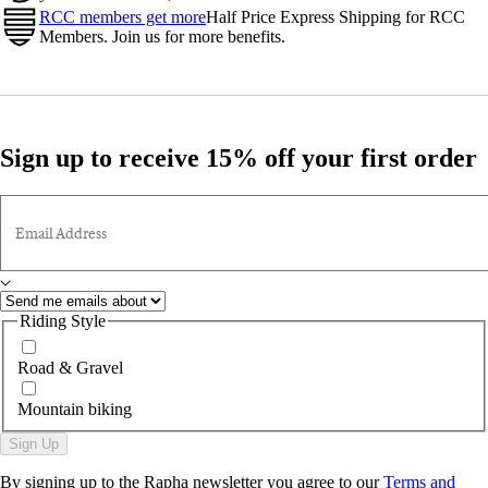
RCC members get more
Half Price Express Shipping for RCC
Members. Join us for more benefits.
Sign up to receive 15% off your first order
Email Address
Riding Style
Road & Gravel
Mountain biking
Sign Up
By signing up to the Rapha newsletter you agree to our
Terms and