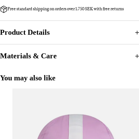
Free standard shipping on orders over 1.750 SEK with free returns
Product Details
Materials & Care
You may also like