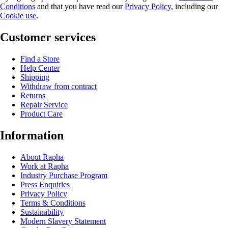
Conditions
and that you have read our
Privacy Policy
, including our
Cookie use
.
Customer services
Find a Store
Help Center
Shipping
Withdraw from contract
Returns
Repair Service
Product Care
Information
About Rapha
Work at Rapha
Industry Purchase Program
Press Enquiries
Privacy Policy
Terms & Conditions
Sustainability
Modern Slavery Statement