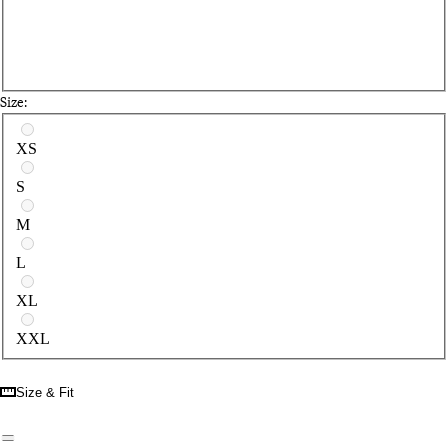
Size:
Select a size
XS
S
M
L
XL
XXL
Size & Fit