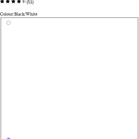
(
51
)
Colour: Black/White
Select a colour
Da