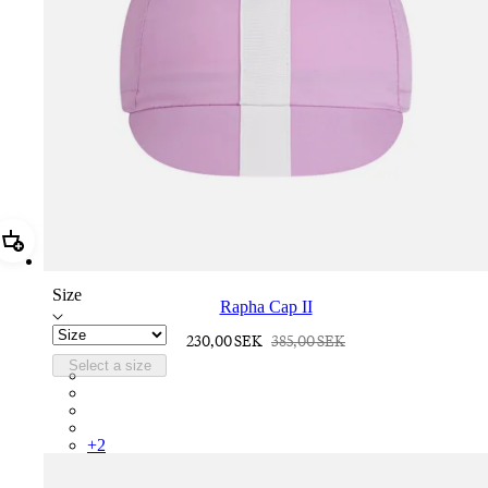
Add Rapha Cap II
Size
Rapha Cap II
230,00 SEK
385,00 SEK
Select a size
RCP10XXQWH
RCP10XXBLW
RCP10XXSNV
RCP10XXRWL
+
2