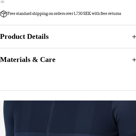
Free standard shipping on orders over 1.750 SEK with free returns
Product Details
Materials & Care