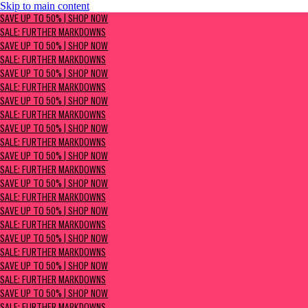
Skip to main content
SAVE UP TO 50% | Shop now
SAVE UP TO 50% | SHOP NOW
Sale: Further Markdowns
SALE: FURTHER MARKDOWNS
SAVE UP TO 50% | SHOP NOW
SALE: FURTHER MARKDOWNS
SAVE UP TO 50% | SHOP NOW
SALE: FURTHER MARKDOWNS
SAVE UP TO 50% | SHOP NOW
SALE: FURTHER MARKDOWNS
SAVE UP TO 50% | SHOP NOW
SALE: FURTHER MARKDOWNS
SAVE UP TO 50% | SHOP NOW
SALE: FURTHER MARKDOWNS
SAVE UP TO 50% | SHOP NOW
SALE: FURTHER MARKDOWNS
SAVE UP TO 50% | SHOP NOW
SALE: FURTHER MARKDOWNS
SAVE UP TO 50% | SHOP NOW
SALE: FURTHER MARKDOWNS
SAVE UP TO 50% | SHOP NOW
SALE: FURTHER MARKDOWNS
SAVE UP TO 50% | SHOP NOW