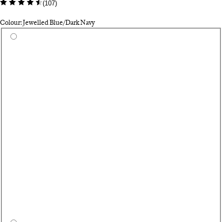
(
107
)
Colour: Jewelled Blue/Dark Navy
Select a colour
Du