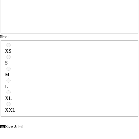
Size:
Select a size
XS
S
M
L
XL
XXL
Size & Fit