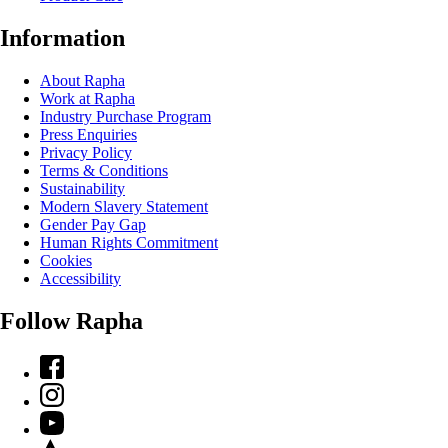
Information
About Rapha
Work at Rapha
Industry Purchase Program
Press Enquiries
Privacy Policy
Terms & Conditions
Sustainability
Modern Slavery Statement
Gender Pay Gap
Human Rights Commitment
Cookies
Accessibility
Follow Rapha
Facebook
Instagram
YouTube
Strava