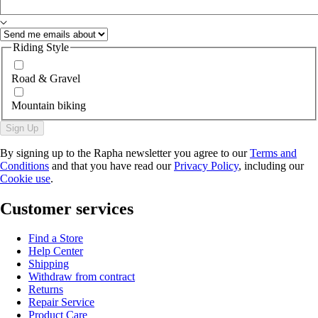
Riding Style
Road & Gravel
Mountain biking
Sign Up
By signing up to the Rapha newsletter you agree to our
Terms and
Conditions
and that you have read our
Privacy Policy
, including our
Cookie use
.
Customer services
Find a Store
Help Center
Shipping
Withdraw from contract
Returns
Repair Service
Product Care