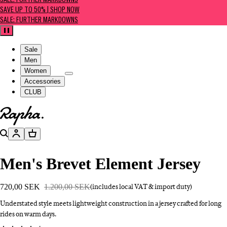
SALE: FURTHER MARKDOWNS
SAVE UP TO 50% | SHOP NOW
SALE: FURTHER MARKDOWNS
Pause
Sale
Men
Women
Accessories
CLUB
Go to homepage
Search
Account
Basket
Men's Brevet Element Jersey
720,00 SEK
1.200,00 SEK
(includes local VAT & import duty)
Understated style meets lightweight construction in a jersey crafted for long
rides on warm days.