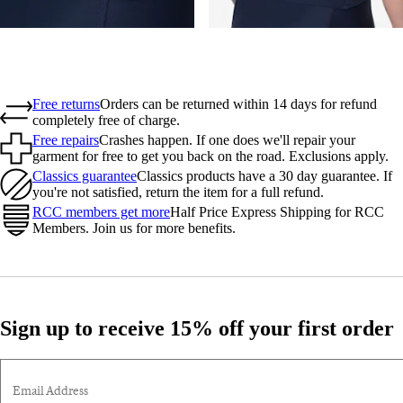
Free returns
Orders can be returned within 14 days for refund
completely free of charge.
Free repairs
Crashes happen. If one does we'll repair your
garment for free to get you back on the road. Exclusions apply.
Classics guarantee
Classics products have a 30 day guarantee. If
you're not satisfied, return the item for a full refund.
RCC members get more
Half Price Express Shipping for RCC
Members. Join us for more benefits.
Sign up to receive 15% off your first order
Email Address