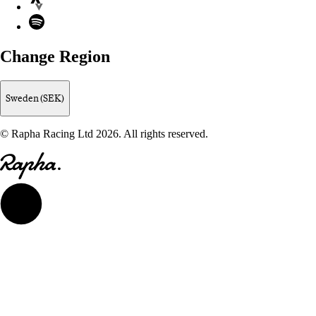
Spotify
Change Region
Sweden (SEK)
© Rapha Racing Ltd 2026. All rights reserved.