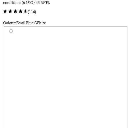
conditions (6-16°C / 43-59°F).
(
114
)
Colour: Fossil Blue/White
Select a colour
Bl