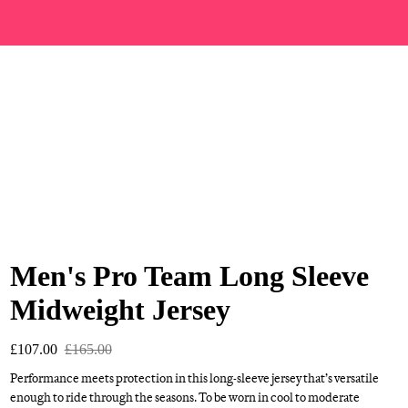
Men's Pro Team Long Sleeve
Midweight Jersey
£107.00
£165.00
Performance meets protection in this long-sleeve jersey that’s versatile
enough to ride through the seasons. To be worn in cool to moderate