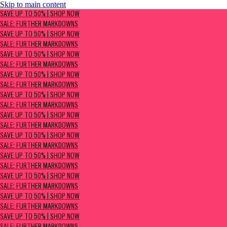
Skip to main content
SAVE UP TO 50% | Shop now
SAVE UP TO 50% | SHOP NOW
Sale: Further Markdowns
SALE: FURTHER MARKDOWNS
SAVE UP TO 50% | SHOP NOW
SALE: FURTHER MARKDOWNS
SAVE UP TO 50% | SHOP NOW
SALE: FURTHER MARKDOWNS
SAVE UP TO 50% | SHOP NOW
SALE: FURTHER MARKDOWNS
SAVE UP TO 50% | SHOP NOW
SALE: FURTHER MARKDOWNS
SAVE UP TO 50% | SHOP NOW
SALE: FURTHER MARKDOWNS
SAVE UP TO 50% | SHOP NOW
SALE: FURTHER MARKDOWNS
SAVE UP TO 50% | SHOP NOW
SALE: FURTHER MARKDOWNS
SAVE UP TO 50% | SHOP NOW
SALE: FURTHER MARKDOWNS
SAVE UP TO 50% | SHOP NOW
SALE: FURTHER MARKDOWNS
SAVE UP TO 50% | SHOP NOW