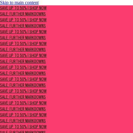
Skip to main content
SAVE UP TO 50% | Shop now
SAVE UP TO 50% | SHOP NOW
Sale: Further Markdowns
SALE: FURTHER MARKDOWNS
SAVE UP TO 50% | SHOP NOW
SALE: FURTHER MARKDOWNS
SAVE UP TO 50% | SHOP NOW
SALE: FURTHER MARKDOWNS
SAVE UP TO 50% | SHOP NOW
SALE: FURTHER MARKDOWNS
SAVE UP TO 50% | SHOP NOW
SALE: FURTHER MARKDOWNS
SAVE UP TO 50% | SHOP NOW
SALE: FURTHER MARKDOWNS
SAVE UP TO 50% | SHOP NOW
SALE: FURTHER MARKDOWNS
SAVE UP TO 50% | SHOP NOW
SALE: FURTHER MARKDOWNS
SAVE UP TO 50% | SHOP NOW
SALE: FURTHER MARKDOWNS
SAVE UP TO 50% | SHOP NOW
SALE: FURTHER MARKDOWNS
SAVE UP TO 50% | SHOP NOW