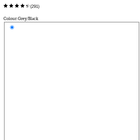
(
291
)
Colour: Grey/Black
Select a colour
Gr