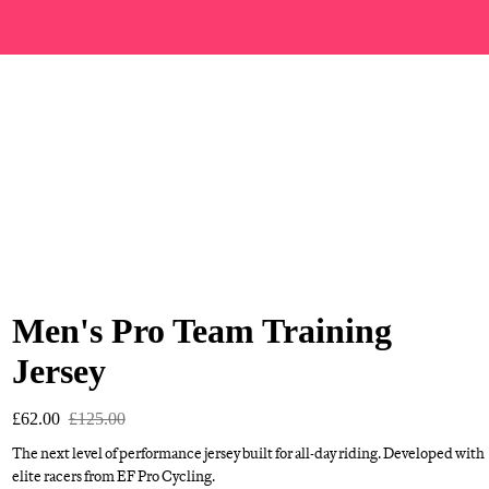
Men's Pro Team Training
Jersey
£62.00
£125.00
The next level of performance jersey built for all-day riding. Developed with
elite racers from EF Pro Cycling.