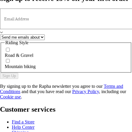
Email Address
Riding Style
Road & Gravel
Mountain biking
Sign Up
By signing up to the Rapha newsletter you agree to our
Terms and
Conditions
and that you have read our
Privacy Policy
, including our
Cookie use
.
Customer services
Find a Store
Help Center