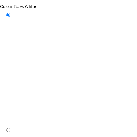
Colour: Navy/White
Select a colour
Na
Bl