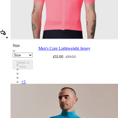
Add Men's Core Lightweight Jersey
Size
Men's Core Lightweight Jersey
£53.00
£89.00
Select a
BND01XXVPW
size
BND01XXFGW
BND01XXMVU
BND01XXBLW
+
5