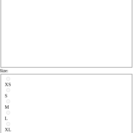
Size:
Select a size
XS
S
M
L
XL