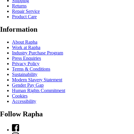
Shipping
Returns
Repair Service
Product Care
Information
About Rapha
Work at Rapha
Industry Purchase Program
Press Enquiries
Privacy Policy
Terms & Conditions
Sustainability
Modern Slavery Statement
Gender Pay Gap
Human Rights Commitment
Cookies
Accessibility
Follow Rapha
Facebook