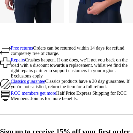
Free returns
Orders can be returned within 14 days for refund
completely free of charge.
Repairs
Crashes happen. If one does, we’ll get you back on the
road with a discount towards a replacement, whilst we find the
right repairs partner to support customers in your region.
Exclusions apply.
Classics guarantee
Classics products have a 30 day guarantee. If
you're not satisfied, return the item for a full refund.
RCC members get more
Half Price Express Shipping for RCC
Members. Join us for more benefits.
Sign up to receive 15% off your first order