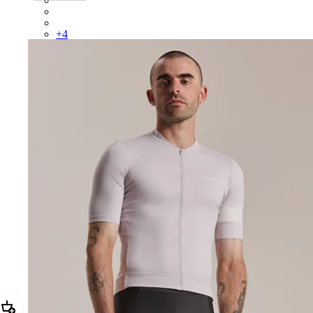
BUO01XXAIV
BUO01XXAGR
+
4
Add Men's Core Jersey