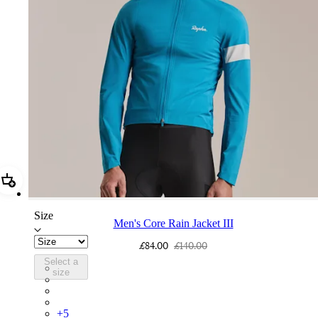
Add Men's Core Rain Jacket III
Size
Men's Core Rain Jacket III
£84.00
£140.00
Select a
BUI01XXTBW
size
BUI01XXFGW
BUI01XXBLW
BUI01XXMBW
+
5