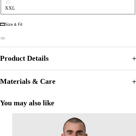
XXL
Size & Fit
Product Details
Materials & Care
You may also like