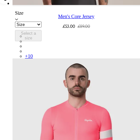
Size
Men's Core Jersey
£53.00
£89.00
Select a
COR05XXLMW
size
COR05XXDGH
COR05XXHVW
COR05XXTBW
+
10