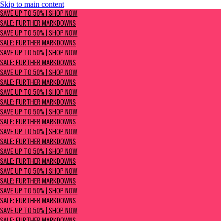
Skip to main content
SAVE UP TO 50% | Shop now
SAVE UP TO 50% | SHOP NOW
Sale: Further Markdowns
SALE: FURTHER MARKDOWNS
SAVE UP TO 50% | SHOP NOW
SALE: FURTHER MARKDOWNS
SAVE UP TO 50% | SHOP NOW
SALE: FURTHER MARKDOWNS
SAVE UP TO 50% | SHOP NOW
SALE: FURTHER MARKDOWNS
SAVE UP TO 50% | SHOP NOW
SALE: FURTHER MARKDOWNS
SAVE UP TO 50% | SHOP NOW
SALE: FURTHER MARKDOWNS
SAVE UP TO 50% | SHOP NOW
SALE: FURTHER MARKDOWNS
SAVE UP TO 50% | SHOP NOW
SALE: FURTHER MARKDOWNS
SAVE UP TO 50% | SHOP NOW
SALE: FURTHER MARKDOWNS
SAVE UP TO 50% | SHOP NOW
SALE: FURTHER MARKDOWNS
SAVE UP TO 50% | SHOP NOW