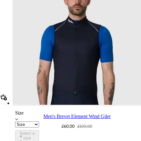
Add Men's Brevet Element Wind Gilet
Size
Men's Brevet Element Wind Gilet
£60.00
£100.00
Select a
BUO01XXDNW
size
BUO01XXBOF