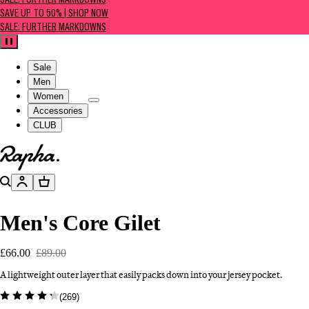
SALE: FURTHER MARKDOWNS
SAVE UP TO 50% | SHOP NOW
SALE: FURTHER MARKDOWNS
Pause
Sale
Men
Women
Accessories
CLUB
Go to homepage
Search
Account
Basket
Men's Core Gilet
£66.00
£89.00
A lightweight outer layer that easily packs down into your jersey pocket.
(
269
)