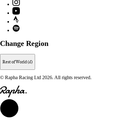
Instagram
YouTube
Strava
Spotify
Change Region
Rest of World (£)
© Rapha Racing Ltd 2026. All rights reserved.