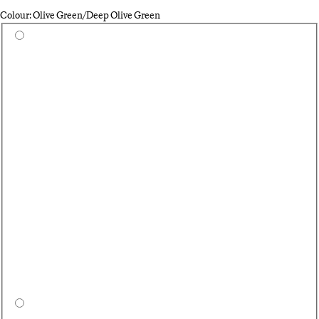
Colour: Olive Green/Deep Olive Green
Select a colour
Bl
Ca