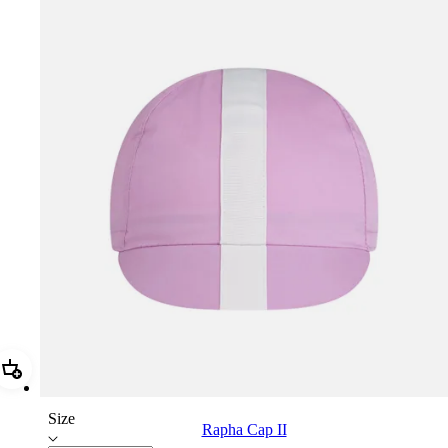
Add Rapha Cap II
Size
Rapha Cap II