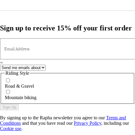
Sign up to receive 15% off your first order
Email Address
Riding Style
Road & Gravel
Mountain biking
Sign Up
By signing up to the Rapha newsletter you agree to our
Terms and
Conditions
and that you have read our
Privacy Policy
, including our
Cookie use
.