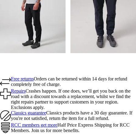
Free returns
Orders can be returned within 14 days for refund
completely free of charge.
Repairs
Crashes happen. If one does, we’ll get you back on the
road with a discount towards a replacement, whilst we find the
right repairs partner to support customers in your region.
Exclusions apply.
Classics guarantee
Classics products have a 30 day guarantee. If
you're not satisfied, return the item for a full refund.
RCC members get more
Half Price Express Shipping for RCC
Members. Join us for more benefits.