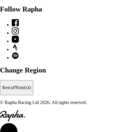
Follow Rapha
Facebook
Instagram
YouTube
Strava
Spotify
Change Region
Rest of World (£)
© Rapha Racing Ltd 2026. All rights reserved.