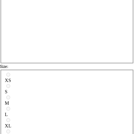
Size:
Select a size
XS
S
M
L
XL