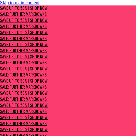
Skip to main content
SAVE UP TO 50% | Shop now
SAVE UP TO 50% | SHOP NOW
Sale: Further Markdowns
SALE: FURTHER MARKDOWNS
SAVE UP TO 50% | SHOP NOW
SALE: FURTHER MARKDOWNS
SAVE UP TO 50% | SHOP NOW
SALE: FURTHER MARKDOWNS
SAVE UP TO 50% | SHOP NOW
SALE: FURTHER MARKDOWNS
SAVE UP TO 50% | SHOP NOW
SALE: FURTHER MARKDOWNS
SAVE UP TO 50% | SHOP NOW
SALE: FURTHER MARKDOWNS
SAVE UP TO 50% | SHOP NOW
SALE: FURTHER MARKDOWNS
SAVE UP TO 50% | SHOP NOW
SALE: FURTHER MARKDOWNS
SAVE UP TO 50% | SHOP NOW
SALE: FURTHER MARKDOWNS
SAVE UP TO 50% | SHOP NOW
SALE: FURTHER MARKDOWNS
SAVE UP TO 50% | SHOP NOW