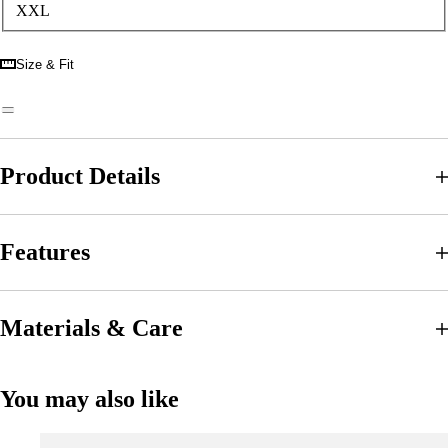
XXL
Size & Fit
Product Details
Features
Materials & Care
You may also like