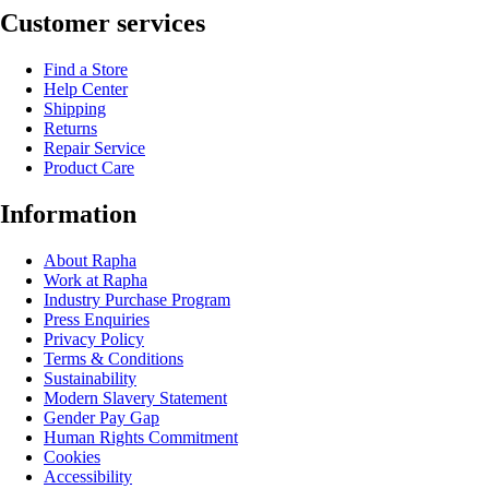
Customer services
Find a Store
Help Center
Shipping
Returns
Repair Service
Product Care
Information
About Rapha
Work at Rapha
Industry Purchase Program
Press Enquiries
Privacy Policy
Terms & Conditions
Sustainability
Modern Slavery Statement
Gender Pay Gap
Human Rights Commitment
Cookies
Accessibility