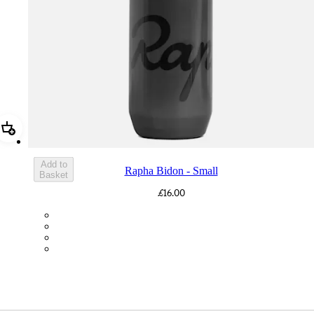
Add Rapha Bidon - Small
Add to
Rapha Bidon - Small
Basket
£16.00
BOT01SMDGR
BOT01SMBLK
BOT01SMBLW
BOT01SMNV2