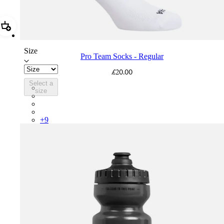
Add Pro Team Socks - Regular
Size
Pro Team Socks - Regular
£20.00
Select a
PSK08XXWHB
size
PSK08XXUCW
PSK08XXPRY
PSK08XXSUR
+
9