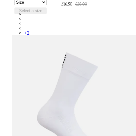
£16.50
£28.00
Select a size
RCP10XXQWH
RCP10XXBLW
RCP10XXSNV
RCP10XXRWL
+
2