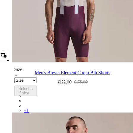
Add Men's Brevet Element Cargo Bib Shorts
Size
Men's Brevet Element Cargo Bib Shorts
€122,00
€175,00
Select a
BEB01XXPWT
size
BEB01XXDAW
BEB01XXUCW
BEB01XXDNW
+
1