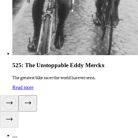
525: The Unstoppable Eddy Merckx
The greatest bike racer the world has ever seen.
:
525: The Unstoppable Eddy Merckx
Read more