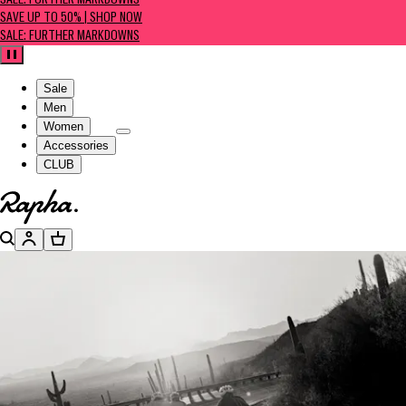
SALE: FURTHER MARKDOWNS
SAVE UP TO 50% | SHOP NOW
SALE: FURTHER MARKDOWNS
Pause
Sale
Men
Women
Accessories
CLUB
Go to homepage
Search
Account
Basket