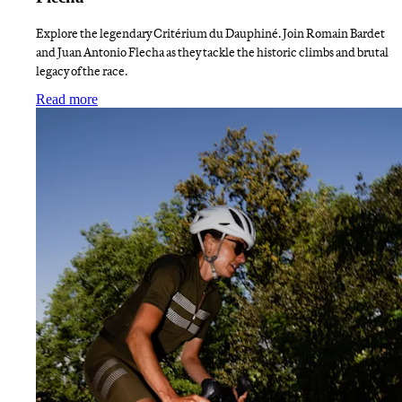
Explore the legendary Critérium du Dauphiné. Join Romain Bardet
and Juan Antonio Flecha as they tackle the historic climbs and brutal
legacy of the race.
:
Finding Dauphiné Liberation with Bardet and Flech
Read more