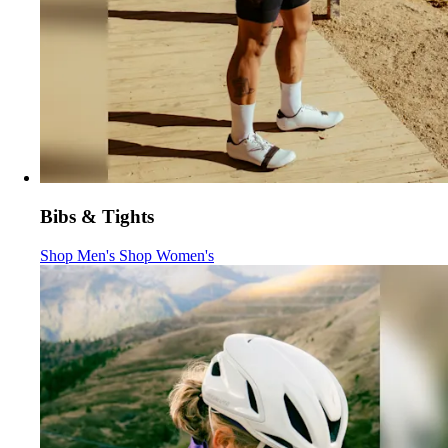
Bibs & Tights
Bibs & Tights
Bibs & Tights
:
:
Shop Men's
Shop Women's