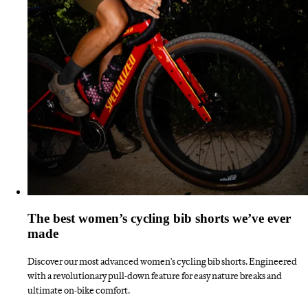
The best women’s cycling bib shorts we’ve ever
made
Discover our most advanced women's cycling bib shorts. Engineered
with a revolutionary pull-down feature for easy nature breaks and
ultimate on-bike comfort.