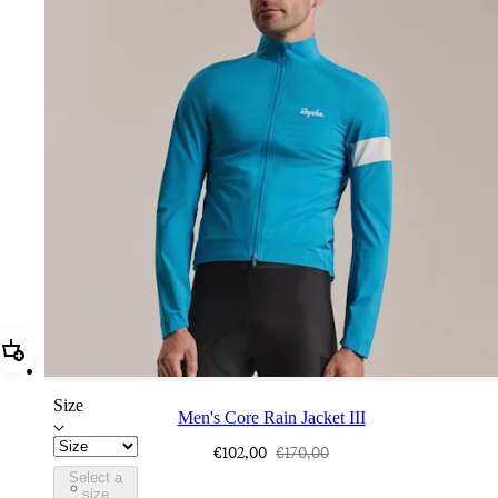
Add Men's Core Rain Jacket III
Size
Men's Core Rain Jacket III
€102,00
€170,00
Select a
BUI01XXTBW
size