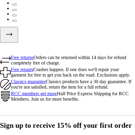
Free returns
Orders can be returned within 14 days for refund
completely free of charge.
Free repairs
Crashes happen. If one does we'll repair your
garment for free to get you back on the road. Exclusions apply.
Classics guarantee
Classics products have a 30 day guarantee. If
you're not satisfied, return the item for a full refund.
RCC members get more
Half Price Express Shipping for RCC
Members. Join us for more benefits.
Sign up to receive 15% off your first order