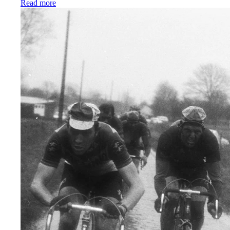
:
The best women’s cycling bib shorts we’ve ever ma
Read more