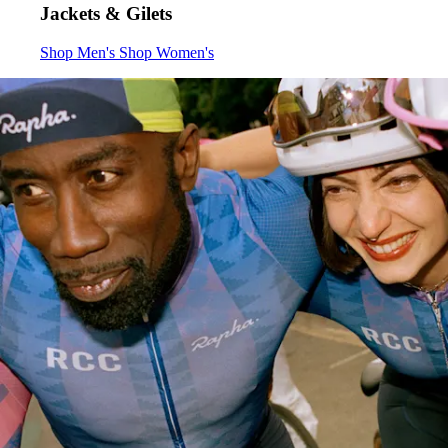
Jackets & Gilets
Jackets & Gilets
Jackets & Gilets
:
:
Shop Men's
Shop Women's