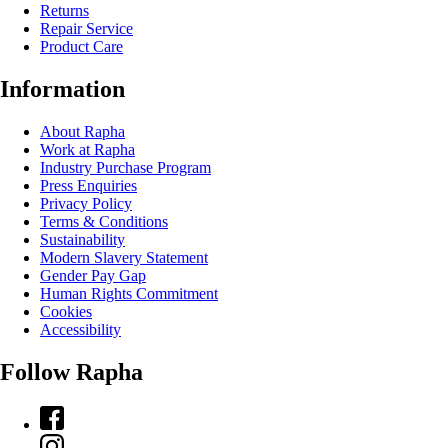
Returns
Repair Service
Product Care
Information
About Rapha
Work at Rapha
Industry Purchase Program
Press Enquiries
Privacy Policy
Terms & Conditions
Sustainability
Modern Slavery Statement
Gender Pay Gap
Human Rights Commitment
Cookies
Accessibility
Follow Rapha
Facebook
Instagram