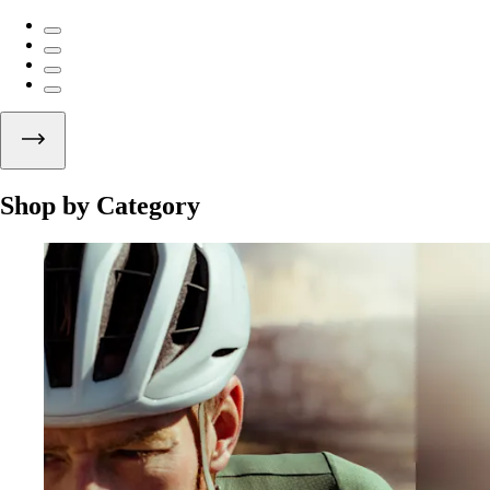
Shop by Category