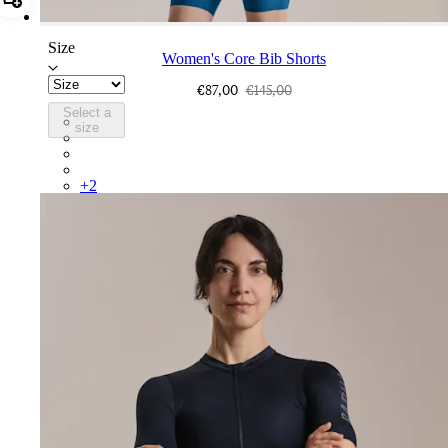
Add Women's Core Bib Shorts
Size
Women's Core Bib Shorts
€87,00
€145,00
Select a
CCK02XXJLW
size
CCK02XXBBK
CCK02XXDNW
CCK02XXBLW
+
2