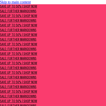
Skip to main content
SAVE UP TO 50% | Shop now
SAVE UP TO 50% | SHOP NOW
Sale: Further Markdowns
SALE: FURTHER MARKDOWNS
SAVE UP TO 50% | SHOP NOW
SALE: FURTHER MARKDOWNS
SAVE UP TO 50% | SHOP NOW
SALE: FURTHER MARKDOWNS
SAVE UP TO 50% | SHOP NOW
SALE: FURTHER MARKDOWNS
SAVE UP TO 50% | SHOP NOW
SALE: FURTHER MARKDOWNS
SAVE UP TO 50% | SHOP NOW
SALE: FURTHER MARKDOWNS
SAVE UP TO 50% | SHOP NOW
SALE: FURTHER MARKDOWNS
SAVE UP TO 50% | SHOP NOW
SALE: FURTHER MARKDOWNS
SAVE UP TO 50% | SHOP NOW
SALE: FURTHER MARKDOWNS
SAVE UP TO 50% | SHOP NOW
SALE: FURTHER MARKDOWNS
SAVE UP TO 50% | SHOP NOW