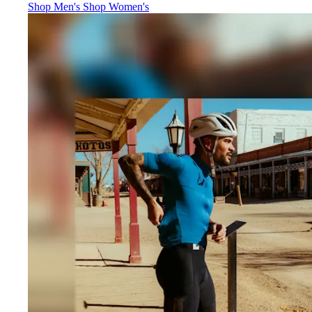
Jerseys
:
Jerseys
:
Shop Men's
Shop Women's