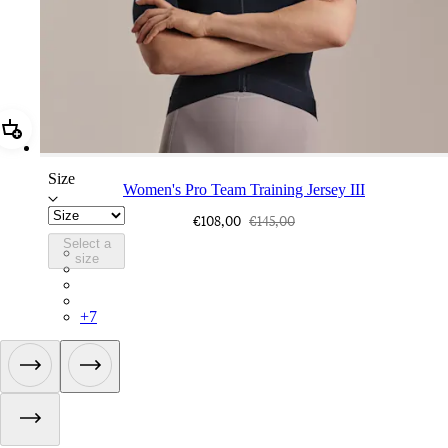
Add Women's Pro Team Training Jersey III
Size
Women's Pro Team Training Jersey III
€108,00
€145,00
Select a
BFA02XXCAI
size
BFA02XXBLW
BFA02XXQDM
BFA02XXWGG
+
7