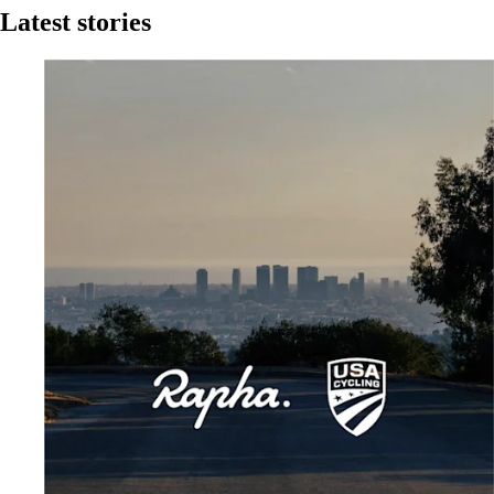
Latest stories