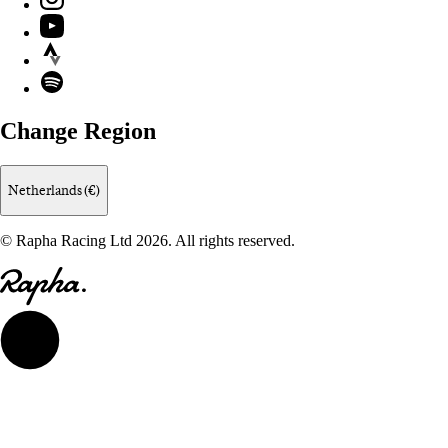
YouTube
Strava
Spotify
Change Region
Netherlands (€)
© Rapha Racing Ltd 2026. All rights reserved.