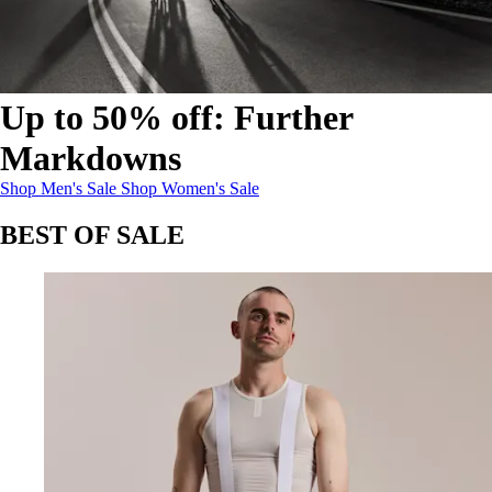
Up to 50% off: Further
Markdowns
Up to 50% off: Further Markdowns
Up to 50% off: Further Markdowns
:
:
Shop Men's Sale
Shop Women's Sale
BEST OF SALE