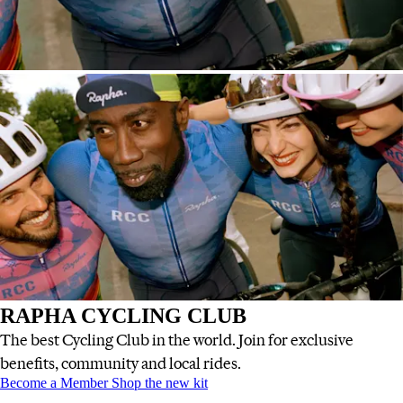
RAPHA CYCLING CLUB
The best Cycling Club in the world. Join for exclusive
benefits, community and local rides.
RAPHA CYCLING CLUB
RAPHA CYCLING CLUB
:
:
Become a Member
Shop the new kit