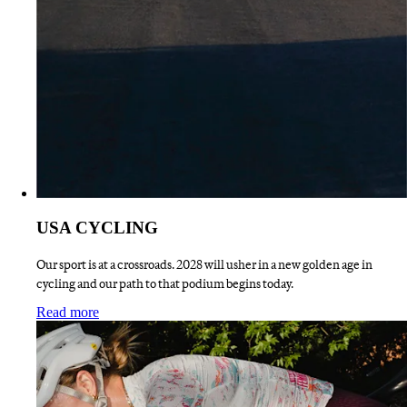
USA CYCLING
Our sport is at a crossroads. 2028 will usher in a new golden age in
cycling and our path to that podium begins today.
:
USA CYCLING
Read more