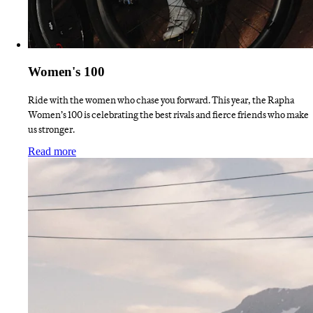
Women's 100
Ride with the women who chase you forward. This year, the Rapha
Women’s 100 is celebrating the best rivals and fierce friends who make
us stronger.
:
Women's 100
Read more