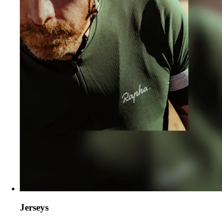
Jerseys