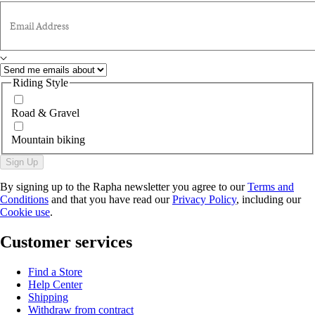
Email Address
Riding Style
Road & Gravel
Mountain biking
Sign Up
By signing up to the Rapha newsletter you agree to our
Terms and
Conditions
and that you have read our
Privacy Policy
, including our
Cookie use
.
Customer services
Find a Store
Help Center
Shipping
Withdraw from contract