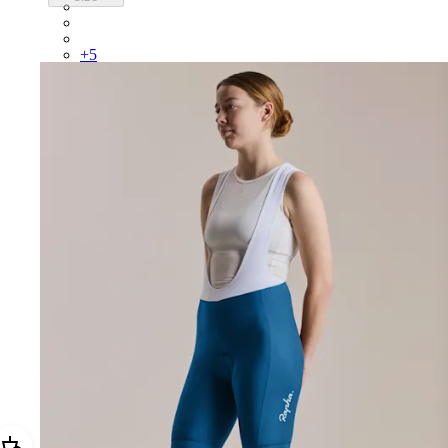
BUI01XXFGW
BUI01XXBLW
BUI01XXMBW
+
5