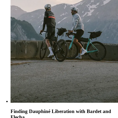
Finding Dauphiné Liberation with Bardet and
Flecha