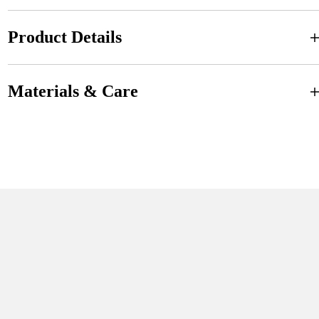
Product Details
Materials & Care