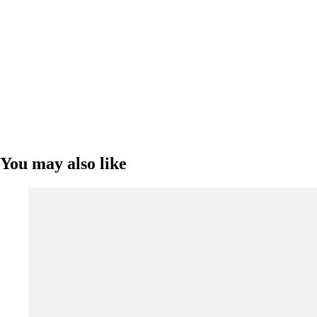
You may also like