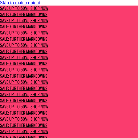
Skip to main content
SAVE UP TO 50% | Shop now
SAVE UP TO 50% | SHOP NOW
Sale: Further Markdowns
SALE: FURTHER MARKDOWNS
SAVE UP TO 50% | SHOP NOW
SALE: FURTHER MARKDOWNS
SAVE UP TO 50% | SHOP NOW
SALE: FURTHER MARKDOWNS
SAVE UP TO 50% | SHOP NOW
SALE: FURTHER MARKDOWNS
SAVE UP TO 50% | SHOP NOW
SALE: FURTHER MARKDOWNS
SAVE UP TO 50% | SHOP NOW
SALE: FURTHER MARKDOWNS
SAVE UP TO 50% | SHOP NOW
SALE: FURTHER MARKDOWNS
SAVE UP TO 50% | SHOP NOW
SALE: FURTHER MARKDOWNS
SAVE UP TO 50% | SHOP NOW
SALE: FURTHER MARKDOWNS
SAVE UP TO 50% | SHOP NOW
SALE: FURTHER MARKDOWNS
SAVE UP TO 50% | SHOP NOW