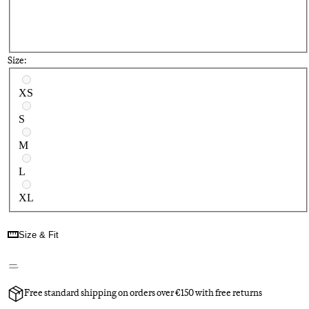
Size:
Select a size
XS
S
M
L
XL
Size & Fit
Free standard shipping on orders over €150 with free returns