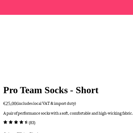
Pro Team Socks - Short
€25,00
(includes local VAT & import duty)
A pair of performance socks with a soft, comfortable and high-wicking fabric.
(
83
)