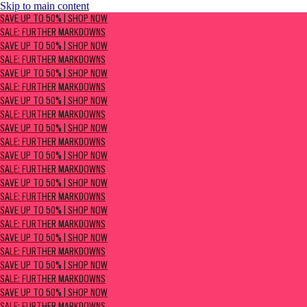
Skip to main content
SAVE UP TO 50% | Shop now
SAVE UP TO 50% | SHOP NOW
Sale: Further Markdowns
SALE: FURTHER MARKDOWNS
SAVE UP TO 50% | SHOP NOW
SALE: FURTHER MARKDOWNS
SAVE UP TO 50% | SHOP NOW
SALE: FURTHER MARKDOWNS
SAVE UP TO 50% | SHOP NOW
SALE: FURTHER MARKDOWNS
SAVE UP TO 50% | SHOP NOW
SALE: FURTHER MARKDOWNS
SAVE UP TO 50% | SHOP NOW
SALE: FURTHER MARKDOWNS
SAVE UP TO 50% | SHOP NOW
SALE: FURTHER MARKDOWNS
SAVE UP TO 50% | SHOP NOW
SALE: FURTHER MARKDOWNS
SAVE UP TO 50% | SHOP NOW
SALE: FURTHER MARKDOWNS
SAVE UP TO 50% | SHOP NOW
SALE: FURTHER MARKDOWNS
SAVE UP TO 50% | SHOP NOW