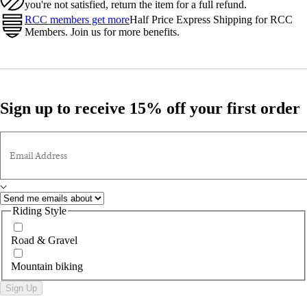
you're not satisfied, return the item for a full refund.
RCC members get more
Half Price Express Shipping for RCC
Members. Join us for more benefits.
Sign up to receive 15% off your first order
Email Address
Riding Style
Road & Gravel
Mountain biking
Sign Up