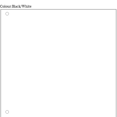
Colour: Black/White
Select a colour
Qu
Da