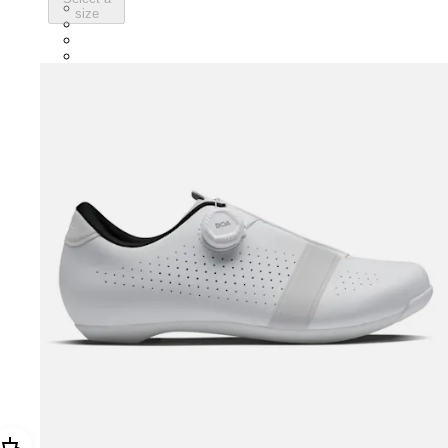
BNP01XXBLC
size
BNP01XXNVB
BNP01XXVTV
BNP01XXECL