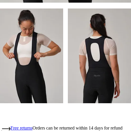
Free returns
Orders can be returned within 14 days for refund