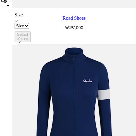
Add Road Shoes
Size
Road Shoes
₩297,000
Select
BVK01XXWHB
a size
BVK01XXBLW