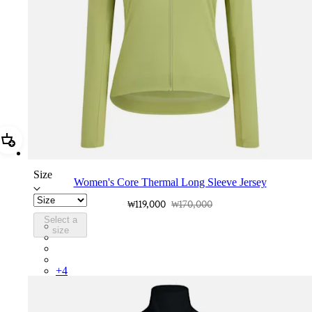
Add Women's Core Thermal Long Sleeve Jersey
Size
Women's Core Thermal Long Sleeve Jersey
₩119,000
₩170,000
Select a
BPC01XXFEW
size
BPC01XXBLW
BPC01XXMBW
BPC01XXMSW
+
4