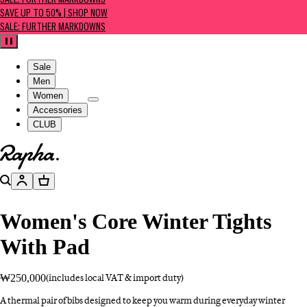
SALE: FURTHER MARKDOWNS
SAVE UP TO 50% | SHOP NOW
SALE: FURTHER MARKDOWNS
Pause
Sale
Men
Women
Accessories
CLUB
Go to homepage
Search
Account
Basket
Women's Core Winter Tights
With Pad
₩250,000
(includes local VAT & import duty)
A thermal pair of bibs designed to keep you warm during everyday winter