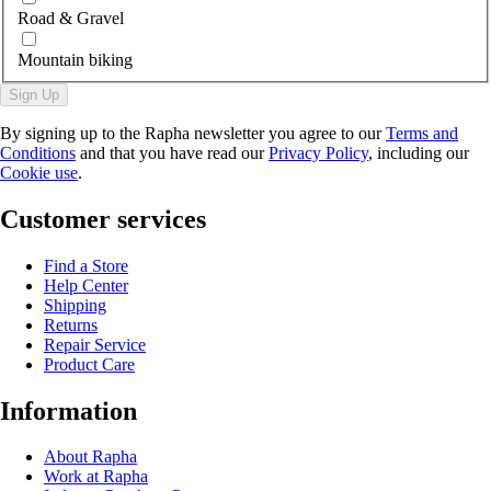
Road & Gravel
Mountain biking
Sign Up
By signing up to the Rapha newsletter you agree to our
Terms and
Conditions
and that you have read our
Privacy Policy
, including our
Cookie use
.
Customer services
Find a Store
Help Center
Shipping
Returns
Repair Service
Product Care
Information
About Rapha
Work at Rapha