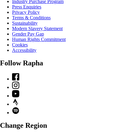
Industry Purchase Program
Press Enquiries
Privacy Policy
Terms & Conditions
Sustainability
Modern Slavery Statement
Gender Pay Gap
Human Rights Commitment
Cookies
Accessibility
Follow Rapha
Facebook
Instagram
YouTube
Strava
Spotify
Change Region