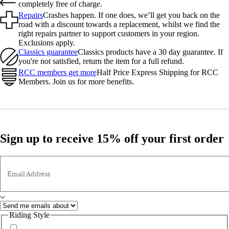
completely free of charge.
Repairs
Crashes happen. If one does, we’ll get you back on the
road with a discount towards a replacement, whilst we find the
right repairs partner to support customers in your region.
Exclusions apply.
Classics guarantee
Classics products have a 30 day guarantee. If
you're not satisfied, return the item for a full refund.
RCC members get more
Half Price Express Shipping for RCC
Members. Join us for more benefits.
Sign up to receive 15% off your first order
Email Address
Riding Style