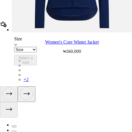
Add Women's Core Winter Jacket
Size
Women's Core Winter Jacket
₩260,000
Select a
WOW04XXMBW
size
WOW04XXBLW
WOW04XXMUV
WOW04XXWMA
+
2