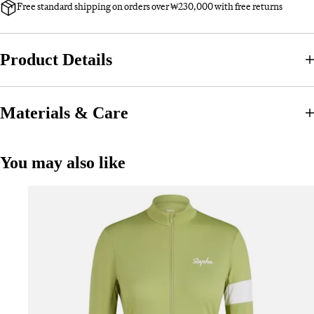
Free standard shipping on orders over ₩230,000 with free returns
Product Details
Materials & Care
You may also like