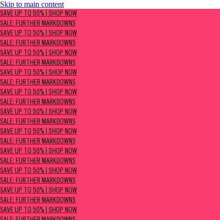
Skip to main content
SAVE UP TO 50% | Shop now
SAVE UP TO 50% | SHOP NOW
Sale: Further Markdowns
SALE: FURTHER MARKDOWNS
SAVE UP TO 50% | SHOP NOW
SALE: FURTHER MARKDOWNS
SAVE UP TO 50% | SHOP NOW
SALE: FURTHER MARKDOWNS
SAVE UP TO 50% | SHOP NOW
SALE: FURTHER MARKDOWNS
SAVE UP TO 50% | SHOP NOW
SALE: FURTHER MARKDOWNS
SAVE UP TO 50% | SHOP NOW
SALE: FURTHER MARKDOWNS
SAVE UP TO 50% | SHOP NOW
SALE: FURTHER MARKDOWNS
SAVE UP TO 50% | SHOP NOW
SALE: FURTHER MARKDOWNS
SAVE UP TO 50% | SHOP NOW
SALE: FURTHER MARKDOWNS
SAVE UP TO 50% | SHOP NOW
SALE: FURTHER MARKDOWNS
SAVE UP TO 50% | SHOP NOW