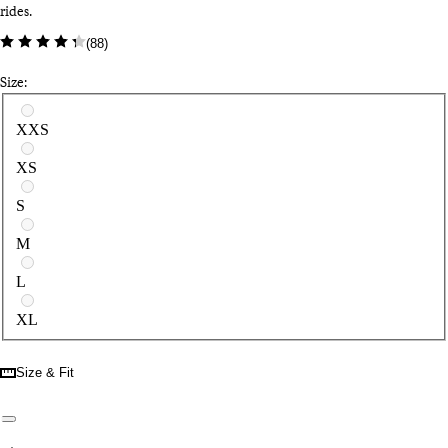
rides.
(
88
)
Size:
Select a size
XXS
XS
S
M
L
XL
Size & Fit