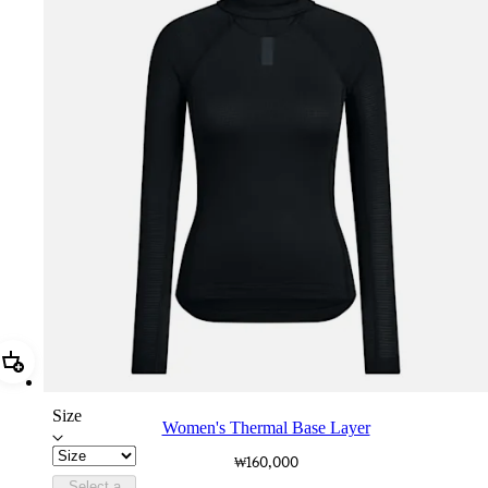
Add Women's Thermal Base Layer
Size
Women's Thermal Base Layer
₩160,000
Select a