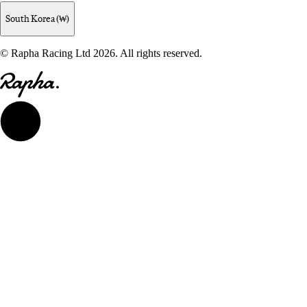
South Korea (₩)
© Rapha Racing Ltd 2026. All rights reserved.